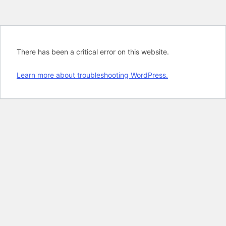
There has been a critical error on this website.
Learn more about troubleshooting WordPress.