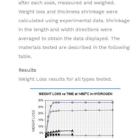
after each soak, measured and weighed.
Weight loss and thickness shrinkage were
calculated using experimental data. Shrinkage
in the length and width directions were
averaged to obtain the data displayed. The
materials tested are described in the following
table.
Results
Weight Loss results for all types tested.