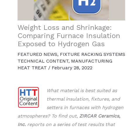
Weight Loss and Shrinkage:
Comparing Furnace Insulation
Exposed to Hydrogen Gas
FEATURED NEWS
,
FIXTURE RACKING SYSTEMS
TECHNICAL CONTENT
,
MANUFACTURING
HEAT TREAT
/
February 28, 2022
What material is best suited as
thermal insulation, fixtures, and
setters in furnaces with hydrogen
atmospheres? To find out,
ZIRCAR Ceramics,
Inc.
reports on a series of test results that