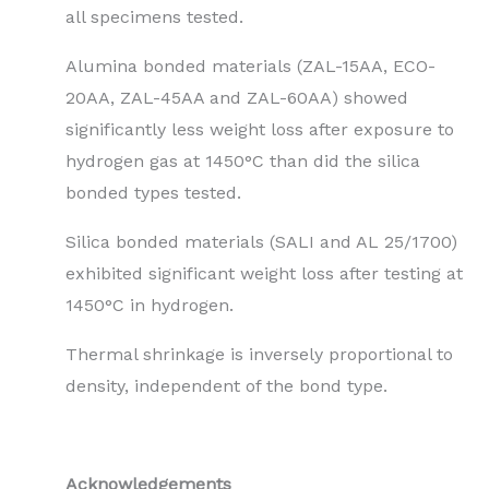
all specimens tested.
Alumina bonded materials (ZAL-15AA, ECO-
20AA, ZAL-45AA and ZAL-60AA) showed
significantly less weight loss after exposure to
hydrogen gas at 1450°C than did the silica
bonded types tested.
Silica bonded materials (SALI and AL 25/1700)
exhibited significant weight loss after testing at
1450°C in hydrogen.
Thermal shrinkage is inversely proportional to
density, independent of the bond type.
Acknowledgements