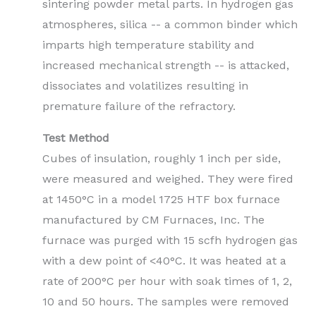
sintering powder metal parts. In hydrogen gas
atmospheres, silica -- a common binder which
imparts high temperature stability and
increased mechanical strength -- is attacked,
dissociates and volatilizes resulting in
premature failure of the refractory.
Test Method
Cubes of insulation, roughly 1 inch per side,
were measured and weighed. They were fired
at 1450°C in a model 1725 HTF box furnace
manufactured by CM Furnaces, Inc. The
furnace was purged with 15 scfh hydrogen gas
with a dew point of <40°C. It was heated at a
rate of 200°C per hour with soak times of 1, 2,
10 and 50 hours. The samples were removed