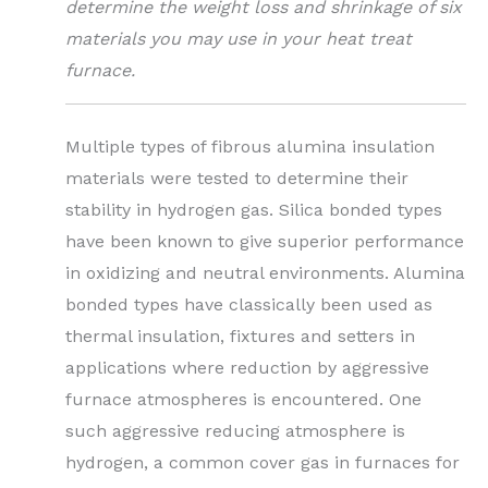
determine the weight loss and shrinkage of six
materials you may use in your heat treat
furnace.
Multiple types of fibrous alumina insulation
materials were tested to determine their
stability in hydrogen gas. Silica bonded types
have been known to give superior performance
in oxidizing and neutral environments. Alumina
bonded types have classically been used as
thermal insulation, fixtures and setters in
applications where reduction by aggressive
furnace atmospheres is encountered. One
such aggressive reducing atmosphere is
hydrogen, a common cover gas in furnaces for