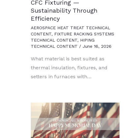
CFC Fixturing —
Sustainability Through
Efficiency
AEROSPACE HEAT TREAT TECHNICAL
CONTENT
,
FIXTURE RACKING SYSTEMS
TECHNICAL CONTENT
,
HIPING
TECHNICAL CONTENT
/
June 16, 2026
What material is best suited as
thermal insulation, fixtures, and
setters in furnaces with…