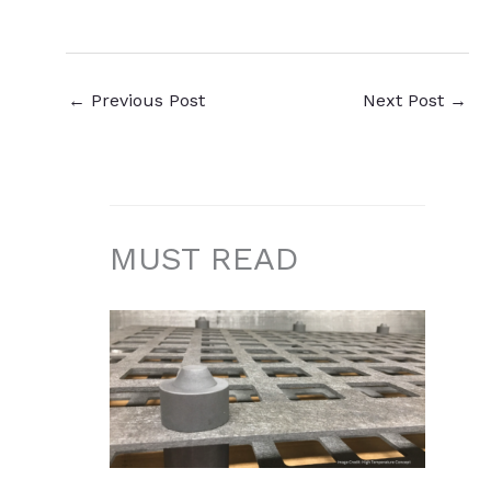
←
Previous Post
Next Post
→
MUST READ