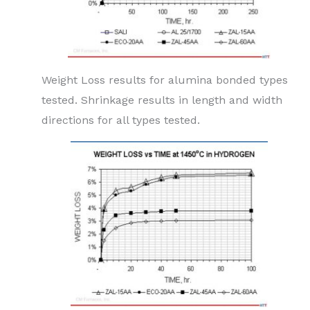
Weight Loss results for alumina bonded types
tested. Shrinkage results in length and width
directions for all types tested.