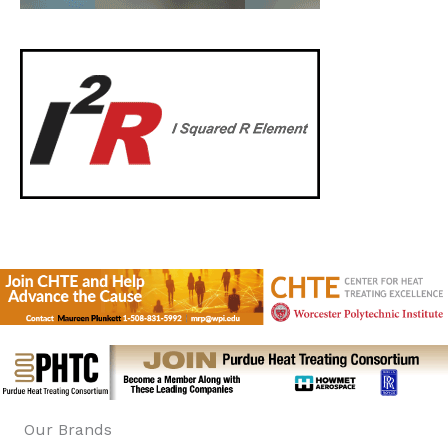
Our Brands