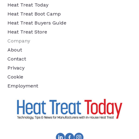
Heat Treat Today
Heat Treat Boot Camp
Heat Treat Buyers Guide
Heat Treat Store
Company
About
Contact
Privacy
Cookie
Employment