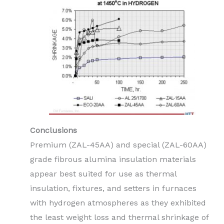
Conclusions
Premium (ZAL-45AA) and special (ZAL-60AA)
grade fibrous alumina insulation materials
appear best suited for use as thermal
insulation, fixtures, and setters in furnaces
with hydrogen atmospheres as they exhibited
the least weight loss and thermal shrinkage of