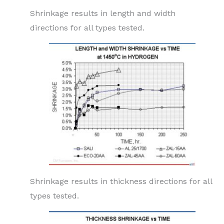
Shrinkage results in length and width
directions for all types tested.
Shrinkage results in thickness directions for all
types tested.