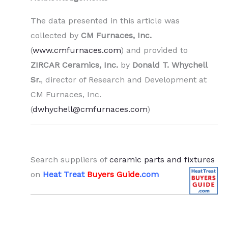
The data presented in this article was
collected by
CM Furnaces, Inc.
(
www.cmfurnaces.com
) and provided to
ZIRCAR Ceramics, Inc.
by
Donald T. Whychell
Sr.
, director of Research and Development at
CM Furnaces, Inc.
(
dwhychell@cmfurnaces.com
)
.
Search suppliers of
ceramic parts and fixtures
on
Heat Treat
Buyers Guide
.com