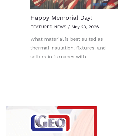
Happy Memorial Day!
FEATURED NEWS
/
May 23, 2026
What material is best suited as
thermal insulation, fixtures, and
setters in furnaces with…