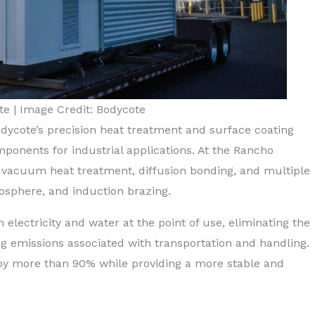
e | Image Credit: Bodycote
Bodycote’s precision heat treatment and surface coating
mponents for industrial applications. At the Rancho
 vacuum heat treatment, diffusion bonding, and multiple
osphere, and induction brazing.
lectricity and water at the point of use, eliminating the
g emissions associated with transportation and handling.
by more than 90% while providing a more stable and