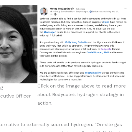
Click on the image above to read more
ng
about Bodycote’s hydrogen strategy in
cutive Officer
action.
lternative to externally sourced hydrogen. “On-site gas