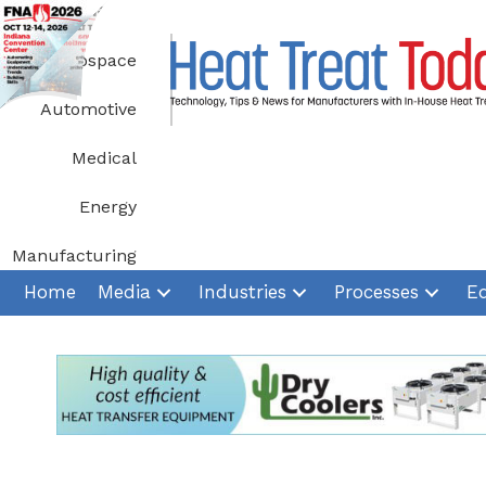
Skip
to
Aerospace
content
Automotive
Medical
Energy
Manufacturing
Home
Media
Industries
Processes
E