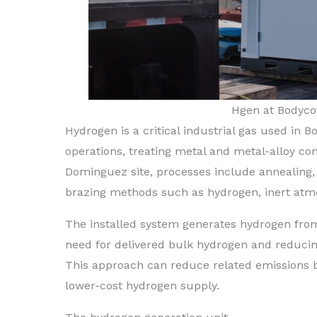
Hgen at Bodycot
Hydrogen is a critical industrial gas used in 
operations, treating metal and metal-alloy co
Dominguez site, processes include annealing,
brazing methods such as hydrogen, inert atm
The installed system generates hydrogen from e
need for delivered bulk hydrogen and reducin
This approach can reduce related emissions 
lower-cost hydrogen supply.