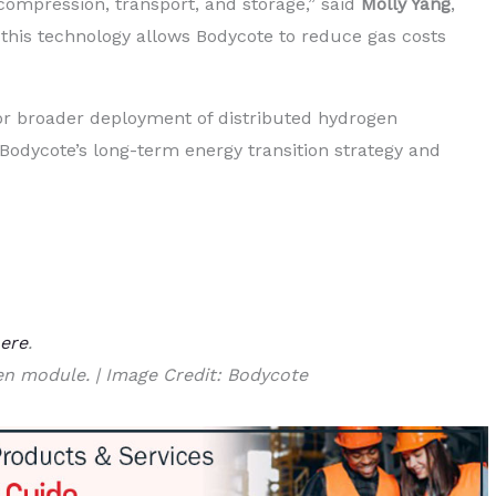
compression, transport, and storage,” said
Molly Yang
,
t this technology allows Bodycote to reduce gas costs
for broader deployment of distributed hydrogen
g Bodycote’s long-term energy transition strategy and
ere
.
en module. | Image Credit: Bodycote