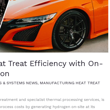
 Treat Efficiency with On-
ion
S & SYSTEMS NEWS
,
MANUFACTURING HEAT TREAT
treatment and specialist thermal processing services, is
process costs by generating hydrogen on-site at its