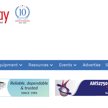
quipment
Resources
Events
Advertise
S