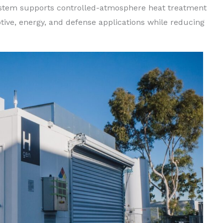
system supports controlled-atmosphere heat treatment
ive, energy, and defense applications while reducing