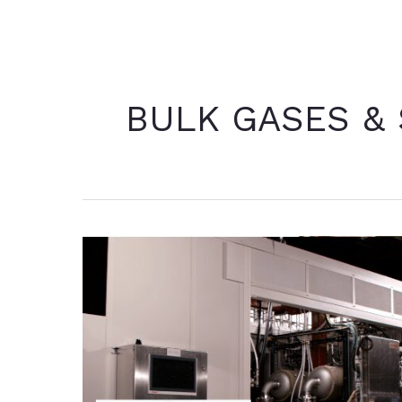
BULK GASES &