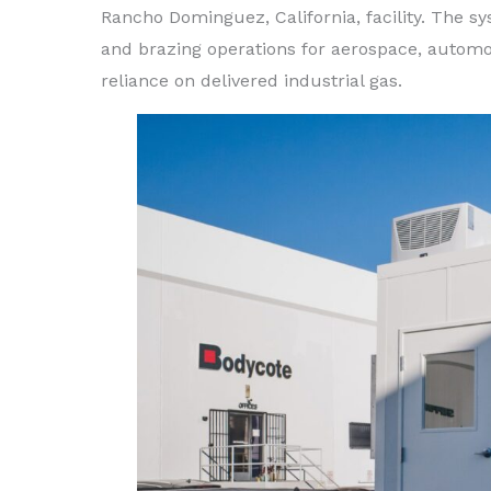
Rancho Dominguez, California, facility. The 
and brazing operations for aerospace, automot
reliance on delivered industrial gas.