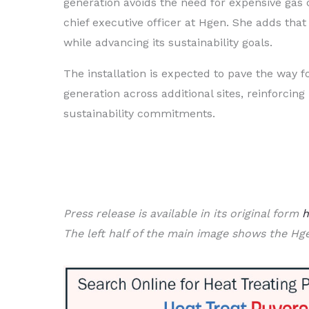
generation avoids the need for expensive gas 
chief executive officer at Hgen. She adds tha
while advancing its sustainability goals.
The installation is expected to pave the way 
generation across additional sites, reinforcin
sustainability commitments.
Press release is available in its original form
h
The left half of the main image shows the Hg