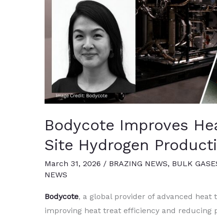
Bodycote Improves Heat
Site Hydrogen Product
March 31, 2026
/
BRAZING NEWS
,
BULK GASE
NEWS
Bodycote
, a global provider of advanced heat 
improving heat treat efficiency and reducing 