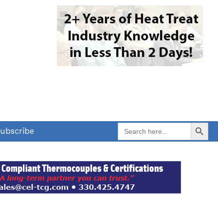
Search Button
Search
ubscribe
for: