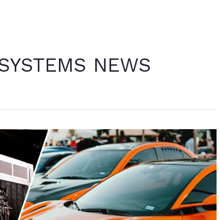
 SYSTEMS NEWS