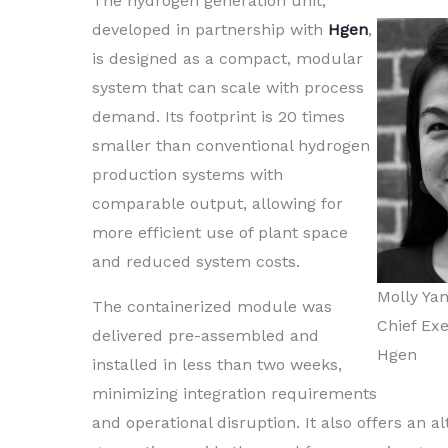
The hydrogen generation unit,
developed in partnership with
Hgen
,
is designed as a compact, modular
system that can scale with process
demand. Its footprint is 20 times
smaller than conventional hydrogen
production systems with
comparable output, allowing for
more efficient use of plant space
and reduced system costs.
Molly Ya
The containerized module was
Chief Exe
delivered pre-assembled and
Hgen
installed in less than two weeks,
minimizing integration requirements
and operational disruption. It also offers an a