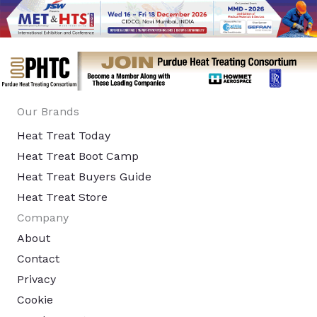
Our Brands
Heat Treat Today
Heat Treat Boot Camp
Heat Treat Buyers Guide
Heat Treat Store
Company
About
Contact
Privacy
Cookie