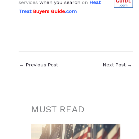
services
when you search
on
Heat
Treat
Buyers Guide
.com
←
Previous Post
Next Post
→
MUST READ