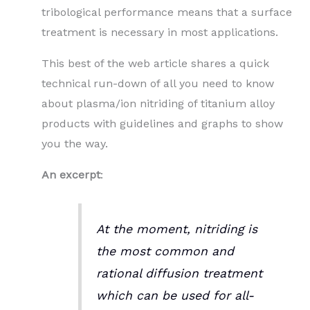
tribological performance means that a surface
treatment is necessary in most applications.
This best of the web article shares a quick
technical run-down of all you need to know
about plasma/ion nitriding of titanium alloy
products with guidelines and graphs to show
you the way.
An excerpt
:
At the moment, nitriding is
the most common and
rational diffusion treatment
which can be used for all-