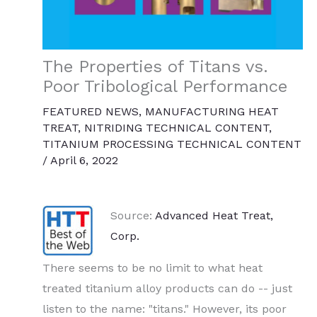
The Properties of Titans vs.
Poor Tribological Performance
FEATURED NEWS
,
MANUFACTURING HEAT
TREAT
,
NITRIDING TECHNICAL CONTENT
,
TITANIUM PROCESSING TECHNICAL CONTENT
/
April 6, 2022
Source:
Advanced Heat Treat,
Corp.
There seems to be no limit to what heat
treated titanium alloy products can do -- just
listen to the name: "titans." However, its poor