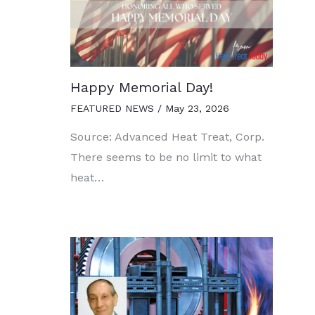
Happy Memorial Day!
FEATURED NEWS
/
May 23, 2026
Source: Advanced Heat Treat, Corp.
There seems to be no limit to what
heat…