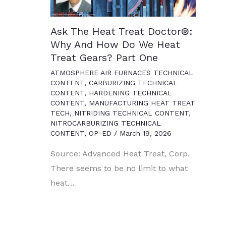
Ask The Heat Treat Doctor®:
Why And How Do We Heat
Treat Gears? Part One
ATMOSPHERE AIR FURNACES TECHNICAL
CONTENT
,
CARBURIZING TECHNICAL
CONTENT
,
HARDENING TECHNICAL
CONTENT
,
MANUFACTURING HEAT TREAT
TECH
,
NITRIDING TECHNICAL CONTENT
,
NITROCARBURIZING TECHNICAL
CONTENT
,
OP-ED
/
March 19, 2026
Source: Advanced Heat Treat, Corp.
There seems to be no limit to what
heat…