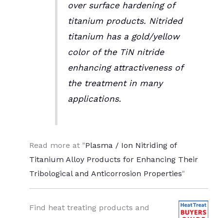
over surface hardening of
titanium products. Nitrided
titanium has a gold/yellow
color of the TiN nitride
enhancing attractiveness of
the treatment in many
applications.
Read more at "
Plasma / Ion Nitriding of
Titanium Alloy Products for Enhancing Their
Tribological and Anticorrosion Properties
"
Find heat treating products and