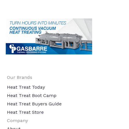
Our Brands
Heat Treat Today
Heat Treat Boot Camp
Heat Treat Buyers Guide
Heat Treat Store
Company
About