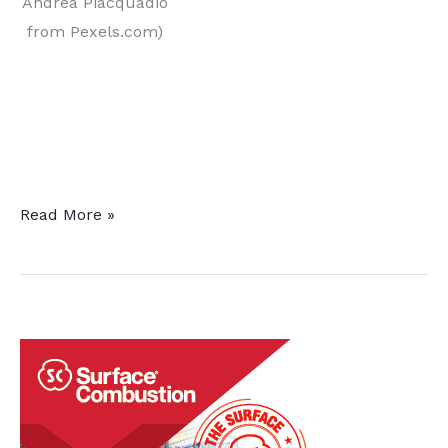
Andrea Piacquadio
from Pexels.com)
original content
Heat
Read More »
Treat
Educational
Opportunities