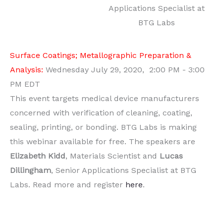
Applications Specialist at
BTG Labs
Surface Coatings; Metallographic Preparation &
Analysis:
Wednesday July 29, 2020, 2:00 PM - 3:00
PM EDT
This event targets medical device manufacturers
concerned with verification of cleaning, coating,
sealing, printing, or bonding. BTG Labs is making
this webinar available for free. The speakers are
Elizabeth Kidd
, Materials Scientist and
Lucas
Dillingham
, Senior Applications Specialist at BTG
Labs. Read more and register
here
.