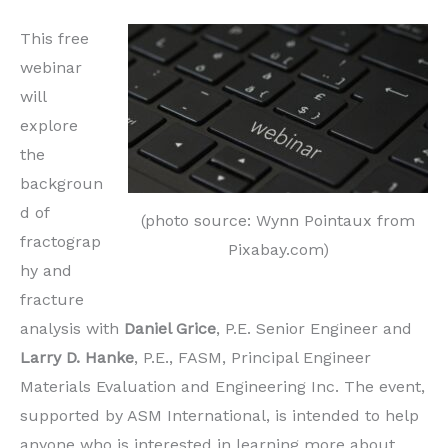
This free
webinar
will
explore
the
backgroun
d of
(photo source: Wynn Pointaux from
fractograp
Pixabay.com)
hy and
fracture
analysis with
Daniel Grice
, P.E. Senior Engineer and
Larry D. Hanke
, P.E., FASM, Principal Engineer
Materials Evaluation and Engineering Inc. The event,
supported by ASM International, is intended to help
anyone who is interested in learning more about