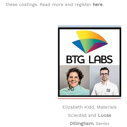
these coatings. Read more and register
here
.
Elizabeth Kidd, Materials
Scientist and
Lucas
Dillingham
, Senior