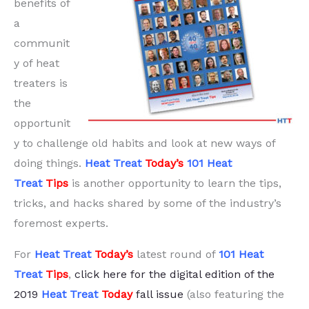
benefits of
a
communit
y of heat
treaters is
the
opportunit
y to challenge old habits and look at new ways of
doing things.
Heat Treat
Today’s
101 H
eat
Treat
Tips
is another opportunity to learn the tips,
tricks, and hacks shared by some of the industry’s
foremost experts.
For
Heat Treat
Today’s
latest round of
101 H
ea
t
Treat
Tips
,
click here for the digital edition of the
2019
Heat Treat
Today
fall issue
(also featuring the