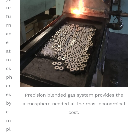
ur
fu
rn
ac
e
at
m
os
ph
er
es
Precision blended gas system provides the
by
atmosphere needed at the most economical
e
cost.
m
pl