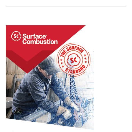
Tips:
Atmospheres,
Gas
Chambers,
and
Thermocouples