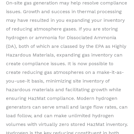
On-site gas generation may help resolve compliance
issues. Growth and success in thermal processing
may have resulted in you expanding your inventory
of reducing atmosphere gases. If you are storing
hydrogen or ammonia for Dissociated Ammonia
(DA), both of which are classed by the EPA as Highly
Hazardous Materials, expanding gas inventory can
create compliance issues. It is now possible to
create reducing gas atmospheres on a make-it-as-
you-use-it basis, minimizing site inventory of
hazardous materials and facilitating growth while
ensuring HazMat compliance. Modern hydrogen
generators can serve small and large flow rates, can
load follow, and can make unlimited hydrogen
volumes with virtually zero stored HazMat inventory.
Hydrogen is the key reducing constituent in both