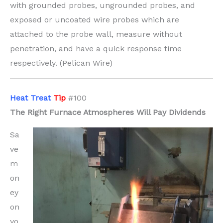
with grounded probes, ungrounded probes, and
exposed or uncoated wire probes which are
attached to the probe wall, measure without
penetration, and have a quick response time
respectively. (Pelican Wire)
H
eat Treat
Tip
#100
The Right Furnace Atmospheres Will Pay Dividends
Sa
ve
m
on
ey
on
yo