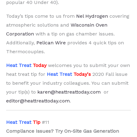
popular 40 Under 40).
Today’s tips come to us from
Nel Hydrogen
covering
atmospheric solutions and
Wisconsin Oven
Corporation
with a tip on gas chamber issues.
Additionally,
Pelican Wire
provides 4 quick tips on
Thermocouples.
Heat Treat
Today
welcomes you to submit your own
heat treat tip for
Heat Treat
Today's
2020 Fall issue
to benefit your industry colleagues. You can submit
your tip(s) to
karen@heattreattoday.com
or
editor@heattreattoday.com
.
H
eat Treat
Tip
#11
Compliance Issues? Try On-Site Gas Generation