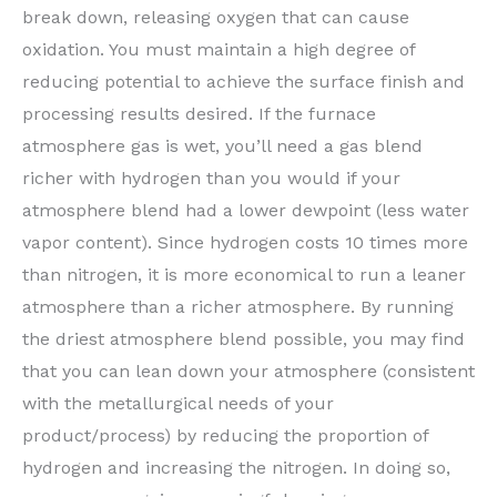
break down, releasing oxygen that can cause
oxidation. You must maintain a high degree of
reducing potential to achieve the surface finish and
processing results desired. If the furnace
atmosphere gas is wet, you’ll need a gas blend
richer with hydrogen than you would if your
atmosphere blend had a lower dewpoint (less water
vapor content). Since hydrogen costs 10 times more
than nitrogen, it is more economical to run a leaner
atmosphere than a richer atmosphere. By running
the driest atmosphere blend possible, you may find
that you can lean down your atmosphere (consistent
with the metallurgical needs of your
product/process) by reducing the proportion of
hydrogen and increasing the nitrogen. In doing so,