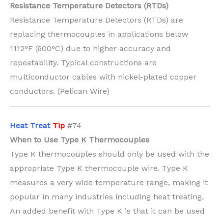
Resistance Temperature Detectors (RTDs)
Resistance Temperature Detectors (RTDs) are
replacing thermocouples in applications below
1112°F (600°C) due to higher accuracy and
repeatability. Typical constructions are
multiconductor cables with nickel-plated copper
conductors. (Pelican Wire)
H
eat Treat
Tip
#74
When to Use Type K Thermocouples
Type K thermocouples should only be used with the
appropriate Type K thermocouple wire. Type K
measures a very wide temperature range, making it
popular in many industries including heat treating.
An added benefit with Type K is that it can be used