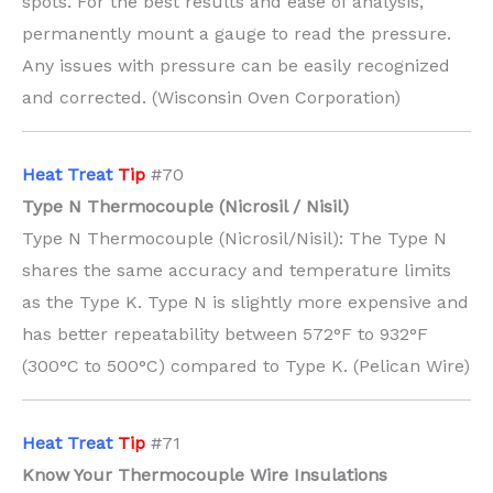
spots. For the best results and ease of analysis,
permanently mount a gauge to read the pressure.
Any issues with pressure can be easily recognized
and corrected. (Wisconsin Oven Corporation)
H
eat Treat
Tip
#70
Type N Thermocouple (Nicrosil / Nisil)
Type N Thermocouple (Nicrosil/Nisil): The Type N
shares the same accuracy and temperature limits
as the Type K. Type N is slightly more expensive and
has better repeatability between 572°F to 932°F
(300°C to 500°C) compared to Type K. (Pelican Wire)
H
eat Treat
Tip
#71
Know Your Thermocouple Wire Insulations