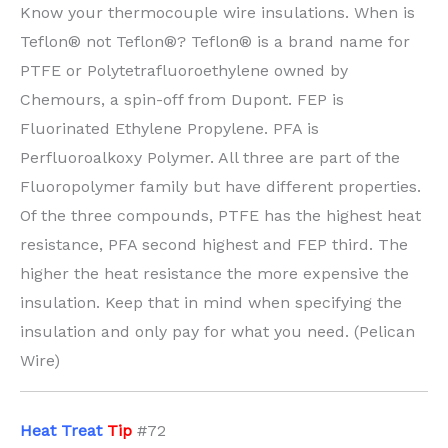
Know your thermocouple wire insulations. When is
Teflon® not Teflon®? Teflon® is a brand name for
PTFE or Polytetrafluoroethylene owned by
Chemours, a spin-off from Dupont. FEP is
Fluorinated Ethylene Propylene. PFA is
Perfluoroalkoxy Polymer. All three are part of the
Fluoropolymer family but have different properties.
Of the three compounds, PTFE has the highest heat
resistance, PFA second highest and FEP third. The
higher the heat resistance the more expensive the
insulation. Keep that in mind when specifying the
insulation and only pay for what you need. (Pelican
Wire)
H
eat Treat
Tip
#72