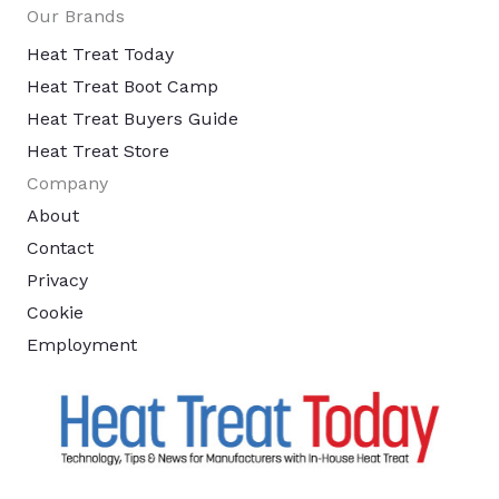
Our Brands
Heat Treat Today
Heat Treat Boot Camp
Heat Treat Buyers Guide
Heat Treat Store
Company
About
Contact
Privacy
Cookie
Employment