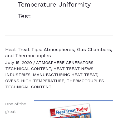
Temperature Uniformity
Test
Heat Treat Tips: Atmospheres, Gas Chambers,
and Thermocouples
July 15, 2020
/
ATMOSPHERE GENERATORS
TECHNICAL CONTENT
,
HEAT TREAT NEWS
INDUSTRIES
,
MANUFACTURING HEAT TREAT
,
OVENS-HIGH-TEMPERATURE
,
THERMOCOUPLES
TECHNICAL CONTENT
One of the
great