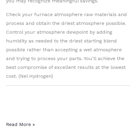
you may recognize meaningful savings.
Check your furnace atmosphere raw materials and
process and obtain the driest atmosphere possible.
Control your atmosphere dewpoint by adding
humidity as needed to the driest starting blend
possible rather than accepting a wet atmosphere
and trying to process your parts. You’ll achieve the
best compromise of excellent results at the lowest
cost. (Nel Hydrogen)
Heat
Read More »
Treat