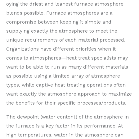
oying the driest and leanest furnace atmosphere
blends possible. Furnace atmospheres are a
compromise between keeping it simple and
supplying exactly the atmosphere to meet the
unique requirements of each material processed.
Organizations have different priorities when it
comes to atmospheres—heat treat specialists may
want to be able to run as many different materials
as possible using a limited array of atmosphere
types, while captive heat treating operations often
want exactly the atmosphere approach to maximize
the benefits for their specific processes/products.
The dewpoint (water content) of the atmosphere in
the furnace is a key factor in its performance. At
high temperatures, water in the atmosphere can