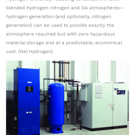
blended hydrogen-nitrogen and DA atmospheres—
hydrogen generation (and optionally, nitrogen
generation) can be used to provide exactly the
atmosphere required but with zero hazardous
material storage and at a predictable, economical
cost. (Nel Hydrogen)