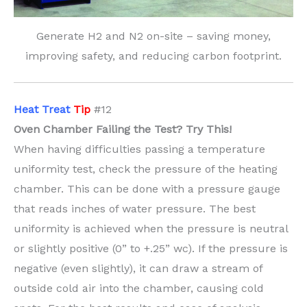
Generate H2 and N2 on-site – saving money,
improving safety, and reducing carbon footprint.
H
eat Treat
Tip
#12
Oven Chamber Failing the Test? Try This!
When having difficulties passing a temperature
uniformity test, check the pressure of the heating
chamber. This can be done with a pressure gauge
that reads inches of water pressure. The best
uniformity is achieved when the pressure is neutral
or slightly positive (0” to +.25” wc). If the pressure is
negative (even slightly), it can draw a stream of
outside cold air into the chamber, causing cold