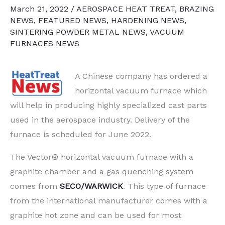
March 21, 2022
/
AEROSPACE HEAT TREAT
,
BRAZING
NEWS
,
FEATURED NEWS
,
HARDENING NEWS
,
SINTERING POWDER METAL NEWS
,
VACUUM
FURNACES NEWS
A Chinese company has ordered a
horizontal vacuum furnace which
will help in producing highly specialized cast parts
used in the aerospace industry. Delivery of the
furnace is scheduled for June 2022.
The Vector® horizontal vacuum furnace with a
graphite chamber and a gas quenching system
comes from
SECO/WARWICK
. This type of furnace
from the international manufacturer comes with a
graphite hot zone and can be used for most