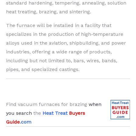
standard hardening, tempering, annealing, solution
heat treating, brazing, and sintering.
The furnace will be installed in a facility that
specializes in the production of high-temperature
alloys used in the aviation, shipbuilding, and power
industries, offering a wide range of products,
including but not limited to, bars, wires, bands,
pipes, and specialized castings.
Find vacuum furnaces for brazing
when
you search
the
Heat Treat
Buyers
Guide
.com