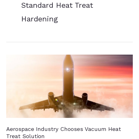
Standard Heat Treat
Hardening
Aerospace Industry Chooses Vacuum Heat
Treat Solution