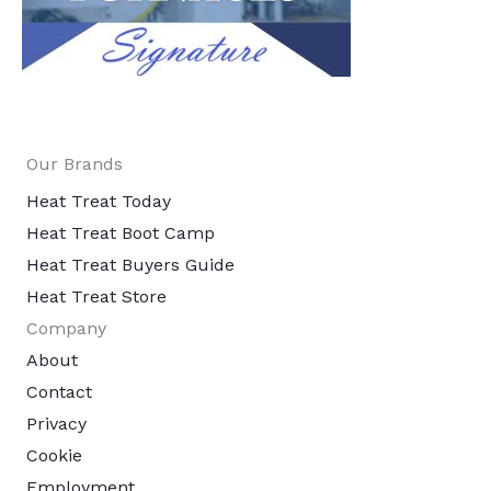
Our Brands
Heat Treat Today
Heat Treat Boot Camp
Heat Treat Buyers Guide
Heat Treat Store
Company
About
Contact
Privacy
Cookie
Employment