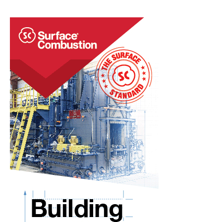
Vacuum
Furnace
Capabilities