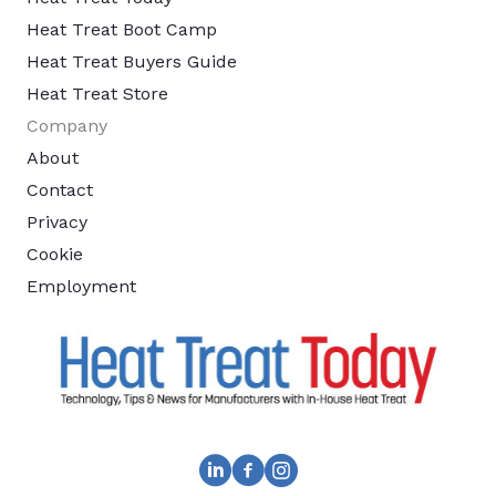
Heat Treat Boot Camp
Heat Treat Buyers Guide
Heat Treat Store
Company
About
Contact
Privacy
Cookie
Employment