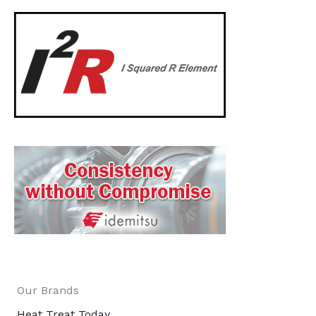
Our Brands
Heat Treat Today