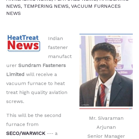
NEWS
,
TEMPERING NEWS
,
VACUUM FURNACES
NEWS
Indian
fastener
manufact
urer
Sundram Fasteners
Limited
will receive a
vacuum furnace to heat
treat high quality aviation
screws.
This will be the second
Mr. Sivaraman
furnace from
Arjunan
SECO/WARWICK
--- a
Senior Manager