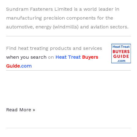
Sundram Fasteners Limited is a world leader in
manufacturing precision components for the
automotive, energy (windmills) and aviation sectors.
Find heat treating products and services
when you search
on
Heat Treat
Buyers
Guide
.com
Sundram
Read More »
Fasteners
Ltd.
Expands