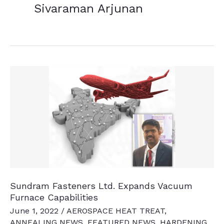
Sivaraman Arjunan
Sundram Fasteners Ltd. Expands Vacuum
Furnace Capabilities
June 1, 2022
/
AEROSPACE HEAT TREAT
,
ANNEALING NEWS
,
FEATURED NEWS
,
HARDENING