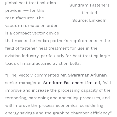
global heat treat solution
Sundram Fasteners
provider --- for this
Limited
manufacturer. The
Source: LinkedIn
vacuum furnace on order
is a compact Vector device
that meets the Indian partner’s requirements in the
field of fastener heat treatment for use in the
aviation industry, particularly for heat treating large
loads of manufactured aviation bolts.
“[The] Vector," commented
Mr. Sivaraman Arjunan
,
senior manager at
Sundram Fasteners Limited
, "will
improve and increase the processing capacity of the
tempering, hardening and annealing processes, and
will improve the process economics, considering
energy savings and the graphite chamber efficiency.”