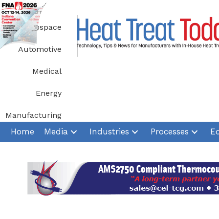
Skip
to
Aerospace
content
Automotive
Medical
Energy
Manufacturing
Home
Media
Industries
Processes
E