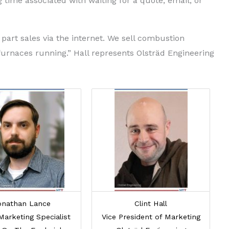
ag time associated with waiting for a quote, email, or
part sales via the internet. We sell combustion
furnaces running.” Hall represents Olsträd Engineering
onathan Lance
Clint Hall
Marketing Specialist
Vice President of Marketing