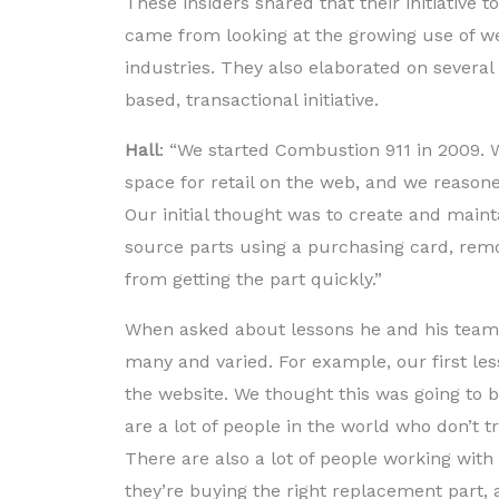
These insiders shared that their initiative
came from looking at the growing use of we
industries. They also elaborated on severa
based, transactional initiative.
Hall
: “We started Combustion 911 in 2009.
space for retail on the web, and we reason
Our initial thought was to create and main
source parts using a purchasing card, rem
from getting the part quickly.”
When asked about lessons he and his team 
many and varied. For example, our first l
the website. We thought this was going to 
are a lot of people in the world who don’t t
There are also a lot of people working w
they’re buying the right replacement part, 