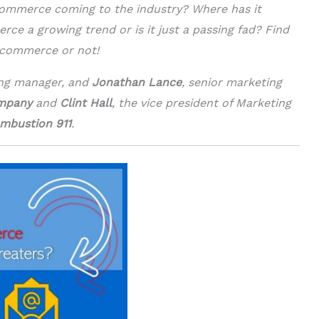
ommerce coming to the industry? Where has it
ce a growing trend or is it just a passing fad? Find
e-commerce or not!
ing manager, and
Jonathan Lance
, senior marketing
ompany
and
Clint Hall
, the vice president of Marketing
mbustion 911
.