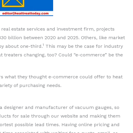
eal estate services and investment firm, projects
330 billion between 2020 and 2025. Others, like market
1
by about one-third.
This may be the case for industry
eat treaters changing, too? Could “e-commerce” be the
ers what they thought e-commerce could offer to heat
ariety of purchasing needs.
s a designer and manufacturer of vacuum gauges, so
ucts for sale through our website and making them
ortest possible lead times. Having online pricing and