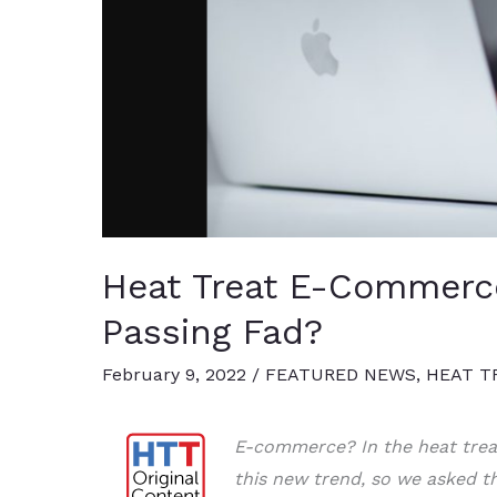
Heat Treat E-Commerce
Passing Fad?
February 9, 2022
/
FEATURED NEWS
,
HEAT T
E-commerce? In the heat trea
this new trend, so we asked th