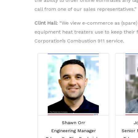
the ability to order online eliminates any l
call from one of our sales representatives.”
Clint Hall
: “We view e-commerce as (spare) 
equipment heat treaters use to keep their 
Corporation’s Combustion 911 service.
Shawn Orr
J
Engineering Manager
Senior 