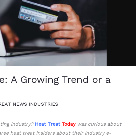
: A Growing Trend or a
REAT NEWS INDUSTRIES
ting industry?
Heat Treat
Today
was curious about
ree heat treat insiders about their industry e-