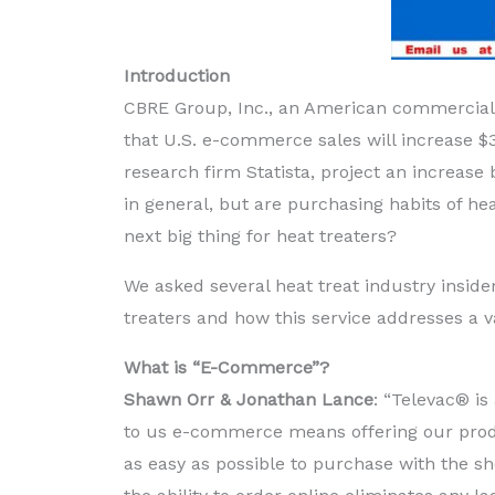
Introduction
CBRE Group, Inc., an American commercial r
that U.S. e-commerce sales will increase $
research firm Statista, project an increase 
in general, but are purchasing habits of h
next big thing for heat treaters?
We asked several heat treat industry insid
treaters and how this service addresses a v
What is “E-Commerce”?
Shawn Orr & Jonathan Lance
: “Televac® i
to us e-commerce means offering our prod
as easy as possible to purchase with the sh