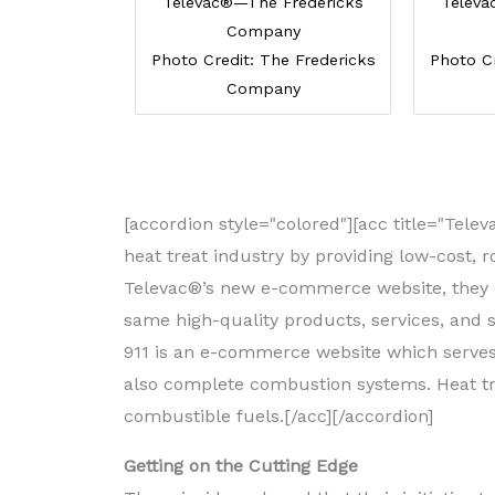
Televac®—The Fredericks
Televa
Company
Photo Credit: The Fredericks
Photo Cr
Company
[accordion style="colored"][acc title="Te
heat treat industry by providing low-cost, 
Televac®’s new e-commerce website, they ar
same high-quality products, services, and 
911 is an e-commerce website which serves 
also complete combustion systems. Heat tr
combustible fuels.[/acc][/accordion]
Getting on the Cutting Edge