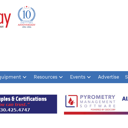
quipment
Resources
Events
Advertise
S