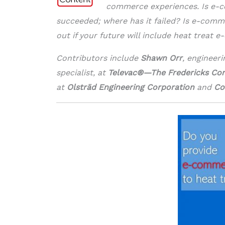
commerce experiences. Is e-c
succeeded; where has it failed? Is e-commer
out if your future will include heat treat 
Contributors include
Shawn Orr
, engineer
specialist, at
Televac®—The Fredericks C
at
Olsträd Engineering Corporation
and
Co