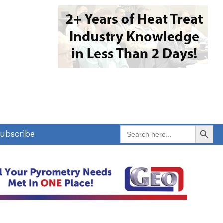
Search Button
Search
ubscribe
for: