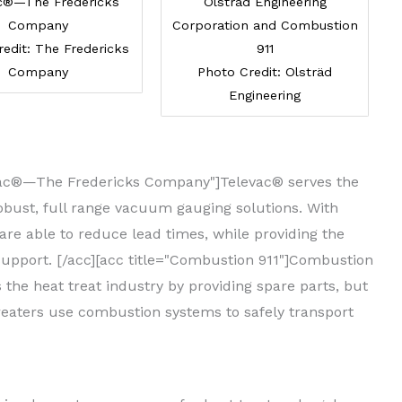
c®—The Fredericks
Olsträd Engineering
Company
Corporation and Combustion
edit: The Fredericks
911
Company
Photo Credit: Olsträd
Engineering
levac®—The Fredericks Company"]Televac® serves the
robust, full range vacuum gauging solutions. With
e able to reduce lead times, while providing the
support. [/acc][acc title="Combustion 911"]Combustion
the heat treat industry by providing spare parts, but
eaters use combustion systems to safely transport