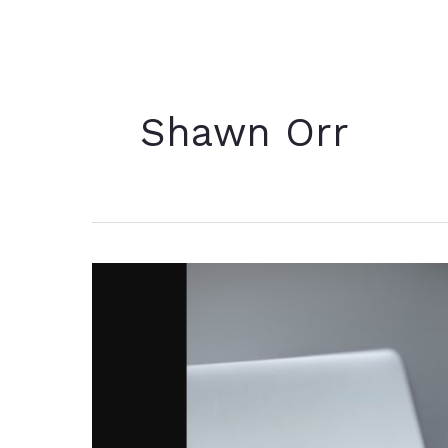
Shawn Orr