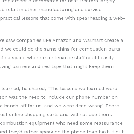
 to implement e-commerce for heat treaters largely
b retail in other manufacturing and service
l practical lessons that come with spearheading a web-
 We saw companies like Amazon and Walmart create a
ed we could do the same thing for combustion parts.
tain a space where maintenance staff could easily
oving barriers and red tape that might keep them
learned, he shared, “The lessons we learned were
esson was the need to include our phone number on
be hands-off for us, and we were dead wrong. There
rust online shopping carts and will not use them.
ith combustion equipment who need some reassurance
and they’d rather speak on the phone than hash it out