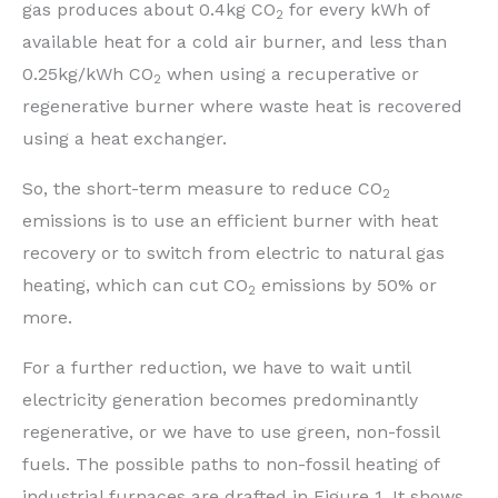
gas produces about 0.4kg CO
for every kWh of
2
available heat for a cold air burner, and less than
0.25kg/kWh CO
when using a recuperative or
2
regenerative burner where waste heat is recovered
using a heat exchanger.
So, the short-term measure to reduce CO
2
emissions is to use an efficient burner with heat
recovery or to switch from electric to natural gas
heating, which can cut CO
emissions by 50% or
2
more.
For a further reduction, we have to wait until
electricity generation becomes predominantly
regenerative, or we have to use green, non-fossil
fuels. The possible paths to non-fossil heating of
industrial furnaces are drafted in Figure 1. It shows