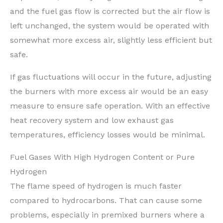
and the fuel gas flow is corrected but the air flow is
left unchanged, the system would be operated with
somewhat more excess air, slightly less efficient but
safe.
If gas fluctuations will occur in the future, adjusting
the burners with more excess air would be an easy
measure to ensure safe operation. With an effective
heat recovery system and low exhaust gas
temperatures, efficiency losses would be minimal.
Fuel Gases With High Hydrogen Content or Pure
Hydrogen
The flame speed of hydrogen is much faster
compared to hydrocarbons. That can cause some
problems, especially in premixed burners where a