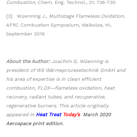
Combustion
, Chem. Eng. Technol., 21: 726-730
[3] Wüenning J.,
Multistage Flameless Oxidation
,
AFRC Combustion Symposium, Waikoloa, HI,
September 2019
About the Author:
Joachim G. Wüenning is
president of WS Wärmeprozesstechnik GmbH and
his area of expertise is in clean efficient
combustion, FLOX—flameless oxidation, heat
recovery, radiant tubes, and recuperative,
regenerative burners.
This article originally
appeared in
Heat Treat
Today’s
March 2020
Aerospace print edition
.