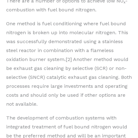
There are a number of options to achieve low NO
-
x
combustion with fuel bound nitrogen.
One method is fuel conditioning where fuel bound
nitrogen is broken up into molecular nitrogen. This
was successfully demonstrated using a stainless
steel reactor in combination with a flameless
oxidation burner system.[2] Another method would
be exhaust gas cleaning by selective (SCR) or non-
selective (SNCR) catalytic exhaust gas cleaning. Both
processes require large investments and operating
costs and should only be used if other options are
not available.
The development of combustion systems with
integrated treatment of fuel bound nitrogen would
be the preferred method and will be an important