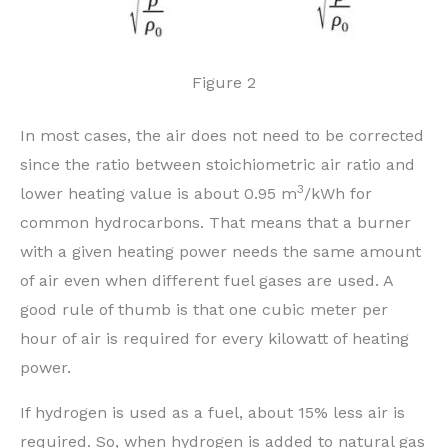
Figure 2
In most cases, the air does not need to be corrected
since the ratio between stoichiometric air ratio and
3
lower heating value is about 0.95 m
/kWh for
common hydrocarbons. That means that a burner
with a given heating power needs the same amount
of air even when different fuel gases are used. A
good rule of thumb is that one cubic meter per
hour of air is required for every kilowatt of heating
power.
If hydrogen is used as a fuel, about 15% less air is
required. So, when hydrogen is added to natural gas