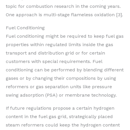
topic for combustion research in the coming years.
One approach is multi-stage flameless oxidation [3].
Fuel Conditioning
Fuel conditioning might be required to keep fuel gas
properties within regulated limits inside the gas
transport and distribution grid or for certain
customers with special requirements. Fuel
conditioning can be performed by blending different
gases or by changing their compositions by using
reformers or gas separation units like pressure
swing adsorption (PSA) or membrane technology.
If future regulations propose a certain hydrogen
content in the fuel gas grid, strategically placed
steam reformers could keep the hydrogen content