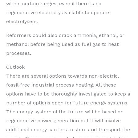
within certain ranges, even if there is no
regenerative electricity available to operate
electrolysers.
Reformers could also crack ammonia, ethanol, or
methanol before being used as fuel gas to heat
processes.
Outlook
There are several options towards non-electric,
fossil-free industrial process heating. All these
options have to be thoroughly investigated to keep a
number of options open for future energy systems.
The energy system of the future will be based on
regenerative power generation but it will involve
additional energy carriers to store and transport the