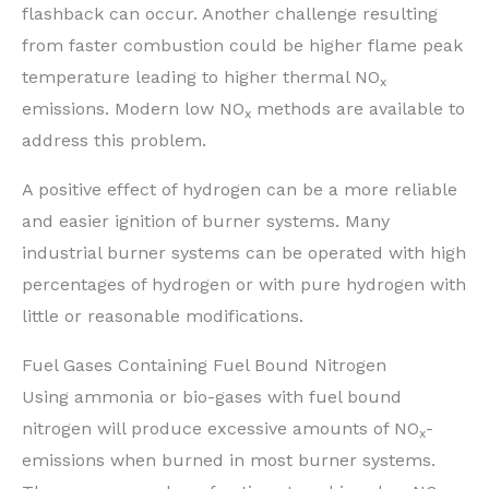
flashback can occur. Another challenge resulting
from faster combustion could be higher flame peak
temperature leading to higher thermal NO
x
emissions. Modern low NO
methods are available to
x
address this problem.
A positive effect of hydrogen can be a more reliable
and easier ignition of burner systems. Many
industrial burner systems can be operated with high
percentages of hydrogen or with pure hydrogen with
little or reasonable modifications.
Fuel Gases Containing Fuel Bound Nitrogen
Using ammonia or bio-gases with fuel bound
nitrogen will produce excessive amounts of NO
-
x
emissions when burned in most burner systems.