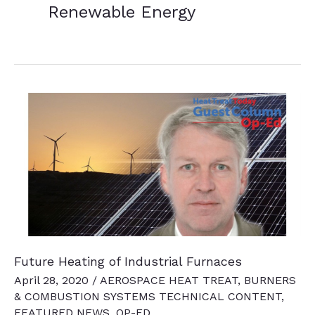
Renewable Energy
Future Heating of Industrial Furnaces
April 28, 2020
/
AEROSPACE HEAT TREAT
,
BURNERS
& COMBUSTION SYSTEMS TECHNICAL CONTENT
,
FEATURED NEWS
,
OP-ED