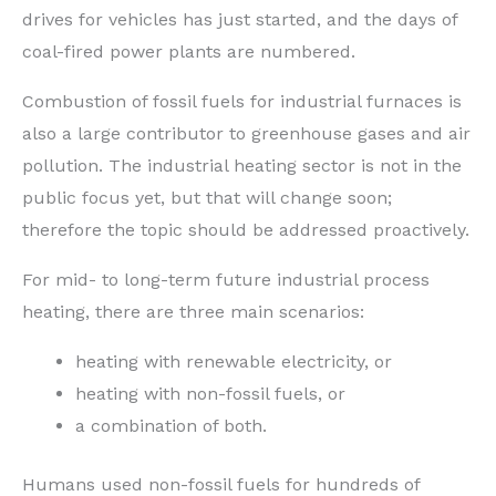
drives for vehicles has just started, and the days of
coal-fired power plants are numbered.
Combustion of fossil fuels for industrial furnaces is
also a large contributor to greenhouse gases and air
pollution. The industrial heating sector is not in the
public focus yet, but that will change soon;
therefore the topic should be addressed proactively.
For mid- to long-term future industrial process
heating, there are three main scenarios:
heating with renewable electricity, or
heating with non-fossil fuels, or
a combination of both.
Humans used non-fossil fuels for hundreds of