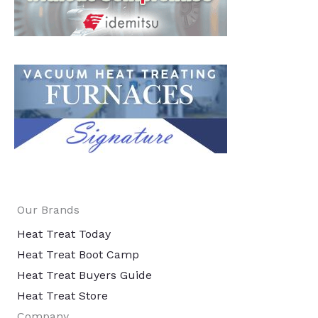
Our Brands
Heat Treat Today
Heat Treat Boot Camp
Heat Treat Buyers Guide
Heat Treat Store
Company