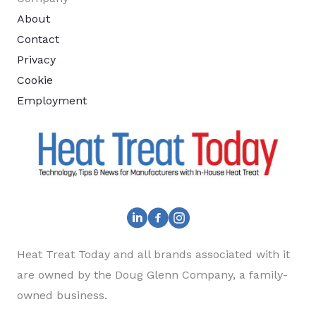
About
Contact
Privacy
Cookie
Employment
Heat Treat Today and all brands associated with it
are owned by the Doug Glenn Company, a family-
owned business.