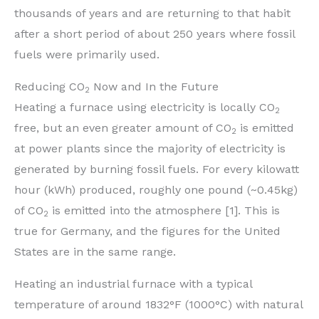
thousands of years and are returning to that habit
after a short period of about 250 years where fossil
fuels were primarily used.
Reducing CO
Now and In the Future
2
Heating a furnace using electricity is locally CO
2
free, but an even greater amount of CO
is emitted
2
at power plants since the majority of electricity is
generated by burning fossil fuels. For every kilowatt
hour (kWh) produced, roughly one pound (~0.45kg)
of CO
is emitted into the atmosphere [1]. This is
2
true for Germany, and the figures for the United
States are in the same range.
Heating an industrial furnace with a typical
temperature of around 1832°F (1000°C) with natural