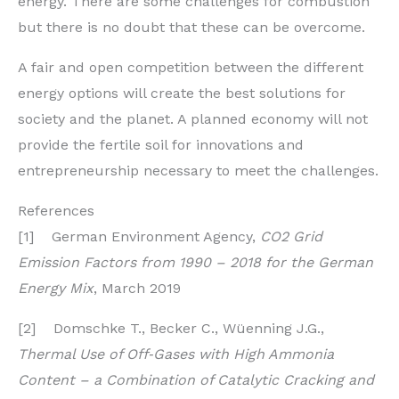
energy. There are some challenges for combustion
but there is no doubt that these can be overcome.
A fair and open competition between the different
energy options will create the best solutions for
society and the planet. A planned economy will not
provide the fertile soil for innovations and
entrepreneurship necessary to meet the challenges.
References
[1] German Environment Agency,
CO2 Grid
Emission Factors from 1990 – 2018 for the German
Energy Mix
, March 2019
[2] Domschke T., Becker C., Wüenning J.G.,
Thermal Use of Off‐Gases with High Ammonia
Content – a Combination of Catalytic Cracking and