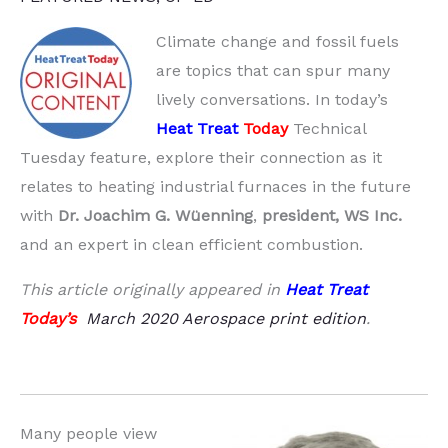
Climate change and fossil fuels
are topics that can spur many
lively conversations. In today’s
Heat Treat
Today
Technical
Tuesday feature, explore their connection as it
relates to heating industrial furnaces in the future
with
Dr. Joachim G. Wüenning
,
president, WS Inc.
and an expert in clean efficient combustion.
This article originally appeared in
Heat Treat
Today’s
March 2020 Aerospace print edition
.
Many people view