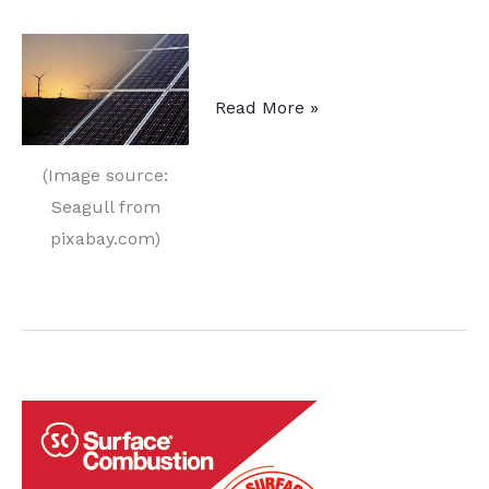
Future
Read More »
Heating
of
(Image source:
Industrial
Seagull from
Furnaces
pixabay.com)