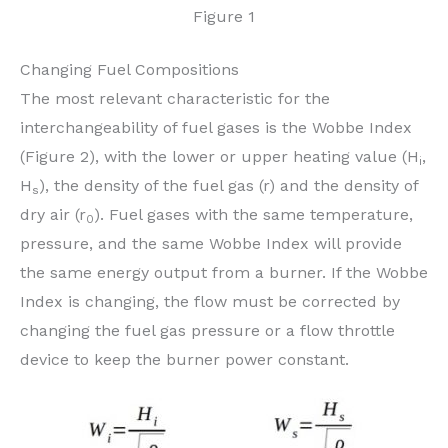
Figure 1
Changing Fuel Compositions
The most relevant characteristic for the
interchangeability of fuel gases is the Wobbe Index
(Figure 2), with the lower or upper heating value (H
,
i
H
), the density of the fuel gas (r) and the density of
s
dry air (r
). Fuel gases with the same temperature,
0
pressure, and the same Wobbe Index will provide
the same energy output from a burner. If the Wobbe
Index is changing, the flow must be corrected by
changing the fuel gas pressure or a flow throttle
device to keep the burner power constant.