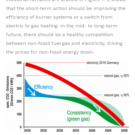
that the short-term action should be improving the
efficiency of burner systems or a switch from
electric to gas heating. In the mid- to long-term
future, there should be a healthy competition
between non-fossil fuel gas and electricity, driving
the prices for non-fossil energy down.