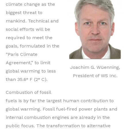
climate change as the
biggest threat to
mankind. Technical and
social efforts will be
required to meet the
goals, formulated in the
“Paris Climate
Agreement,” to limit
Joachim G. Wüenning,
global warming to less
President of WS Inc.
than 35.6° F (2° C).
Combustion of fossil
fuels is by far the largest human contribution to
global warming. Fossil fuel-fired power plants and
internal combustion engines are already in the
public focus. The transformation to alternative