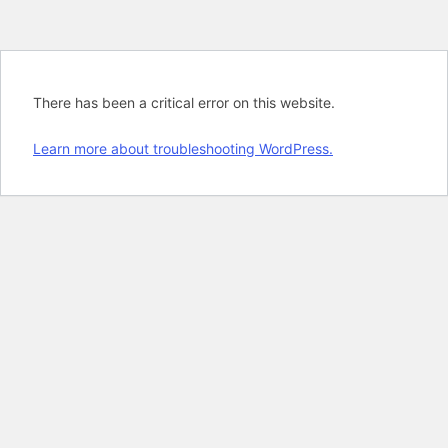
There has been a critical error on this website.
Learn more about troubleshooting WordPress.