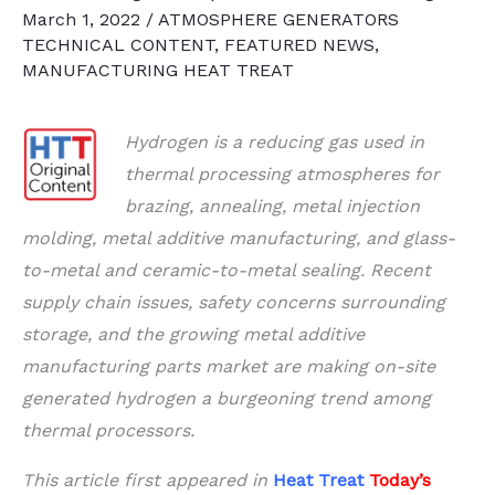
March 1, 2022
/
ATMOSPHERE GENERATORS
TECHNICAL CONTENT
,
FEATURED NEWS
,
MANUFACTURING HEAT TREAT
Hydrogen is a reducing gas used in
thermal processing atmospheres for
brazing, annealing, metal injection
molding, metal additive manufacturing, and glass-
to-metal and ceramic-to-metal sealing. Recent
supply chain issues, safety concerns surrounding
storage, and the growing metal additive
manufacturing parts market are making on-site
generated hydrogen a burgeoning trend among
thermal processors.
This article first appeared in
Heat Treat
Today’s