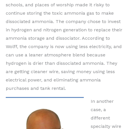
schools, and places of worship made it risky to
continue storing the toxic ammonia gas to make
dissociated ammonia. The company chose to invest
in hydrogen and nitrogen generation to replace their
ammonia storage and dissociator. According to
Wolff, the company is now using less electricity, and
can use a leaner atmosphere blend because
hydrogen is drier than dissociated ammonia. They
are getting cleaner wire, saving money using less
electrical power, and eliminating ammonia
purchases and tank rental.
In another
case, a
different
specialty wire