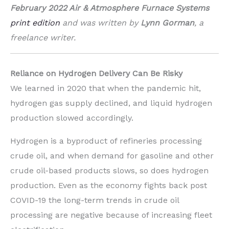
February 2022 Air & Atmosphere Furnace Systems
print edition
and was written by
Lynn
Gorman
, a
freelance writer.
Reliance on Hydrogen Delivery Can Be Risky
We learned in 2020 that when the pandemic hit,
hydrogen gas supply declined, and liquid hydrogen
production slowed accordingly.
Hydrogen is a byproduct of refineries processing
crude oil, and when demand for gasoline and other
crude oil-based products slows, so does hydrogen
production. Even as the economy fights back post
COVID-19 the long-term trends in crude oil
processing are negative because of increasing fleet