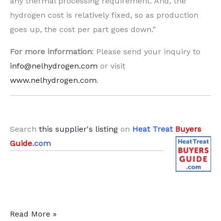
any thermal processing requirement. And, the
hydrogen cost is relatively fixed, so as production
goes up, the cost per part goes down.”
For more information
: Please send your inquiry to
info@nelhydrogen.com
or visit
www.nelhydrogen.com
.
.
Search
this supplier's listing
on
Heat Treat
Buyers
Guide
.com
On-
Read More »