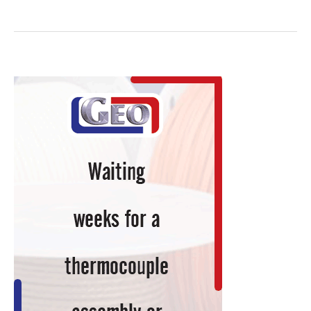
Site
Hydrogen
Generation:
A
Viable
Option
for
Reducing
Atmospheres
in
Heat
Treating