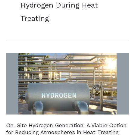
Hydrogen During Heat
Treating
On-Site Hydrogen Generation: A Viable Option
for Reducing Atmospheres in Heat Treating