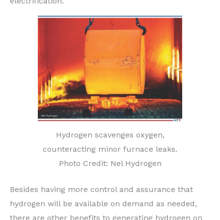
electrification.
Hydrogen scavenges oxygen,
counteracting minor furnace leaks.
Photo Credit: Nel Hydrogen
Besides having more control and assurance that
hydrogen will be available on demand as needed,
there are other benefits to generating hydrogen on