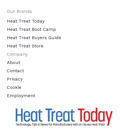
Our Brands
Heat Treat Today
Heat Treat Boot Camp
Heat Treat Buyers Guide
Heat Treat Store
Company
About
Contact
Privacy
Cookie
Employment