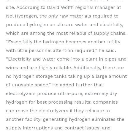
site. According to David Wolff, regional manager at
Nel Hydrogen, the only raw materials required to
produce hydrogen on site are water and electricity,
which are among the most reliable of supply chains.
“Essentially the hydrogen becomes another utility
with little personnel attention required,” he said.
“Electricity and water come into a plant in pipes and
wires and are highly reliable. Additionally, there are
no hydrogen storage tanks taking up a large amount
of unusable space.” He added further that
electrolyzers produce ultra-pure, extremely dry
hydrogen for best processing results; companies
can move the electrolyzers if they relocate to
another facility; generating hydrogen eliminates the
supply interruptions and contract issues; and