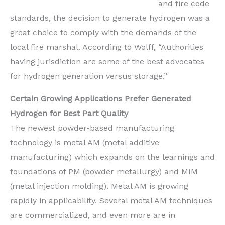
and fire code
standards, the decision to generate hydrogen was a
great choice to comply with the demands of the
local fire marshal. According to Wolff, “Authorities
having jurisdiction are some of the best advocates
for hydrogen generation versus storage.”
Certain Growing Applications Prefer Generated
Hydrogen for Best Part Quality
The newest powder-based manufacturing
technology is metal AM (metal additive
manufacturing) which expands on the learnings and
foundations of PM (powder metallurgy) and MIM
(metal injection molding). Metal AM is growing
rapidly in applicability. Several metal AM techniques
are commercialized, and even more are in