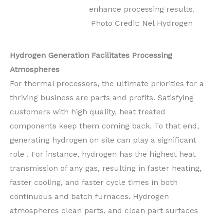
enhance processing results.
Photo Credit: Nel Hydrogen
Hydrogen Generation Facilitates Processing
Atmospheres
For thermal processors, the ultimate priorities for a
thriving business are parts and profits. Satisfying
customers with high quality, heat treated
components keep them coming back. To that end,
generating hydrogen on site can play a significant
role . For instance, hydrogen has the highest heat
transmission of any gas, resulting in faster heating,
faster cooling, and faster cycle times in both
continuous and batch furnaces. Hydrogen
atmospheres clean parts, and clean part surfaces