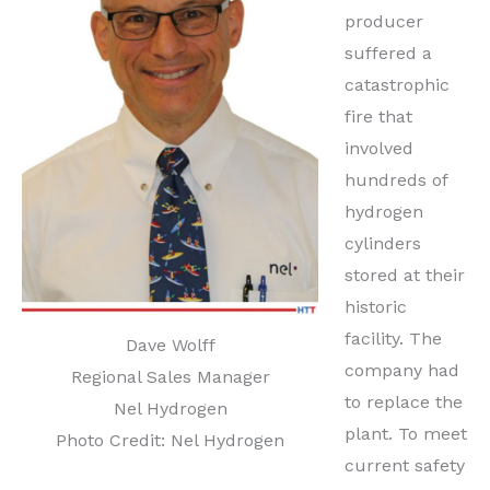
producer
suffered a
catastrophic
fire that
involved
hundreds of
hydrogen
cylinders
stored at their
historic
facility. The
Dave Wolff
company had
Regional Sales Manager
to replace the
Nel Hydrogen
plant. To meet
Photo Credit: Nel Hydrogen
current safety