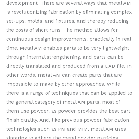
development. There are several ways that metal AM
is revolutionizing fabrication by eliminating complex
set-ups, molds, and fixtures, and thereby reducing
the costs of short runs. The method allows for
continuous design improvements, practically in real
time. Metal AM enables parts to be very lightweight
through internal strengthening, and parts can be
directly translated and produced from a CAD file. In
other words, metal AM can create parts that are
impossible to make by other approaches. While
there is a range of techniques that can be applied to
the general category of metal AM parts, most of
them use powder, as powder provides the best part
finish quality. And, like previous powder fabrication
technologies such as PM and MIM, metal AM uses
sintering to adhere the metal powder particles