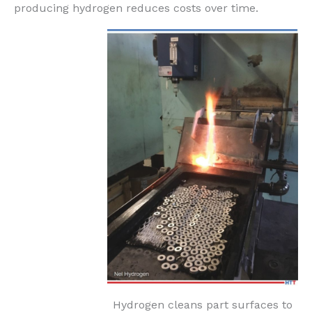
producing hydrogen reduces costs over time.
Hydrogen cleans part surfaces to