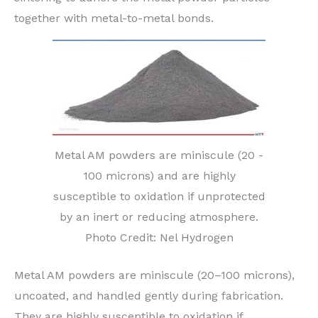
together with metal-to-metal bonds.
Metal AM powders are miniscule (20 -
100 microns) and are highly
susceptible to oxidation if unprotected
by an inert or reducing atmosphere.
Photo Credit: Nel Hydrogen
Metal AM powders are miniscule (20–100 microns),
uncoated, and handled gently during fabrication.
They are highly susceptible to oxidation if