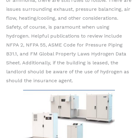
or ammonia, there are still rules to follow. There are
issues surrounding exhaust, pressure balancing, air
flow, heating/cooling, and other considerations.
Safety, of course, is paramount when using
hydrogen. Helpful publications to review include
NFPA 2, NFPA 55, ASME Code for Pressure Piping
B31.1, and FM Global Property Laws Hydrogen Data
Sheet. Additionally, if the building is leased, the
landlord should be aware of the use of hydrogen as
should the insurance agent.