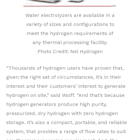
Water electrolyzers are available in a
variety of sizes and configurations to
meet the hydrogen requirements of
any thermal processing facility.
Photo Credit: Nel Hydrogen
“Thousands of hydrogen users have proven that,
given the right set of circumstances, it’s in their
interest and their customers’ interest to generate
hydrogen on site,” said Wolff. “And that’s because
hydrogen generators produce high purity,
pressurized, dry hydrogen with zero hydrogen
storage. It’s also a compact, portable, and reliable
system, that provides a range of flow rates to suit