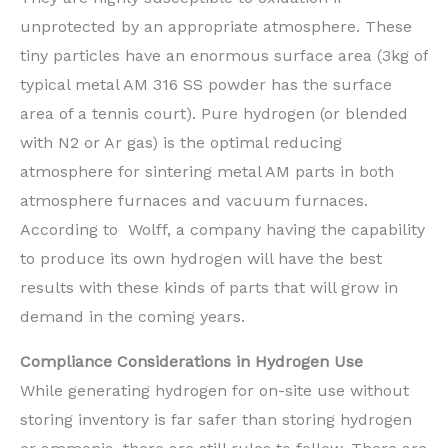
unprotected by an appropriate atmosphere. These
tiny particles have an enormous surface area (3kg of
typical metal AM 316 SS powder has the surface
area of a tennis court). Pure hydrogen (or blended
with N2 or Ar gas) is the optimal reducing
atmosphere for sintering metal AM parts in both
atmosphere furnaces and vacuum furnaces.
According to Wolff, a company having the capability
to produce its own hydrogen will have the best
results with these kinds of parts that will grow in
demand in the coming years.
Compliance Considerations in Hydrogen Use
While generating hydrogen for on-site use without
storing inventory is far safer than storing hydrogen