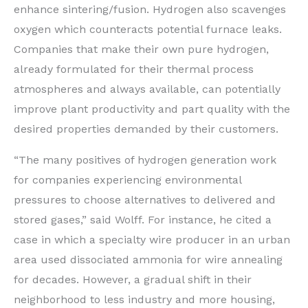
enhance sintering/fusion. Hydrogen also scavenges
oxygen which counteracts potential furnace leaks.
Companies that make their own pure hydrogen,
already formulated for their thermal process
atmospheres and always available, can potentially
improve plant productivity and part quality with the
desired properties demanded by their customers.
“The many positives of hydrogen generation work
for companies experiencing environmental
pressures to choose alternatives to delivered and
stored gases,” said Wolff. For instance, he cited a
case in which a specialty wire producer in an urban
area used dissociated ammonia for wire annealing
for decades. However, a gradual shift in their
neighborhood to less industry and more housing,