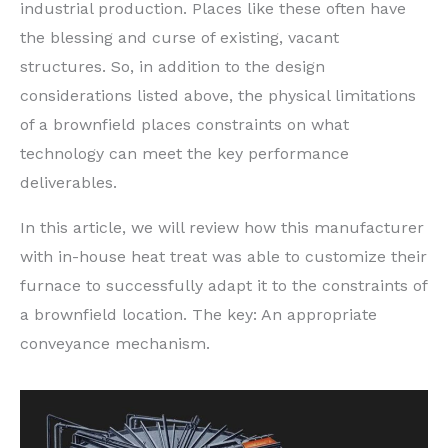
industrial production. Places like these often have
the blessing and curse of existing, vacant
structures. So, in addition to the design
considerations listed above, the physical limitations
of a brownfield places constraints on what
technology can meet the key performance
deliverables.
In this article, we will review how this manufacturer
with in-house heat treat was able to customize their
furnace to successfully adapt it to the constraints of
a brownfield location. The key: An appropriate
conveyance mechanism.