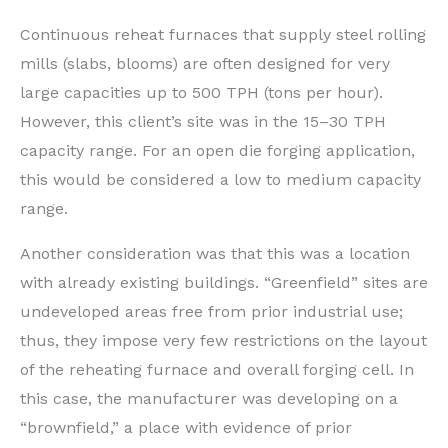
Continuous reheat furnaces that supply steel rolling
mills (slabs, blooms) are often designed for very
large capacities up to 500 TPH (tons per hour).
However, this client’s site was in the 15–30 TPH
capacity range. For an open die forging application,
this would be considered a low to medium capacity
range.
Another consideration was that this was a location
with already existing buildings. “Greenfield” sites are
undeveloped areas free from prior industrial use;
thus, they impose very few restrictions on the layout
of the reheating furnace and overall forging cell. In
this case, the manufacturer was developing on a
“brownfield,” a place with evidence of prior