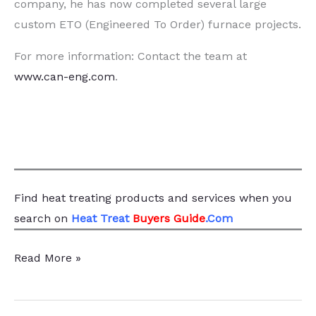
company, he has now completed several large
custom ETO (Engineered To Order) furnace projects.
For more information: Contact the team at
www.can-eng.com
.
Find heat treating products and services
when you
search
on
Heat Treat
Buyers Guide
.Com
Case
Read More »
Study:
Adapting