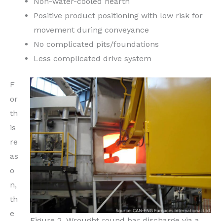
Non-water-cooled hearth
Positive product positioning with low risk for
movement during conveyance
No complicated pits/foundations
Less complicated drive system
F
or
th
is
re
as
o
n,
th
e
Figure 2. Wrought round bar discharge via a