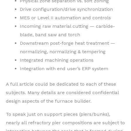
Physical zone separation vs. soft zoning
Drive configuration/drive synchronization
MES or Level II automation and controls
Incoming raw material cutting — carbide-
blade, band saw and torch
Downstream post-forge heat treatment —
normalizing, normalizing & tempering
Integrated machining operations
Integration with end user’s ERP system
A full article could be dedicated to each of these
subjects. Many details are considered confidential
design aspects of the furnace builder.
To speak just on support pieces (piers/bunks),
nearly all refractory pier compositions are subject to