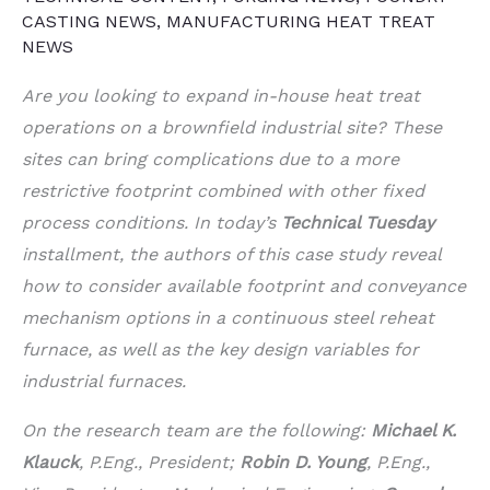
CASTING NEWS
,
MANUFACTURING HEAT TREAT
NEWS
Are you looking to expand in-house heat treat
operations on a brownfield industrial site? These
sites can bring complications due to a more
restrictive footprint combined with other fixed
process conditions. In today’s
Technical Tuesday
installment, the authors of this case study reveal
how to consider available footprint and conveyance
mechanism options in a continuous steel reheat
furnace, as well as the key design variables for
industrial furnaces.
On the research team are the following:
Michael K.
Klauck
, P.Eng., President;
Robin D. Young
, P.Eng.,