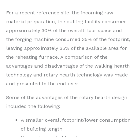
For a recent reference site, the incoming raw
material preparation, the cutting facility consumed
approximately 30% of the overall floor space and
the forging machine consumed 35% of the footprint,
leaving approximately 35% of the available area for
the reheating furnace. A comparison of the
advantages and disadvantages of the walking hearth
technology and rotary hearth technology was made
and presented to the end user.
Some of the advantages of the rotary hearth design
included the following:
A smaller overall footprint/lower consumption
of building length