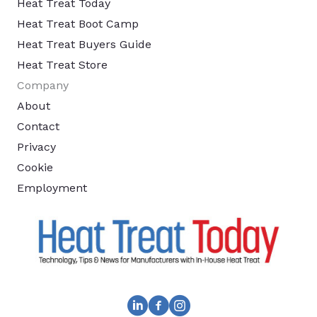
Heat Treat Today
Heat Treat Boot Camp
Heat Treat Buyers Guide
Heat Treat Store
Company
About
Contact
Privacy
Cookie
Employment