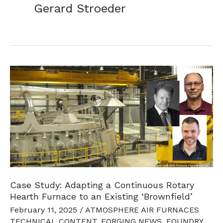
Gerard Stroeder
Case Study: Adapting a Continuous Rotary
Hearth Furnace to an Existing ‘Brownfield’
February 11, 2025
/
ATMOSPHERE AIR FURNACES
TECHNICAL CONTENT
,
FORGING NEWS
,
FOUNDRY