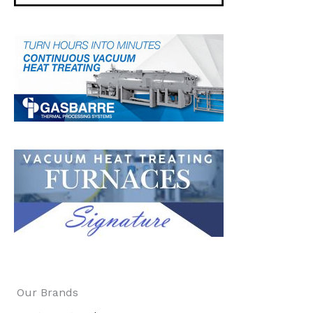
Our Brands