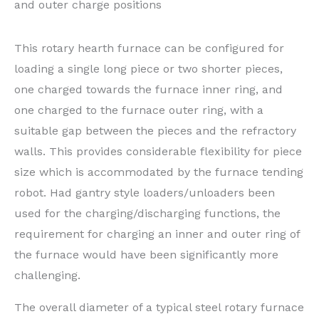
and outer charge positions
This rotary hearth furnace can be configured for
loading a single long piece or two shorter pieces,
one charged towards the furnace inner ring, and
one charged to the furnace outer ring, with a
suitable gap between the pieces and the refractory
walls. This provides considerable flexibility for piece
size which is accommodated by the furnace tending
robot. Had gantry style loaders/unloaders been
used for the charging/discharging functions, the
requirement for charging an inner and outer ring of
the furnace would have been significantly more
challenging.
The overall diameter of a typical steel rotary furnace