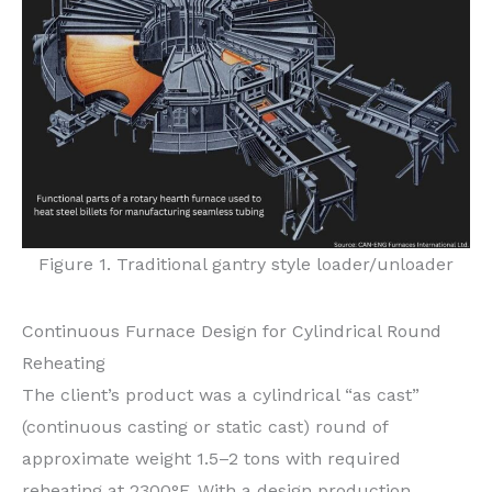
Figure 1. Traditional gantry style loader/unloader
Continuous Furnace Design for Cylindrical Round
Reheating
The client’s product was a cylindrical “as cast”
(continuous casting or static cast) round of
approximate weight 1.5–2 tons with required
reheating at 2300°F. With a design production