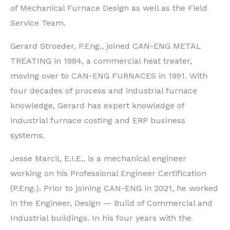
of Mechanical Furnace Design as well as the Field
Service Team.
Gerard Stroeder, P.Eng., joined CAN-ENG METAL
TREATING in 1984, a commercial heat treater,
moving over to CAN-ENG FURNACES in 1991. With
four decades of process and industrial furnace
knowledge, Gerard has expert knowledge of
industrial furnace costing and ERP business
systems.
Jesse Marcil, E.I.E., is a mechanical engineer
working on his Professional Engineer Certification
(P.Eng.). Prior to joining CAN-ENG in 2021, he worked
in the Engineer, Design — Build of Commercial and
Industrial buildings. In his four years with the