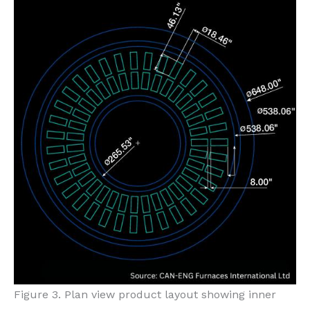
Figure 3. Plan view product layout showing inner