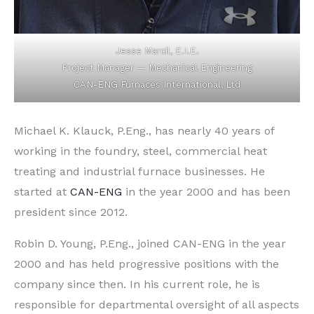
Jesse Marcil, E.I.E.
Project Manager — Mechanical Engineering
CAN-ENG Furnaces International, Ltd
Michael K. Klauck, P.Eng., has nearly 40 years of
working in the foundry, steel, commercial heat
treating and industrial furnace businesses. He
started at
CAN-ENG
in the year 2000 and has been
president since 2012.
Robin D. Young, P.Eng., joined CAN-ENG in the year
2000 and has held progressive positions with the
company since then. In his current role, he is
responsible for departmental oversight of all aspects