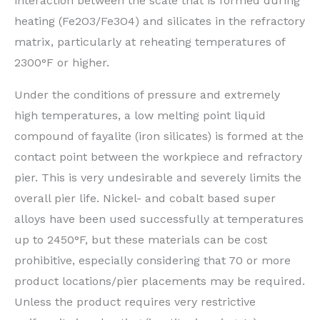
interaction between the scale that is formed during
heating (Fe2O3/Fe3O4) and silicates in the refractory
matrix, particularly at reheating temperatures of
2300°F or higher.
Under the conditions of pressure and extremely
high temperatures, a low melting point liquid
compound of fayalite (iron silicates) is formed at the
contact point between the workpiece and refractory
pier. This is very undesirable and severely limits the
overall pier life. Nickel- and cobalt based super
alloys have been used successfully at temperatures
up to 2450°F, but these materials can be cost
prohibitive, especially considering that 70 or more
product locations/pier placements may be required.
Unless the product requires very restrictive