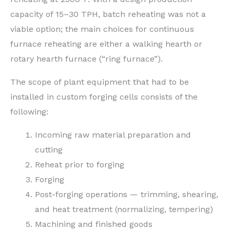
capacity of 15–30 TPH, batch reheating was not a
viable option; the main choices for continuous
furnace reheating are either a walking hearth or
rotary hearth furnace (“ring furnace”).
The scope of plant equipment that had to be
installed in custom forging cells consists of the
following:
Incoming raw material preparation and
cutting
Reheat prior to forging
Forging
Post-forging operations — trimming, shearing,
and heat treatment (normalizing, tempering)
Machining and finished goods