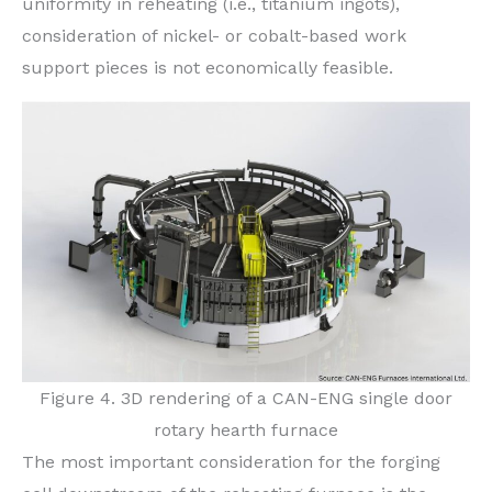
uniformity in reheating (i.e., titanium ingots),
consideration of nickel- or cobalt-based work
support pieces is not economically feasible.
Figure 4. 3D rendering of a CAN-ENG single door
rotary hearth furnace
The most important consideration for the forging