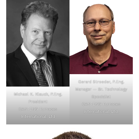
Gerard Stroeder, P.Eng.
Manager — Sr. Technology
Michael K. Klauck, P.Eng.
Specialist
President
CAN-ENG Furnaces
CAN-ENG Furnaces
International, Ltd.
International, Ltd