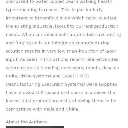
compared to water cooled beam walking hearth
type reheating furnaces. This is particularly
important to brownfield sites which need to adapt
the existing industrial layout to current production
needs. When combined with automated saw cutting
and forging cells, an integrated manufacturing
solution results in very low man-hour/ton of labor
input. As seen in this article, recent reference sites
where material handling conveyors, robots, descale
units, vision systems and Level II MES
(Manufacturing Execution Systems) were supplied
have allowed U.S.-based end users to achieve the
lowest total production costs, allowing them to be
competitive with India and China.
About the Authors
: