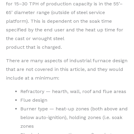
for 15–30 TPH of production capacity is in the 55’–
65’ diameter range (outside of steel service
platform). This is dependent on the soak time
specified by the end user and the heat up time for
the cast or wrought steel
product that is charged.
There are many aspects of industrial furnace design
that are not covered in this article, and they would
include at a minimum:
Refractory — hearth, wall, roof and flue areas
Flue design
Burner type — heat-up zones (both above and
below auto-ignition), holding zones (i.e. soak
zones