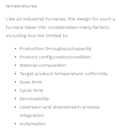
temperatures.
Like all industrial furnaces, the design for such a
furnace takes into consideration many factors,
including but not limited to:
Production throughput/capacity
Product configuration/condition
Material composition
Target product temperature uniformity
Soak time
Cycle time
Serviceability
Upstream and downstream process
integration
Automation