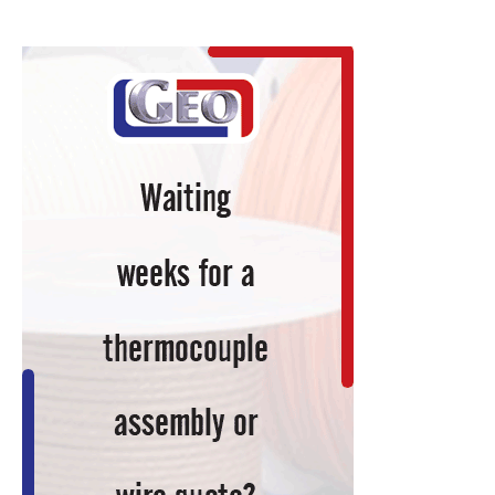
a
Continuous
Rotary
Hearth
Furnace
to
an
Existing
‘Brownfield’