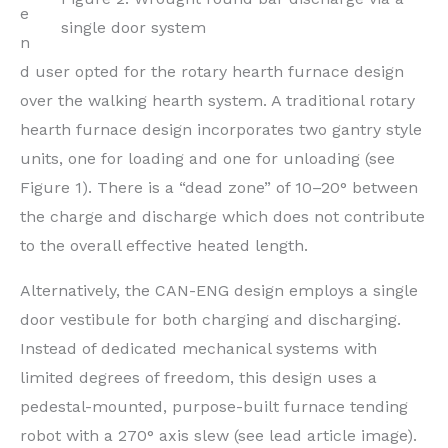
e
single door system
n
d user opted for the rotary hearth furnace design
over the walking hearth system. A traditional rotary
hearth furnace design incorporates two gantry style
units, one for loading and one for unloading (see
Figure 1). There is a “dead zone” of 10–20° between
the charge and discharge which does not contribute
to the overall effective heated length.
Alternatively, the CAN-ENG design employs a single
door vestibule for both charging and discharging.
Instead of dedicated mechanical systems with
limited degrees of freedom, this design uses a
pedestal-mounted, purpose-built furnace tending
robot with a 270° axis slew (see lead article image).