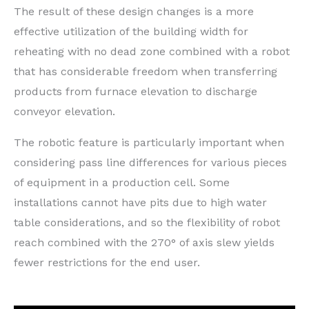
The result of these design changes is a more
effective utilization of the building width for
reheating with no dead zone combined with a robot
that has considerable freedom when transferring
products from furnace elevation to discharge
conveyor elevation.
The robotic feature is particularly important when
considering pass line differences for various pieces
of equipment in a production cell. Some
installations cannot have pits due to high water
table considerations, and so the flexibility of robot
reach combined with the 270° of axis slew yields
fewer restrictions for the end user.