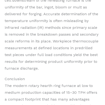
cell downstream of the reheating furnace is the
uniformity of the bar, ingot, bloom or mult as
delivered for forging. Accurate determination of the
temperature uniformity is often misleading by
infrared radiation (IR) methods since primary scale
is removed in the breakdown passes and secondary
scale reforms in its place. Workpiece thermocouple
measurements at defined locations in predrilled
test pieces under full load conditions yield the best
results for determining product uniformity prior to
furnace discharge.
Conclusion
The modern rotary hearth ring furnace at low to
medium production capacities of 15–30 TPH offers
a compact footprint that has many advantages