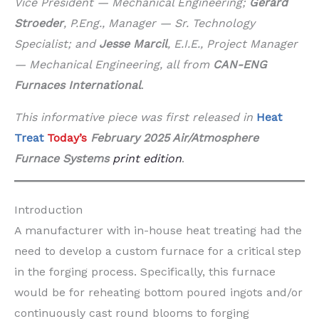
Vice President — Mechanical Engineering;
Gerard
Stroeder
, P.Eng., Manager — Sr. Technology
Specialist; and
Jesse Marcil
, E.I.E., Project Manager
— Mechanical Engineering, all from
CAN-ENG
Furnaces International
.
This informative piece was first released in
Heat
Treat
Today’s
February 2025 Air/Atmosphere
Furnace Systems
print edition
.
Introduction
A manufacturer with in-house heat treating had the
need to develop a custom furnace for a critical step
in the forging process. Specifically, this furnace
would be for reheating bottom poured ingots and/or
continuously cast round blooms to forging