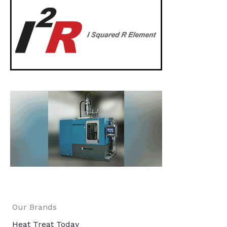
Our Brands
Heat Treat Today