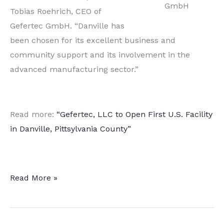
GmbH
Tobias Roehrich, CEO of
Gefertec GmbH. “Danville has
been chosen for its excellent business and
community support and its involvement in the
advanced manufacturing sector.”
Read more:
“Gefertec, LLC to Open First U.S. Facility
in Danville, Pittsylvania County”
Metal
Read More »
AM
Technology
Developer