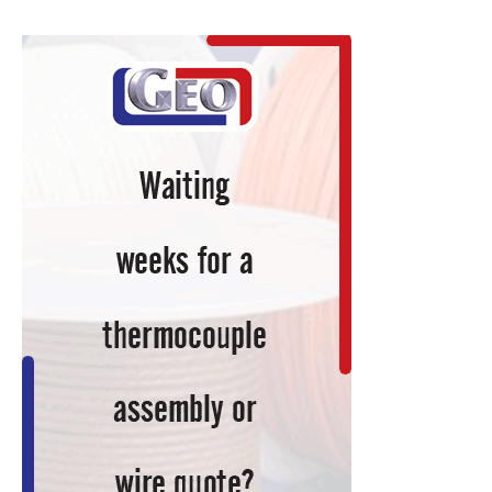
Plans
to
Open
First
U.S.
Facility