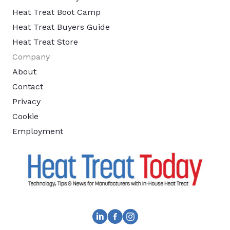
Heat Treat Boot Camp
Heat Treat Buyers Guide
Heat Treat Store
Company
About
Contact
Privacy
Cookie
Employment