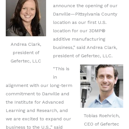
announce the opening of our
Danville—Pittsylvania County
location as our first U.S.
location for our 3DMP®
additive manufacturing
Andrea Clark,
business,” said Andrea Clark,
president of
president of Gefertec, LLC.
Gefertec, LLC
“This is
in
alignment with our long-term
commitment to Danville and
the Institute for Advanced
Learning and Research, and
Tobias Roehrich,
we are excited to expand our
CEO of Gefertec
business to the U.S.,” said