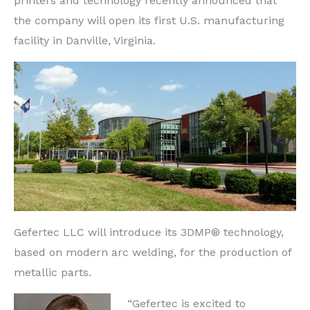
printers and technology recently announced that
the company will open its first U.S. manufacturing
facility in Danville, Virginia.
Gefertec LLC will introduce its 3DMP® technology,
based on modern arc welding, for the production of
metallic parts.
“Gefertec is excited to