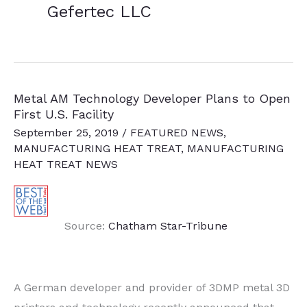
Gefertec LLC
Metal AM Technology Developer Plans to Open
First U.S. Facility
September 25, 2019
/
FEATURED NEWS
,
MANUFACTURING HEAT TREAT
,
MANUFACTURING
HEAT TREAT NEWS
Source:
Chatham Star-Tribune
A German developer and provider of 3DMP metal 3D