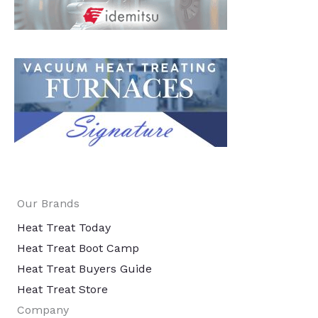
Our Brands
Heat Treat Today
Heat Treat Boot Camp
Heat Treat Buyers Guide
Heat Treat Store
Company