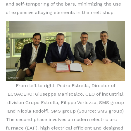
and self-tempering of the bars, minimizing the use
of expensive alloying elements in the melt shop.
From left to right: Pedro Estrella, Director of
ECOACERO; Giuseppe Maniscalco, CEO of industrial
division Grupo Estrella; Filippo Verlezza, SMS group
and Nicola Redolfi, SMS group (Source: SMS group)
The second phase involves a modern electric arc
furnace (EAF), high electrical efficient and designed