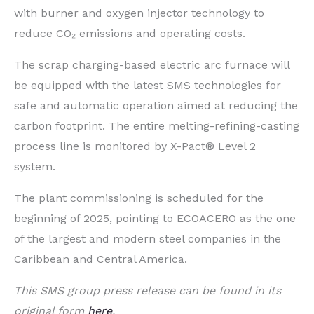
with burner and oxygen injector technology to
reduce CO₂ emissions and operating costs.
The scrap charging-based electric arc furnace will
be equipped with the latest SMS technologies for
safe and automatic operation aimed at reducing the
carbon footprint. The entire melting-refining-casting
process line is monitored by X-Pact® Level 2
system.
The plant commissioning is scheduled for the
beginning of 2025, pointing to ECOACERO as the one
of the largest and modern steel companies in the
Caribbean and Central America.
This SMS group press release can be found in its
original form
here
.