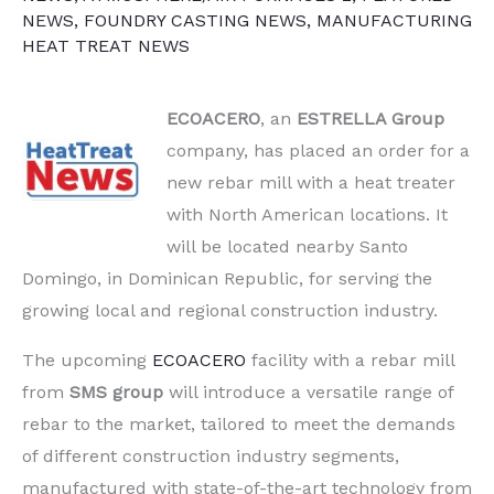
NEWS
,
FOUNDRY CASTING NEWS
,
MANUFACTURING
HEAT TREAT NEWS
ECOACERO
, an
ESTRELLA Group
company, has placed an order for a
new rebar mill with a heat treater
with North American locations. It
will be located nearby Santo
Domingo, in Dominican Republic, for serving the
growing local and regional construction industry.
The upcoming
ECOACERO
facility with a rebar mill
from
SMS group
will introduce a versatile range of
rebar to the market, tailored to meet the demands
of different construction industry segments,
manufactured with state-of-the-art technology from