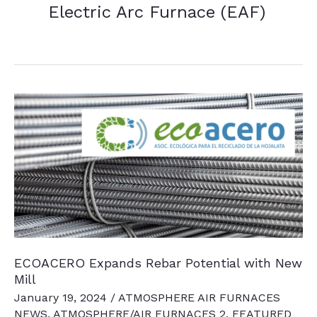
Electric Arc Furnace (EAF)
ECOACERO Expands Rebar Potential with New
Mill
January 19, 2024
/
ATMOSPHERE AIR FURNACES
NEWS
,
ATMOSPHERE/AIR FURNACES 2
,
FEATURED