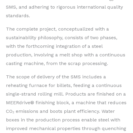
SMS, and adhering to rigorous international quality
standards.
The complete project, conceptualized with a
sustainability philosophy, consists of two phases,
with the forthcoming integration of a steel
production, involving a melt shop with a continuous
casting machine, from the scrap processing.
The scope of delivery of the SMS includes a
reheating furnace for billets, feeding a continuous
single-strand rolling mill. Products are finished on a
MEERdrive® finishing block, a machine that reduces
CO₂ emissions and boots plant efficiency. Water
boxes in the production process enable steel with
improved mechanical properties through quenching