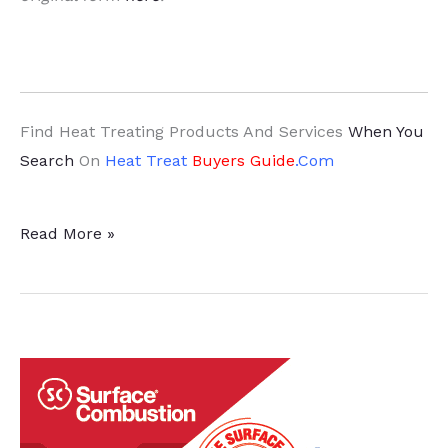
Find Heat Treating Products And Services
When You
Search
On
Heat Treat
Buyers Guide
.Com
ECOACERO
Read More »
Expands
Rebar
Potential
with
New
Mill