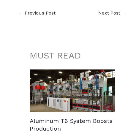
←
Previous Post
Next Post
→
MUST READ
Aluminum T6 System Boosts
Production