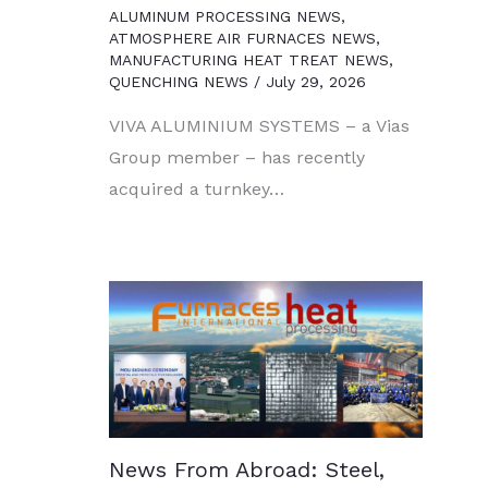
ALUMINUM PROCESSING NEWS
,
ATMOSPHERE AIR FURNACES NEWS
,
MANUFACTURING HEAT TREAT NEWS
,
QUENCHING NEWS
/
July 29, 2026
VIVA ALUMINIUM SYSTEMS – a Vias
Group member – has recently
acquired a turnkey…
News From Abroad: Steel,