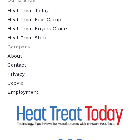
Heat Treat Today
Heat Treat Boot Camp
Heat Treat Buyers Guide
Heat Treat Store
Company
About
Contact
Privacy
Cookie
Employment