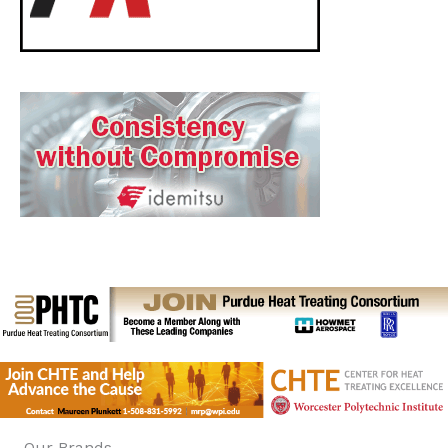
Our Brands