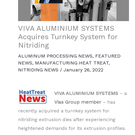
VIVA ALUMINIUM SYSTEMS
Acquires Turnkey System for
Nitriding
ALUMINUM PROCESSING NEWS
,
FEATURED
NEWS
,
MANUFACTURING HEAT TREAT
,
NITRIDING NEWS
/
January 26, 2022
VIVA ALUMINIUM SYSTEMS
– a
Vias Group member
– has
recently acquired a turnkey system for
nitriding extrusion dies after experiencing
heightened demands for its extrusion profiles.