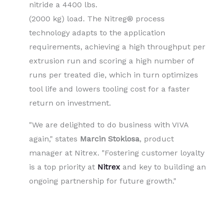
nitride a 4400 lbs.
(2000 kg) load. The Nitreg® process
technology adapts to the application
requirements, achieving a high throughput per
extrusion run and scoring a high number of
runs per treated die, which in turn optimizes
tool life and lowers tooling cost for a faster
return on investment.
"We are delighted to do business with VIVA
again," states
Marcin Stoklosa
, product
manager at Nitrex. "Fostering customer loyalty
is a top priority at
Nitrex
and key to building an
ongoing partnership for future growth."