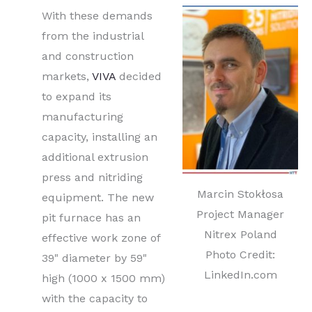
With these demands
from the industrial
and construction
markets,
VIVA
decided
to expand its
manufacturing
capacity, installing an
additional extrusion
press and nitriding
Marcin Stokłosa
equipment. The new
Project Manager
pit furnace has an
Nitrex Poland
effective work zone of
Photo Credit:
39" diameter by 59"
LinkedIn.com
high (1000 x 1500 mm)
with the capacity to