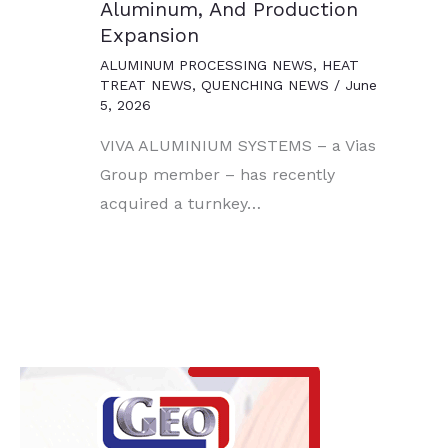
Aluminum, And Production
Expansion
ALUMINUM PROCESSING NEWS
,
HEAT
TREAT NEWS
,
QUENCHING NEWS
/
June
5, 2026
VIVA ALUMINIUM SYSTEMS – a Vias
Group member – has recently
acquired a turnkey…