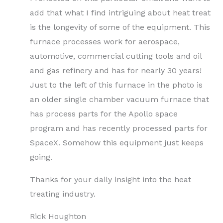
add that what I find intriguing about heat treat
is the longevity of some of the equipment. This
furnace processes work for aerospace,
automotive, commercial cutting tools and oil
and gas refinery and has for nearly 30 years!
Just to the left of this furnace in the photo is
an older single chamber vacuum furnace that
has process parts for the Apollo space
program and has recently processed parts for
SpaceX. Somehow this equipment just keeps
going.
Thanks for your daily insight into the heat
treating industry.
Rick Houghton