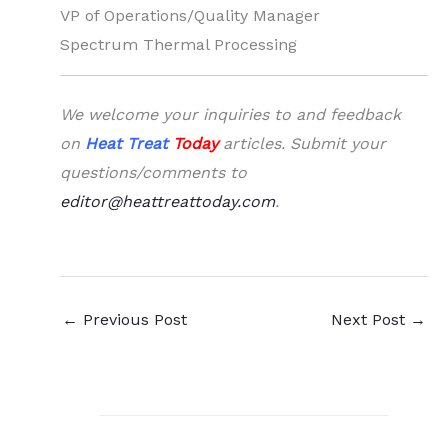
VP of Operations/Quality Manager
Spectrum Thermal Processing
We welcome your inquiries to and feedback
on
Heat Treat
Today
articles. Submit your
questions/comments to
editor@heattreattoday.com
.
←
Previous Post
Next Post
→