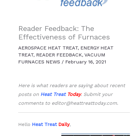
Reader Feedback: The
Effectiveness of Furnaces
AEROSPACE HEAT TREAT
,
ENERGY HEAT
TREAT
,
READER FEEDBACK
,
VACUUM
FURNACES NEWS
/
February 16, 2021
Here is what readers are saying about recent
posts on
Heat Treat
Today
. Submit your
comments to editor@heattreattoday.com.
Hello
Heat Treat
Daily
,