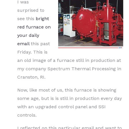
I was
surprised to
see this
bright
red furnace on
your daily
email
this past
Friday. This is
an old image of a furnace still in production at
my company Spectrum Thermal Processing in
Cranston, RI.
Now, like most of us, this furnace is showing
some age, but is is still in production every day
with an upgraded control panel and SSI
controls.
I reflected on this particular email and want to