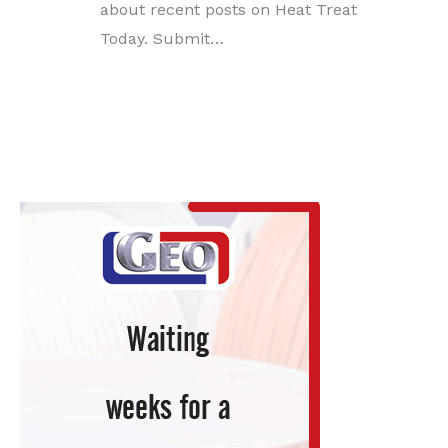
about recent posts on Heat Treat
Today. Submit…