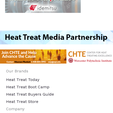
Our Brands
Heat Treat Today
Heat Treat Boot Camp
Heat Treat Buyers Guide
Heat Treat Store
Company