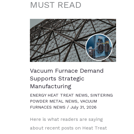
MUST READ
Vacuum Furnace Demand
Supports Strategic
Manufacturing
ENERGY HEAT TREAT NEWS
,
SINTERING
POWDER METAL NEWS
,
VACUUM
FURNACES NEWS
/
July 31, 2026
Here is what readers are saying
about recent posts on Heat Treat