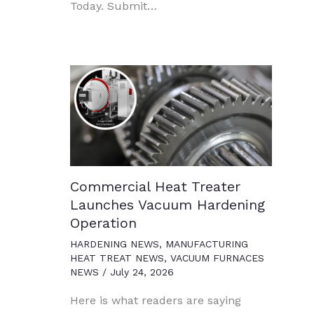
Today. Submit…
Commercial Heat Treater
Launches Vacuum Hardening
Operation
HARDENING NEWS
,
MANUFACTURING
HEAT TREAT NEWS
,
VACUUM FURNACES
NEWS
/
July 24, 2026
Here is what readers are saying