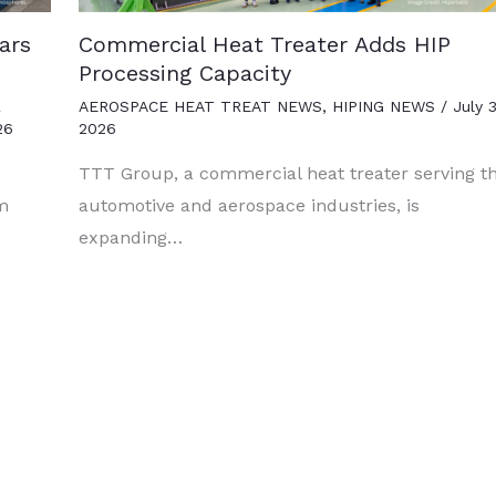
ars
Commercial Heat Treater Adds HIP
Processing Capacity
R
AEROSPACE HEAT TREAT NEWS
,
HIPING NEWS
/
July 3
26
2026
TTT Group, a commercial heat treater serving t
um
automotive and aerospace industries, is
expanding…