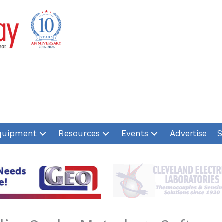
quipment
Resources
Events
Advertise
S