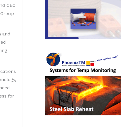
and CEO
 Group
n and
sed
ring
cations
nology,
inced
ess for