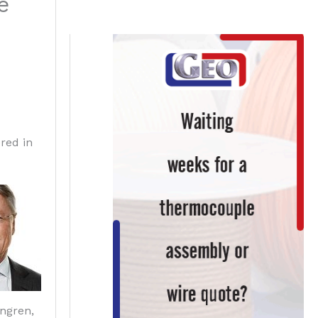
e
red in
ngren,