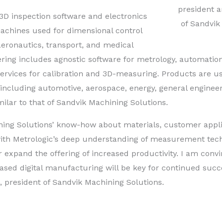
president 
3D inspection software and electronics
of Sandvik
hines used for dimensional control
aeronautics, transport, and medical
ring includes agnostic software for metrology, automatio
 services for calibration and 3D-measuring. Products are u
, including automotive, aerospace, energy, general enginee
ilar to that of Sandvik Machining Solutions.
ing Solutions’ know-how about materials, customer appli
ith Metrologic’s deep understanding of measurement tech
 expand the offering of increased productivity. I am conv
eased digital manufacturing will be key for continued succ
, president of Sandvik Machining Solutions.