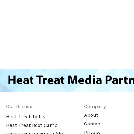
Our Brands
Company
About
Heat Treat Today
Contact
Heat Treat Boot Camp
Privacy
Heat Treat Buyers Guide