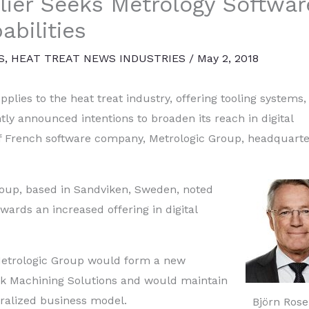
lier Seeks Metrology Softwar
abilities
S
,
HEAT TREAT NEWS INDUSTRIES
/
May 2, 2018
lies to the heat treat industry, offering tooling systems,
tly announced intentions to broaden its reach in digital
f French software company, Metrologic Group, headquarte
roup, based in Sandviken, Sweden, noted
wards an increased offering in digital
 Metrologic Group would form a new
ik Machining Solutions and would maintain
tralized business model.
Björn Rose