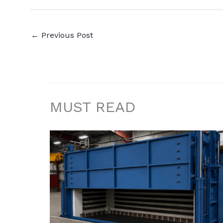
←
Previous Post
MUST READ