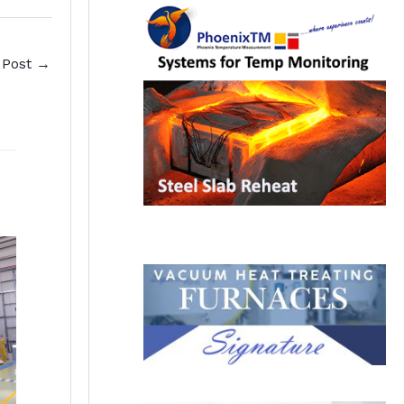
 Post
→