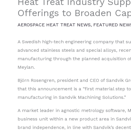
Heat Treat Industry Supp
Offerings to Broaden Cap
AEROSPACE HEAT TREAT NEWS
,
FEATURED NEW
A Swedish high-tech engineering company that supp
advanced stainless steels and special alloys, recen
manufacturing through the planned acquisition o
Meylan.
Björn Rosengren, president and CEO of Sandvik G
that this announcement is a “first material step to
manufacturing in Sandvik Machining Solutions.”
A market leader in agnostic metrology software,
business unit within a new product area in Sandv
brand independence, in line with Sandvik’s decen