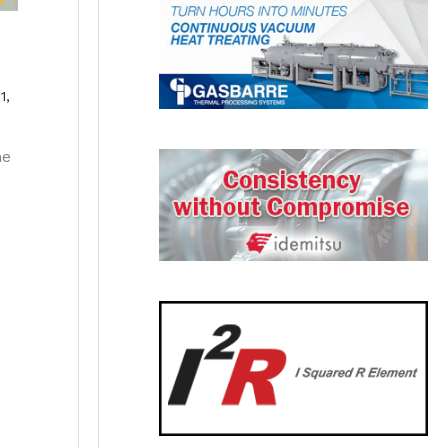
1,
he