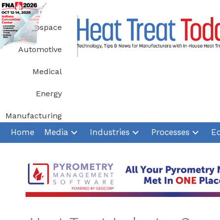
Skip
to
Aerospace
content
Automotive
Medical
Energy
Manufacturing
Home
Media
Industries
Processes
E