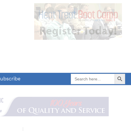
Search Button
Search
ubscribe
for: