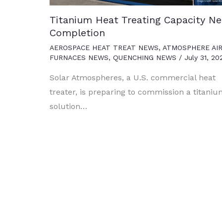
Titanium Heat Treating Capacity Ne
Completion
AEROSPACE HEAT TREAT NEWS
,
ATMOSPHERE AI
FURNACES NEWS
,
QUENCHING NEWS
/
July 31, 20
Solar Atmospheres, a U.S. commercial heat
treater, is preparing to commission a titani
solution…