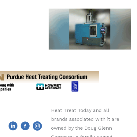
Heat Treat Today and all
brands associated with it are
owned by the Doug Glenn
Company, a family-owned