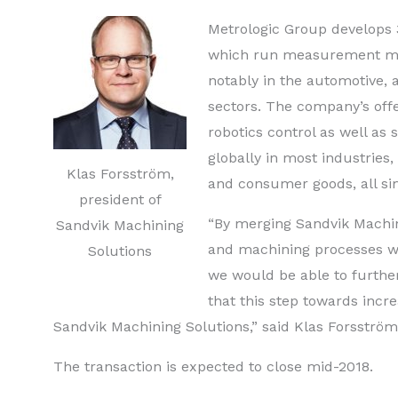
Metrologic Group develops 
which run measurement mac
notably in the automotive, 
sectors.
The company’s offe
robotics control as well as
globally in most industries
Klas Forsström,
and consumer goods, all sim
president of
“By merging Sandvik Machin
Sandvik Machining
and machining processes w
Solutions
we would be able to further
that this step towards incr
Sandvik Machining Solutions,” said Klas Forsström
The transaction is expected to close mid-2018.