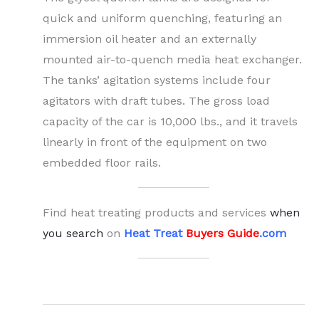
quick and uniform quenching, featuring an
immersion oil heater and an externally
mounted air-to-quench media heat exchanger.
The tanks’ agitation systems include four
agitators with draft tubes. The gross load
capacity of the car is 10,000 lbs., and it travels
linearly in front of the equipment on two
embedded floor rails.
Find heat treating products and services
when
you search
on
Heat Treat
Buyers Guide
.com