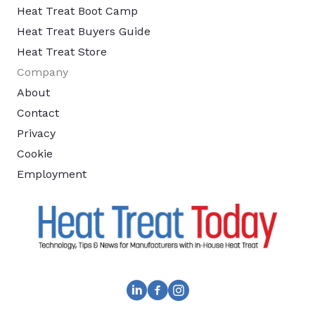
Heat Treat Boot Camp
Heat Treat Buyers Guide
Heat Treat Store
Company
About
Contact
Privacy
Cookie
Employment