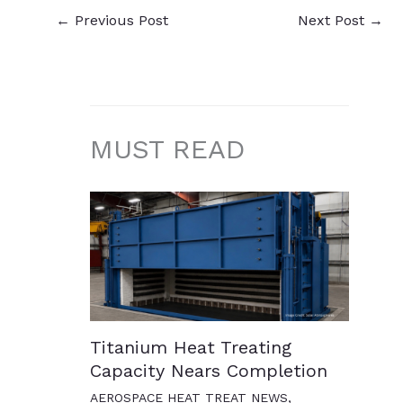
←
Previous Post
Next Post
→
MUST READ
Titanium Heat Treating
Capacity Nears Completion
AEROSPACE HEAT TREAT NEWS
,