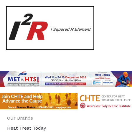
Our Brands
Heat Treat Today