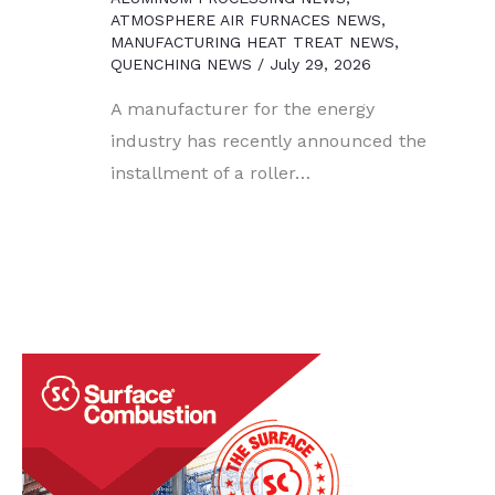
ATMOSPHERE AIR FURNACES NEWS
,
MANUFACTURING HEAT TREAT NEWS
,
QUENCHING NEWS
/
July 29, 2026
A manufacturer for the energy
industry has recently announced the
installment of a roller…