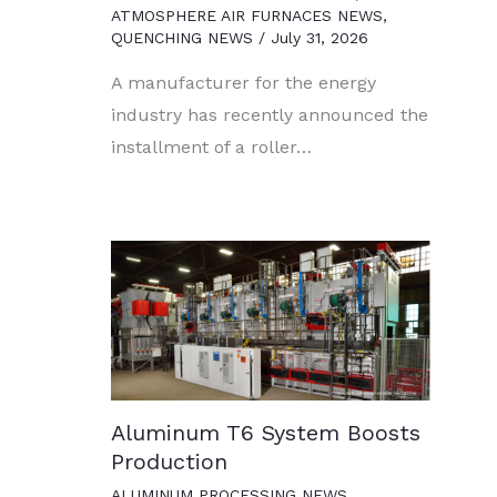
ATMOSPHERE AIR FURNACES NEWS
,
QUENCHING NEWS
/
July 31, 2026
A manufacturer for the energy
industry has recently announced the
installment of a roller…
Aluminum T6 System Boosts
Production
ALUMINUM PROCESSING NEWS
,