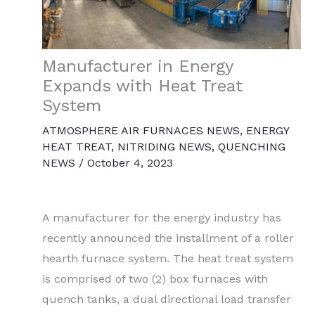
Manufacturer in Energy
Expands with Heat Treat
System
ATMOSPHERE AIR FURNACES NEWS
,
ENERGY
HEAT TREAT
,
NITRIDING NEWS
,
QUENCHING
NEWS
/
October 4, 2023
A manufacturer for the energy industry has
recently announced the installment of a roller
hearth furnace system. The heat treat system
is comprised of two (2) box furnaces with
quench tanks, a dual directional load transfer