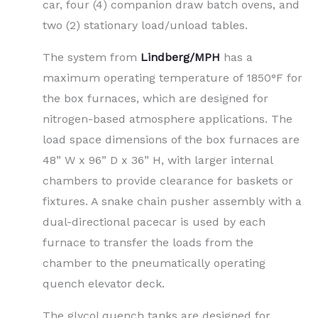
car, four (4) companion draw batch ovens, and
two (2) stationary load/unload tables.
The system from
Lindberg/MPH
has a
maximum operating temperature of 1850°F for
the box furnaces, which are designed for
nitrogen-based atmosphere applications. The
load space dimensions of the box furnaces are
48” W x 96” D x 36” H, with larger internal
chambers to provide clearance for baskets or
fixtures. A snake chain pusher assembly with a
dual-directional pacecar is used by each
furnace to transfer the loads from the
chamber to the pneumatically operating
quench elevator deck.
The glycol quench tanks are designed for