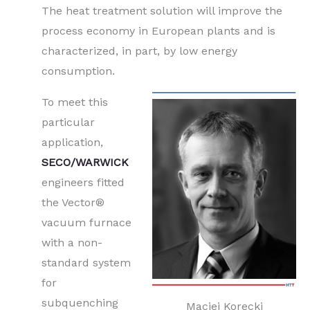
The heat treatment solution will improve the
process economy in European plants and is
characterized, in part, by low energy
consumption.
To meet this
particular
application,
SECO/WARWICK
engineers fitted
the Vector®
vacuum furnace
with a non-
standard system
for
subquenching
Maciej Korecki