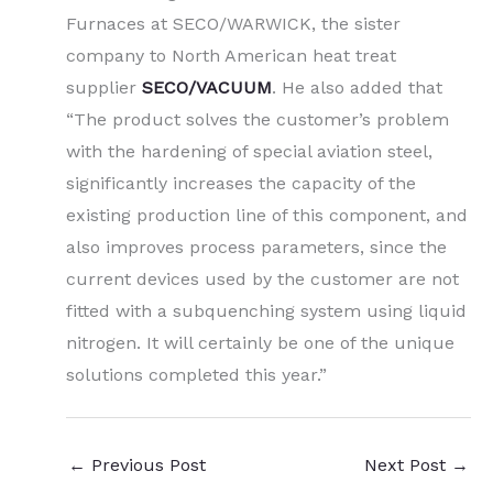
Furnaces at SECO/WARWICK, the sister
company to North American heat treat
supplier
SECO/VACUUM
. He also added that
“The product solves the customer’s problem
with the hardening of special aviation steel,
significantly increases the capacity of the
existing production line of this component, and
also improves process parameters, since the
current devices used by the customer are not
fitted with a subquenching system using liquid
nitrogen. It will certainly be one of the unique
solutions completed this year.”
←
Previous Post
Next Post
→