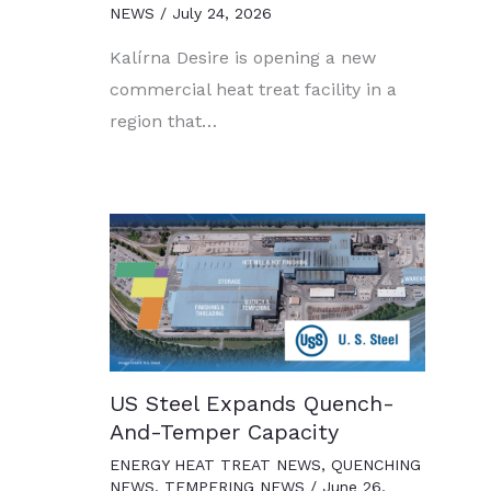
NEWS
/
July 24, 2026
Kalírna Desire is opening a new
commercial heat treat facility in a
region that…
US Steel Expands Quench-
And-Temper Capacity
ENERGY HEAT TREAT NEWS
,
QUENCHING
NEWS
,
TEMPERING NEWS
/
June 26,