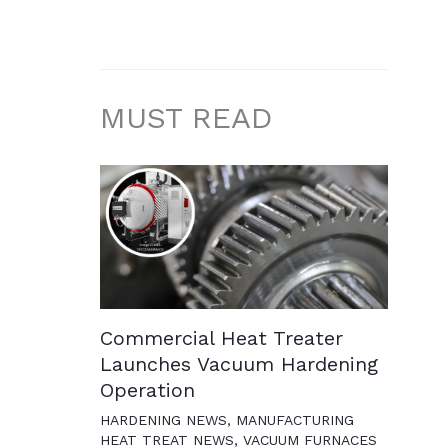
MUST READ
Commercial Heat Treater
Launches Vacuum Hardening
Operation
HARDENING NEWS
,
MANUFACTURING
HEAT TREAT NEWS
,
VACUUM FURNACES