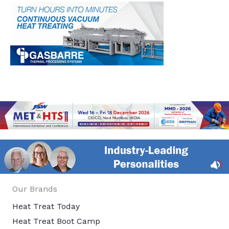
Our Brands
Heat Treat Today
Heat Treat Boot Camp