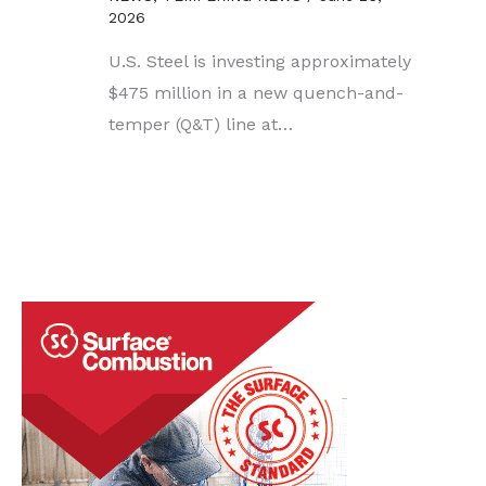
2026
U.S. Steel is investing approximately
$475 million in a new quench-and-
temper (Q&T) line at…