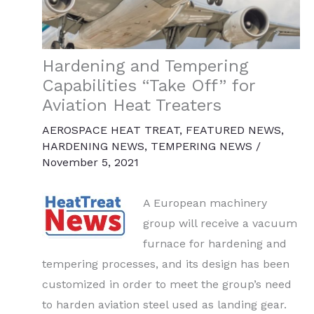
Hardening and Tempering
Capabilities “Take Off” for
Aviation Heat Treaters
AEROSPACE HEAT TREAT
,
FEATURED NEWS
,
HARDENING NEWS
,
TEMPERING NEWS
/
November 5, 2021
A European machinery
group will receive a vacuum
furnace for hardening and
tempering processes, and its design has been
customized in order to meet the group’s need
to harden aviation steel used as landing gear.