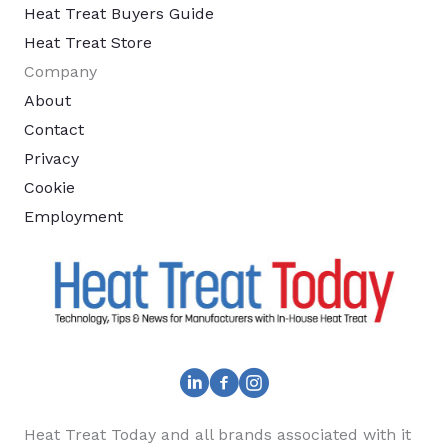
Heat Treat Buyers Guide
Heat Treat Store
Company
About
Contact
Privacy
Cookie
Employment
Heat Treat Today and all brands associated with it