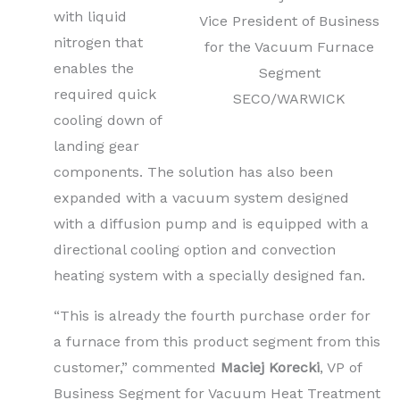
with liquid
Vice President of Business
nitrogen that
for the Vacuum Furnace
enables the
Segment
required quick
SECO/WARWICK
cooling down of
landing gear
components. The solution has also been
expanded with a vacuum system designed
with a diffusion pump and is equipped with a
directional cooling option and convection
heating system with a specially designed fan.
“This is already the fourth purchase order for
a furnace from this product segment from this
customer,” commented
Maciej Korecki
, VP of
Business Segment for Vacuum Heat Treatment