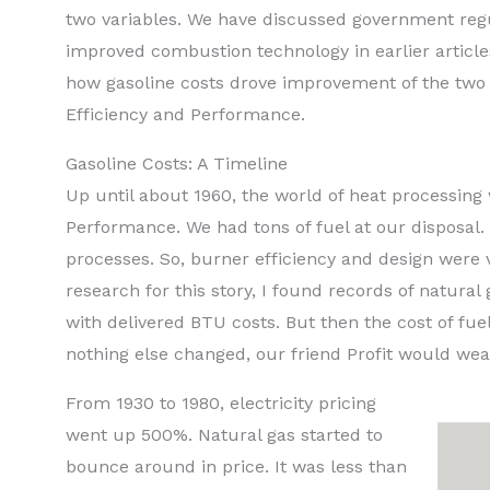
two variables. We have discussed government regu
improved combustion technology in earlier articl
how gasoline costs drove improvement of the two v
Efficiency and Performance.
Gasoline Costs: A Timeline
Up until about 1960, the world of heat processing 
Performance. We had tons of fuel at our disposal.
processes. So, burner efficiency and design were 
research for this story, I found records of natural
with delivered BTU costs. But then the cost of fuel
nothing else changed, our friend Profit would we
From 1930 to 1980, electricity pricing
went up 500%. Natural gas started to
bounce around in price. It was less than