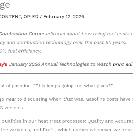
nge
 CONTENT
,
OP-ED
/
February 12, 2026
Combustion Corner
editorial about how rising fuel costs 
ncy and combustion technology over the past 60 years,
% fuel efficiency.
y’s
January 2026 Annual Technologies to Watch
print edi
t of gasoline. “This keeps going up, what gives?”
 go
near
to discussing when
that
was. Gasoline costs have 
G vehicles.
 qualities in our heat treat processes: Quality and Accurac
, the variables; and Profit, which comes whenever we impr