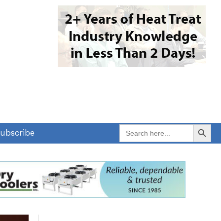
Search Button
Search
ubscribe
for: