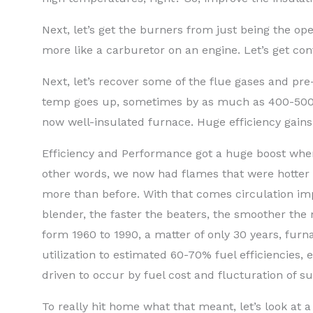
Next, let’s get the burners from just being the o
more like a carburetor on an engine. Let’s get contr
Next, let’s recover some of the flue gases and pr
temp goes up, sometimes by as much as 400-500°F.
now well-insulated furnace. Huge efficiency gains
Efficiency and Performance got a huge boost when 
other words, we now had flames that were hotter 
more than before. With that comes circulation im
blender, the faster the beaters, the smoother the
form 1960 to 1990, a matter of only 30 years, f
utilization to estimated 60-70% fuel efficiencies, 
driven to occur by fuel cost and flucturation of su
To really hit home what that meant, let’s look at 