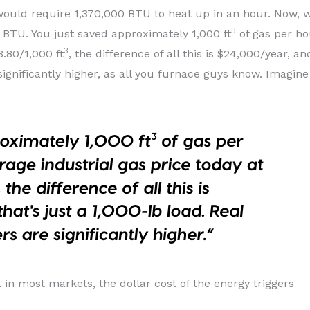
ould require 1,370,000 BTU to heat up in an hour. Now, w
3
 BTU. You just saved approximately 1,000 ft
of gas per hou
3
3.80/1,000 ft
, the difference of all this is $24,000/year, an
significantly higher, as all you furnace guys know. Imagine
t in most markets, the dollar cost of the energy triggers