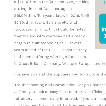
a $1.00/thm in the ’60s and ’70s, peaking
during times of fuel shortage at
$16.00/thm. Ten years later, in 2016, it hit
$2.30/thm again. Some pretty wild
fluctuations. In fact, it should be noted
that the industry overseas had already
begun to shift technologies — several
years ahead of the U.S. — because they
had been suffering with high fuel costs
in Great Britain, Germany, Western Europe, and in
Furnace guy and the suppliers had to improve the
Troubleshooting and Combustion Design Changes
At first, you look at easy fixes to improve Effic
refractory science really improved. If you can keep
high temperatures, right? So, improve the insulati