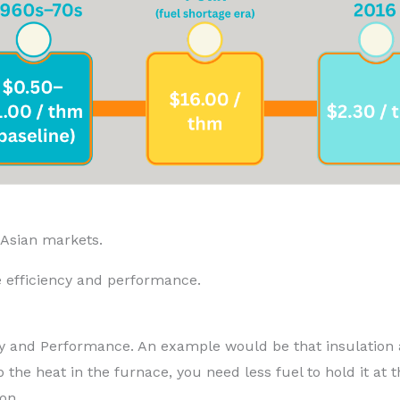
 Asian markets.
 efficiency and performance.
iency and Performance. An example would be that insulation
 the heat in the furnace, you need less fuel to hold it at 
on.