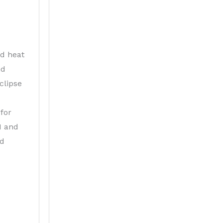
nd heat
nd
clipse
for
I and
ed