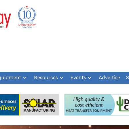
quipment
Resources
Events
Advertise
S