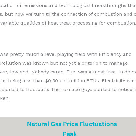
lation on emissions and technological breakthroughs tha
es, but now we turn to the connection of combustion and c
ariable qualities of heat treat processing for combustion
was pretty much a level playing field with Efficiency and
 Pollution was known but not yet a criterion to manage
very low end. Nobody cared. Fuel was almost free. In doin
 gas being less than $0.50 per million BTUs. Electricity wa
 started to fluctuate. The furnace guys started to notice; i
aken.