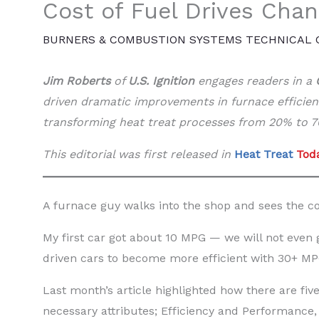
Cost of Fuel Drives Cha
BURNERS & COMBUSTION SYSTEMS TECHNICAL
Jim Roberts
of
U.S. Ignition
engages readers in a
driven dramatic improvements in furnace efficie
transforming heat treat processes from 20% to 70
This editorial was first released in
Heat Treat
Toda
A furnace guy walks into the shop and sees the cos
My first car got about 10 MPG — we will not even
driven cars to become more efficient with 30+ MP
Last month’s article highlighted how there are five
necessary attributes; Efficiency and Performance