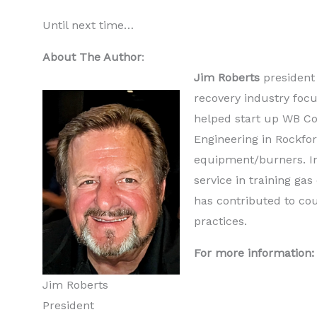
Until next time…
About The Author
:
Jim Roberts
president
recovery industry focu
helped start up WB Co
Engineering in Rockfor
equipment/burners. In
service in training ga
has contributed to co
practices.
For more information:
Jim Roberts
President