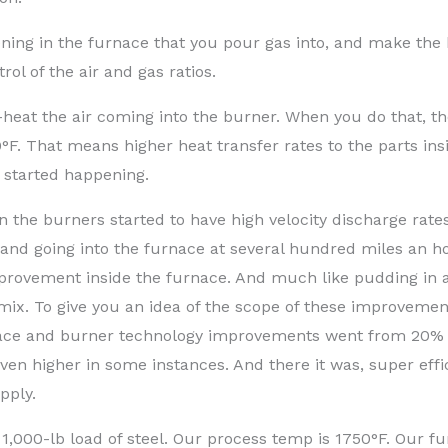
pening in the furnace that you pour gas into, and make the
ol of the air and gas ratios.
e-heat the air coming into the burner. When you do that, t
 That means higher heat transfer rates to the parts ins
 started happening.
the burners started to have high velocity discharge rates
and going into the furnace at several hundred miles an h
provement inside the furnace. And much like pudding in 
 mix. To give you an idea of the scope of these improvemen
urnace and burner technology improvements went from 20% 
even higher in some instances. And there it was, super effi
pply.
a 1,000-lb load of steel. Our process temp is 1750°F. Our f