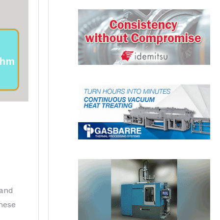
 and
these