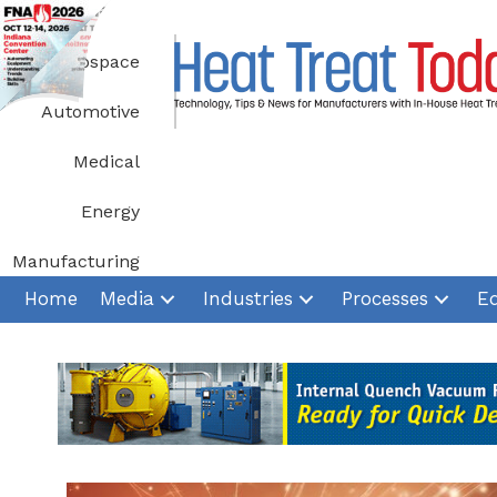
Skip
to
Aerospace
content
Automotive
Medical
Energy
Manufacturing
Home
Media
Industries
Processes
E