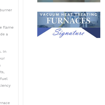
 burner
he flame
ide a
. In
our
a
ts,
fuel
ciency
urnace