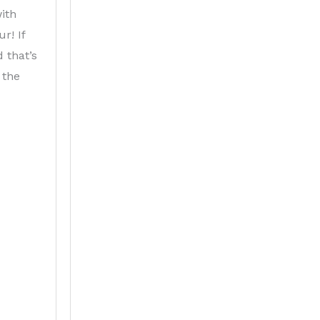
ith
r! If
d that’s
 the