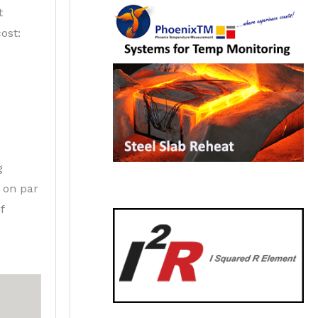
t
ost:
,
g
s on par
f