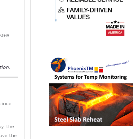
have
tion
.
since
y, the
ove the