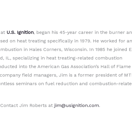
 at
U.S. Ignition
, began his 45-year career in the burner a
sed on heat treating specifically in 1979. He worked for a
mbustion in Hales Corners, Wisconsin. In 1985 he joined E
d, IL, specializing in heat treating-related combustion
ducted into the American Gas Association’s Hall of Flame 
s company field managers, Jim is a former president of MT
untless seminars on fuel reduction and combustion-relat
Contact Jim Roberts at
jim@usignition.com
.