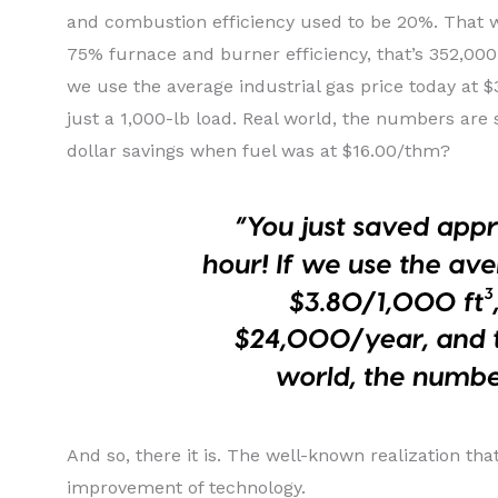
and combustion efficiency used to be 20%. That w
75% furnace and burner efficiency, that’s 352,000
we use the average industrial gas price today at $
just a 1,000-lb load. Real world, the numbers are 
dollar savings when fuel was at $16.00/thm?
And so, there it is. The well-known realization tha
improvement of technology.