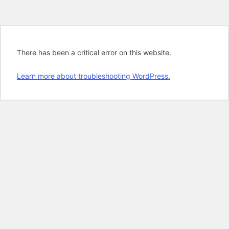
There has been a critical error on this website.
Learn more about troubleshooting WordPress.