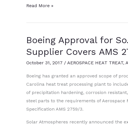
Solar
Read More »
Atmospheres
Expands
with
Boeing Approval for So.
10-
Bar
Supplier Covers AMS 
Vacuum
October 31, 2017
/
AEROSPACE HEAT TREAT
,
Furnace
Boeing has granted an approved scope of proc
Carolina heat treat processing plant to includ
of precipitation hardening, corrosion resistan
steel parts to the requirements of Aerospace 
Specification AMS 2759/3.
Solar Atmospheres recently announced the ex