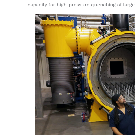
capacity for high-pressure quenching of lar