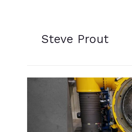
Steve Prout