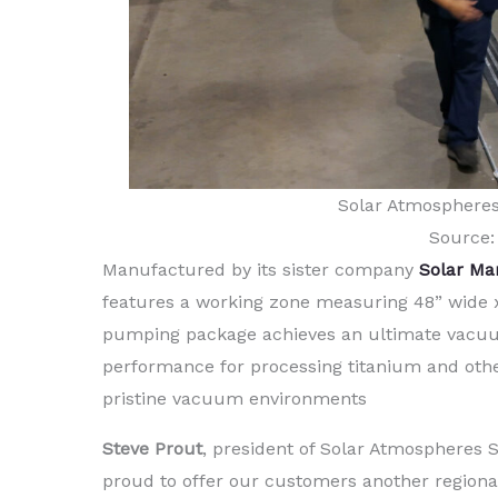
Solar Atmosphere
Source:
Manufactured by its sister company
Solar Ma
features a working zone measuring 48” wide x 
pumping package achieves an ultimate vacuum 
performance for processing titanium and othe
pristine vacuum environments
Steve Prout
, president of Solar Atmospheres
proud to offer our customers another regiona