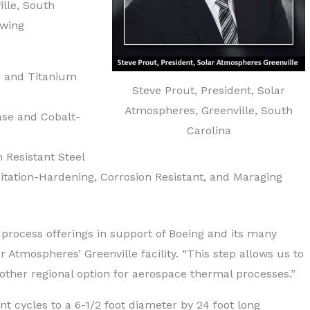
ille, South
owing
m and Titanium
Steve Prout, President, Solar
Atmospheres, Greenville, South
ase and Cobalt-
Carolina
 Resistant Steel
tation-Hardening, Corrosion Resistant, and Maraging
process offerings in support of Boeing and its many
r Atmospheres’ Greenville facility. “This step allows us to
other regional option for aerospace thermal processes.”
t cycles to a 6-1/2 foot diameter by 24 foot long