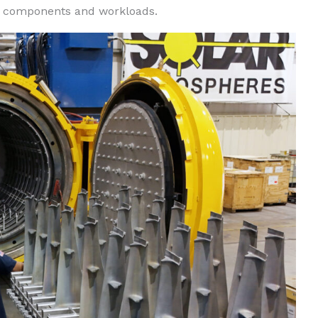
ge components and workloads.