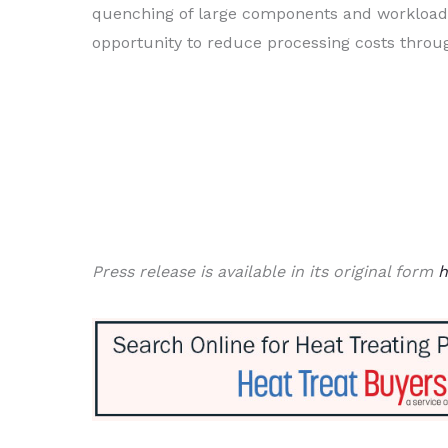
quenching of large components and workloads,
opportunity to reduce processing costs throu
Press release is available in its original form
h