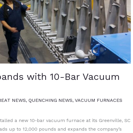
pands with 10-Bar Vacuum
REAT NEWS
,
QUENCHING NEWS
,
VACUUM FURNACES
alled a new 10-bar vacuum furnace at its Greenville, SC
 loads up to 12,000 pounds and expands the company’s