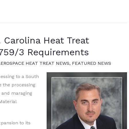
 Carolina Heat Treat
2759/3 Requirements
AEROSPACE HEAT TREAT NEWS
,
FEATURED NEWS
essing to a South
e the processing
t, and maraging
Material
pansion to its