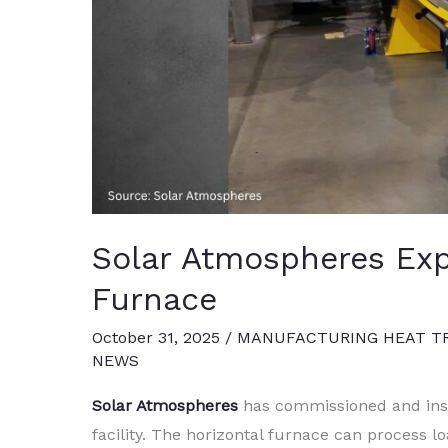
Solar Atmospheres Ex
Furnace
October 31, 2025
/
MANUFACTURING HEAT T
NEWS
Solar Atmospheres
has commissioned and inst
facility. The horizontal furnace can process