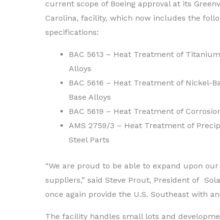
current scope of Boeing approval at its Greenv
Carolina, facility, which now includes the foll
specifications:
BAC 5613 – Heat Treatment of Titaniu
Alloys
BAC 5616 – Heat Treatment of Nickel-B
Base Alloys
BAC 5619 – Heat Treatment of Corrosion
AMS 2759/3 – Heat Treatment of Precipi
Steel Parts
“We are proud to be able to expand upon our 
suppliers,” said Steve Prout, President of Sola
once again provide the U.S. Southeast with an
The facility handles small lots and developmen