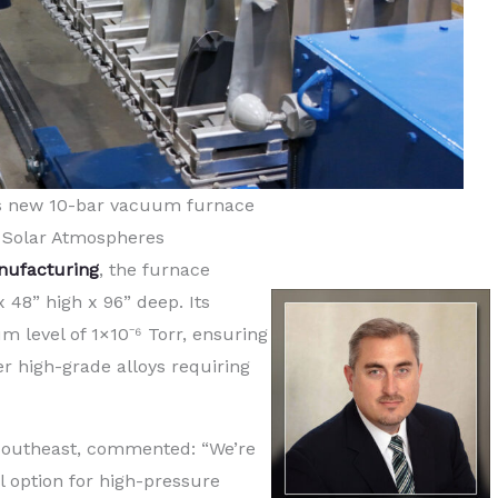
s new 10-bar vacuum furnace
 Solar Atmospheres
nufacturing
, the furnace
48” high x 96” deep. Its
level of 1×10⁻⁶ Torr, ensuring
r high-grade alloys requiring
 Southeast, commented: “We’re
l option for high-pressure