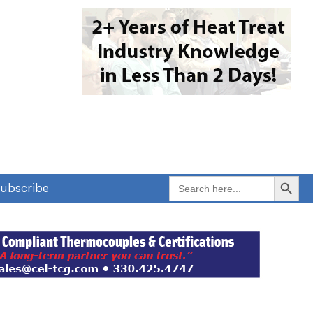
Search Button
Search
ubscribe
for: