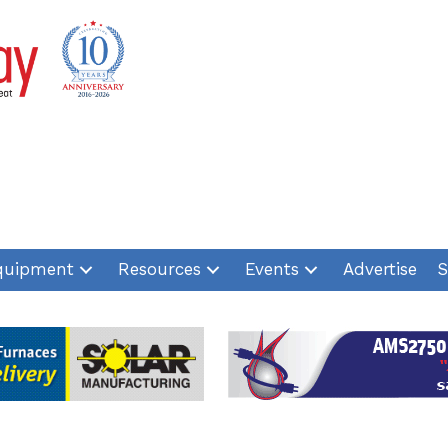
quipment
Resources
Events
Advertise
S