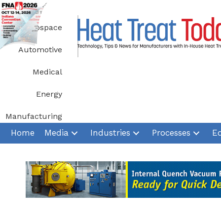
Skip
to
Aerospace
content
Automotive
Medical
Energy
Manufacturing
Home
Media
Industries
Processes
E