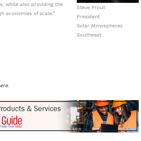
 while also providing the
Steve Prout
gh economies of scale.”
President
Solar Atmospheres
Southeast
ere
.