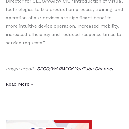
Director for SECO/WARWICK. “Introduction of virtual
technologies to the production process, training, and
operation of our devices are significant benefits,
more intuitive device operation, increased mobility,
increased efficiency and reduced response times to
service requests.”
Image credit:
SECO/WARWICK YouTube Channel
Heat
Read More »
Treat
Equipment
Manufacturer
Partners
with