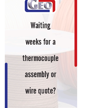
Tech
Giant,
Develops
Augmented
Reality
System