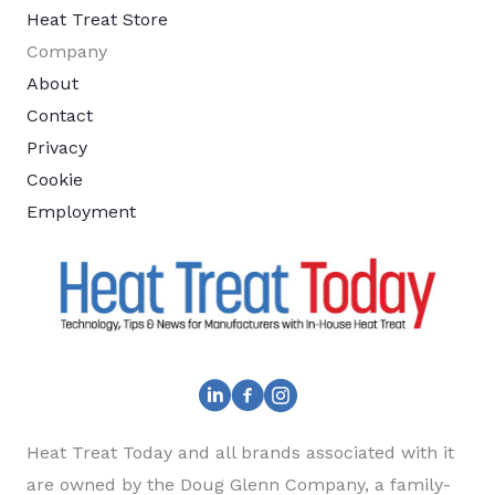
Heat Treat Store
Company
About
Contact
Privacy
Cookie
Employment
Heat Treat Today and all brands associated with it
are owned by the Doug Glenn Company, a family-