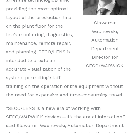
an entire technological line,
providing the most optimal
layout of the production line
Slawomir
on the plant floor for the
Wachowski,
line’s monitoring, diagnostics,
Automation
maintenance, remote repair,
Department
and planning. SECO/LENS is
Director for
intended to create an
SECO/WARWICK
accurate visualization of the
system, permitting staff
training on the operation of the equipment without
the need for expensive and time-consuming travel.
“SECO/LENS is a new era of working with
SECO/WARWICK devices—it’s the era of interaction,”
said Slawomir Wachowski, Automation Department