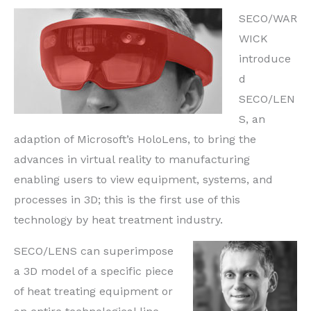
SECO/WAR
WICK
introduce
d
SECO/LEN
S, an
adaption of Microsoft’s HoloLens, to bring the
advances in virtual reality to manufacturing
enabling users to view equipment, systems, and
processes in 3D; this is the first use of this
technology by heat treatment industry.
SECO/LENS can superimpose
a 3D model of a specific piece
of heat treating equipment or