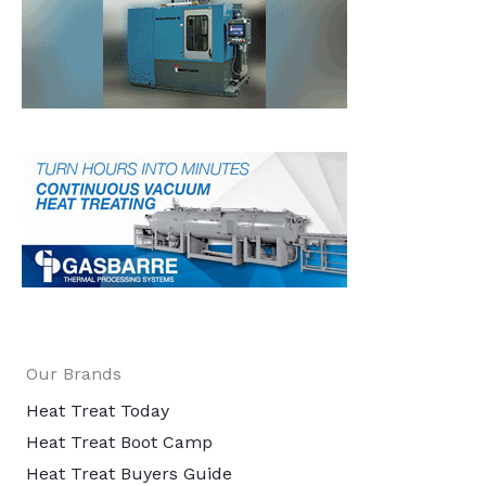
Our Brands
Heat Treat Today
Heat Treat Boot Camp
Heat Treat Buyers Guide