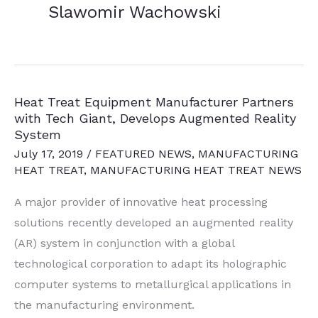
Slawomir Wachowski
Heat Treat Equipment Manufacturer Partners
with Tech Giant, Develops Augmented Reality
System
July 17, 2019
/
FEATURED NEWS
,
MANUFACTURING
HEAT TREAT
,
MANUFACTURING HEAT TREAT NEWS
A major provider of
innovative heat processing
solutions recently developed a
n augmented reality
(AR) system in conjunction with a global
technological corporation to adapt its holographic
computer systems to metallurgical applications in
the manufacturing environment.