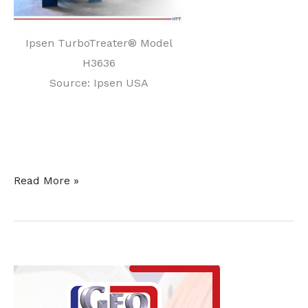
Ipsen TurboTreater® Model
H3636
Source: Ipsen USA
SITES
Read More »
Medical
Expands
Manufacturing
Capabilities