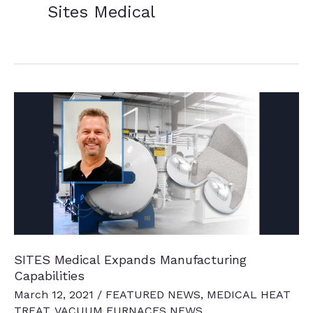
Sites Medical
SITES Medical Expands Manufacturing
Capabilities
March 12, 2021
/
FEATURED NEWS
,
MEDICAL HEAT
TREAT
,
VACUUM FURNACES NEWS