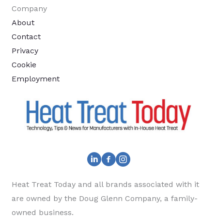
Company
About
Contact
Privacy
Cookie
Employment
Heat Treat Today and all brands associated with it
are owned by the Doug Glenn Company, a family-
owned business.