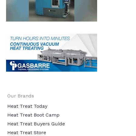
Our Brands
Heat Treat Today
Heat Treat Boot Camp
Heat Treat Buyers Guide
Heat Treat Store