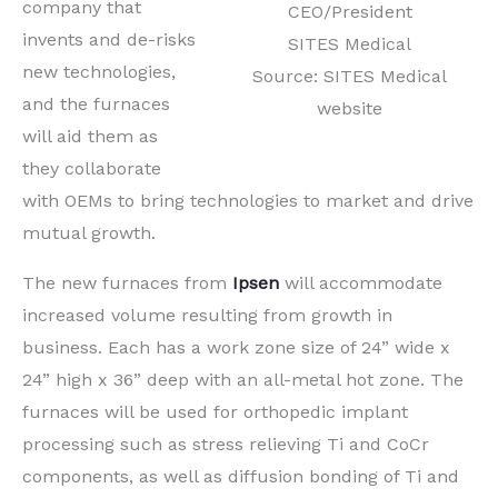
company that
CEO/President
invents and de-risks
SITES Medical
new technologies,
Source: SITES Medical
and the furnaces
website
will aid them as
they collaborate
with OEMs to bring technologies to market and drive
mutual growth.
The new furnaces from
Ipsen
will accommodate
increased volume resulting from growth in
business. Each has a work zone size of 24” wide x
24” high x 36” deep with an all-metal hot zone. The
furnaces will be used for orthopedic implant
processing such as stress relieving Ti and CoCr
components, as well as diffusion bonding of Ti and