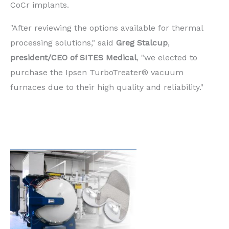
CoCr implants.
"After reviewing the options available for thermal
processing solutions," said
Greg Stalcup
,
president/CEO of SITES Medical
, "we elected to
purchase the Ipsen TurboTreater® vacuum
furnaces due to their high quality and reliability."