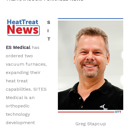
S
I
T
ES Medical
has
ordered two
vacuum furnaces,
expanding their
heat treat
capabilities. SITES
Medical is an
orthopedic
technology
development
Greg Stapcup