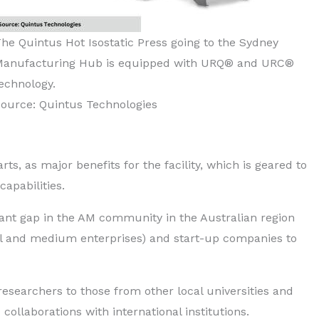
he Quintus Hot Isostatic Press going to the Sydney
Manufacturing Hub is equipped with URQ® and URC®
echnology.
ource: Quintus Technologies
ts, as major benefits for the facility, which is geared to
apabilities.
icant gap in the AM community in the Australian region
all and medium enterprises) and start-up companies to
esearchers to those from other local universities and
collaborations with international institutions.