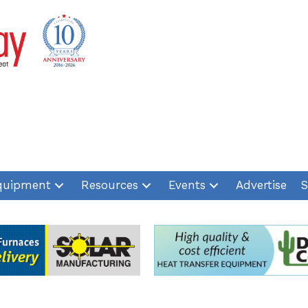
quipment
Resources
Events
Advertise
S