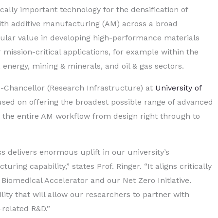
cally important technology for the densification of
ith additive manufacturing (AM) across a broad
icular value in developing high-performance materials
mission-critical applications, for example within the
energy, mining & minerals, and oil & gas sectors.
e-Chancellor (Research Infrastructure) at
University of
ocused on offering the broadest possible range of advanced
 the entire AM workflow from design right through to
ess delivers enormous uplift in our university’s
ing capability,” states Prof. Ringer. “It aligns critically
 Biomedical Accelerator and our Net Zero Initiative.
ility that will allow our researchers to partner with
-related R&D.”