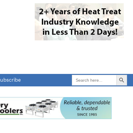
Search Button
Search
ubscribe
for: