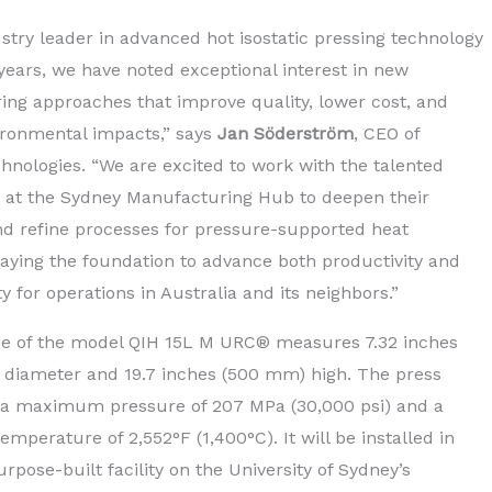
ustry leader in advanced hot isostatic pressing technology
 years, we have noted exceptional interest in new
ng approaches that improve quality, lower cost, and
ronmental impacts,” says
Jan Söderström
, CEO of
hnologies. “We are excited to work with the talented
 at the Sydney Manufacturing Hub to deepen their
nd refine processes for pressure-supported heat
laying the foundation to advance both productivity and
ty for operations in Australia and its neighbors.”
e of the model QIH 15L M URC® measures 7.32 inches
 diameter and 19.7 inches (500 mm) high. The press
 a maximum pressure of 207 MPa (30,000 psi) and a
perature of 2,552°F (1,400°C). It will be installed in
rpose-built facility on the University of Sydney’s