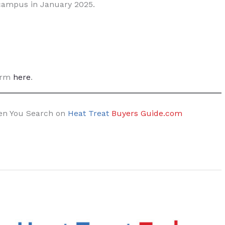
campus in January 2025.
form
here
.
hen You Search on
Heat Treat
Buyers Guide.com