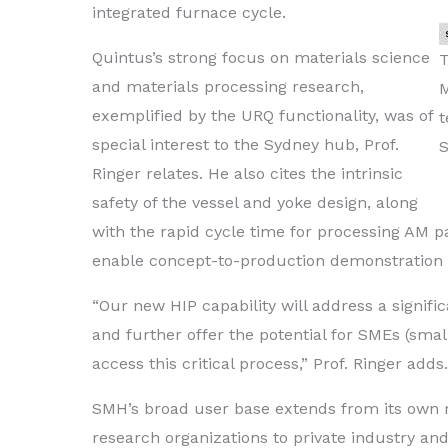
integrated furnace cycle.
Quintus’s strong focus on materials science
T
and materials processing research,
exemplified by the URQ functionality, was of
t
special interest to the Sydney hub, Prof.
S
Ringer relates. He also cites the intrinsic
safety of the vessel and yoke design, along
with the rapid cycle time for processing AM par
enable concept-to-production demonstration c
“Our new HIP capability will address a signif
and further offer the potential for SMEs (sm
access this critical process,” Prof. Ringer adds.
SMH’s broad user base extends from its own r
research organizations to private industry and 