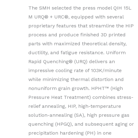
The SMH selected the press model QIH 15L
M URQ® + URC®, equipped with several
proprietary features that streamline the HIP
process and produce finished 3D printed
parts with maximized theoretical density,
ductility, and fatigue resistance. Uniform
Rapid Quenching® (URQ) delivers an
impressive cooling rate of 103K/minute
while minimizing thermal distortion and
nonuniform grain growth. HPHT™ (High
Pressure Heat Treatment) combines stress-
relief annealing, HIP, high-temperature
solution-annealing (SA), high pressure gas
quenching (HPGQ), and subsequent aging or
precipitation hardening (PH) in one