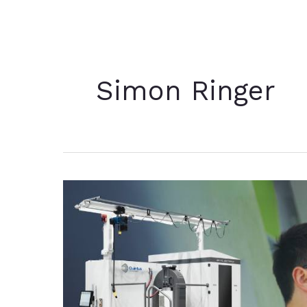
Simon Ringer