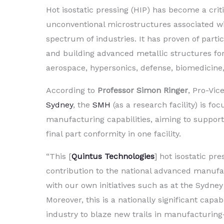
Hot isostatic pressing (HIP) has become a criti
unconventional microstructures associated w
spectrum of industries. It has proven of part
and building advanced metallic structures for 
aerospace, hypersonics, defense, biomedicine, 
According to
Professor Simon Ringer
, Pro-Vic
Sydney
, the
SMH
(as a research facility) is f
manufacturing capabilities, aiming to support
final part conformity in one facility.
“This [
Quintus Technologies
] hot isostatic pr
contribution to the national advanced manufactur
with our own initiatives such as at the Sydney
Moreover, this is a nationally significant capab
industry to blaze new trails in manufacturing