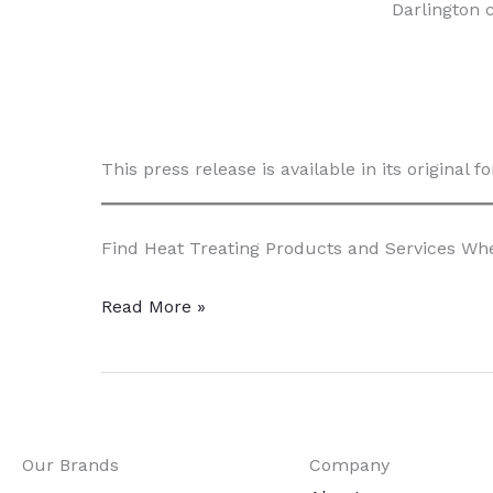
Darlington 
This press release is available in its original 
Find Heat Treating Products and Services W
HIP
Read More »
Adds
Abilities
to
R&D
Our Brands
Company
Manufacturing