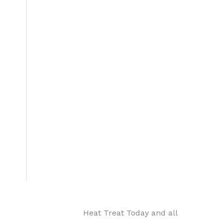
Heat Treat Today and all