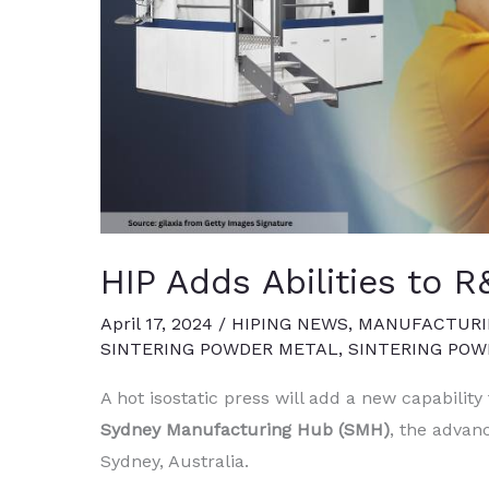
HIP Adds Abilities to
April 17, 2024
/
HIPING NEWS
,
MANUFACTURI
SINTERING POWDER METAL
,
SINTERING PO
A hot isostatic press will add a new capability
Sydney Manufacturing Hub (SMH)
, the advan
Sydney, Australia.