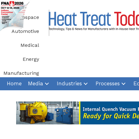
Skip
to
Aerospace
content
Automotive
Medical
Energy
Manufacturing
Home
Media
Industries
Processes
E