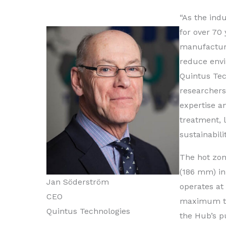
“As the ind
for over 70
manufacturi
reduce envi
Quintus Tec
researchers
expertise a
treatment, 
sustainabili
The hot zon
(186 mm) in
Jan Söderström
operates at
CEO
maximum tem
Quintus Technologies
the Hub’s pu