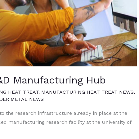
 R&D Manufacturing Hub
NG HEAT TREAT
,
MANUFACTURING HEAT TREAT NEWS
,
WDER METAL NEWS
 to the research infrastructure already in place at the
ced manufacturing research facility at the University of