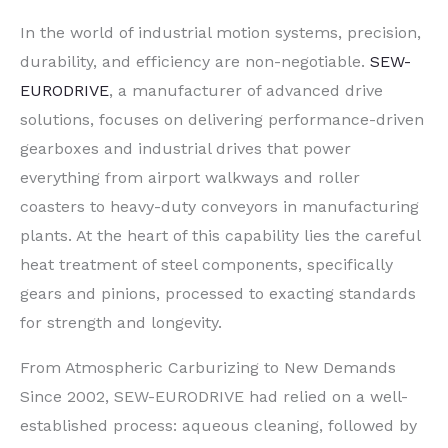
In the world of industrial motion systems, precision,
durability, and efficiency are non-negotiable.
SEW-
EURODRIVE
, a manufacturer of advanced drive
solutions, focuses on delivering performance-driven
gearboxes and industrial drives that power
everything from airport walkways and roller
coasters to heavy-duty conveyors in manufacturing
plants. At the heart of this capability lies the careful
heat treatment of steel components, specifically
gears and pinions, processed to exacting standards
for strength and longevity.
From Atmospheric Carburizing to New Demands
Since 2002, SEW-EURODRIVE had relied on a well-
established process: aqueous cleaning, followed by