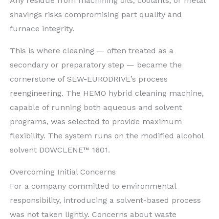
Any residue from machining oils, coolants, or metal
shavings risks compromising part quality and
furnace integrity.
This is where cleaning — often treated as a
secondary or preparatory step — became the
cornerstone of SEW-EURODRIVE’s process
reengineering. The HEMO hybrid cleaning machine,
capable of running both aqueous and solvent
programs, was selected to provide maximum
flexibility. The system runs on the modified alcohol
solvent DOWCLENE™ 1601.
Overcoming Initial Concerns
For a company committed to environmental
responsibility, introducing a solvent-based process
was not taken lightly. Concerns about waste