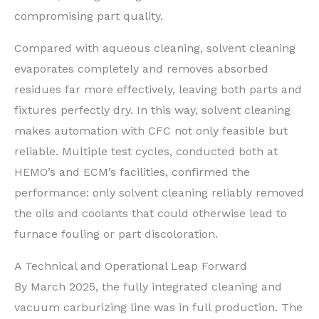
compromising part quality.
Compared with aqueous cleaning, solvent cleaning
evaporates completely and removes absorbed
residues far more effectively, leaving both parts and
fixtures perfectly dry. In this way, solvent cleaning
makes automation with CFC not only feasible but
reliable. Multiple test cycles, conducted both at
HEMO’s and ECM’s facilities, confirmed the
performance: only solvent cleaning reliably removed
the oils and coolants that could otherwise lead to
furnace fouling or part discoloration.
A Technical and Operational Leap Forward
By March 2025, the fully integrated cleaning and
vacuum carburizing line was in full production. The