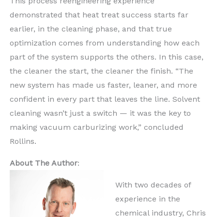
This process reengineering experience
demonstrated that heat treat success starts far
earlier, in the cleaning phase, and that true
optimization comes from understanding how each
part of the system supports the others. In this case,
the cleaner the start, the cleaner the finish. “The
new system has made us faster, leaner, and more
confident in every part that leaves the line. Solvent
cleaning wasn’t just a switch — it was the key to
making vacuum carburizing work,” concluded
Rollins.
About The Author
:
With two decades of
experience in the
chemical industry, Chris