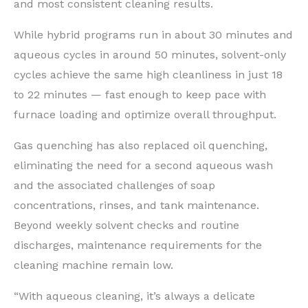
and most consistent cleaning results.
While hybrid programs run in about 30 minutes and
aqueous cycles in around 50 minutes, solvent-only
cycles achieve the same high cleanliness in just 18
to 22 minutes — fast enough to keep pace with
furnace loading and optimize overall throughput.
Gas quenching has also replaced oil quenching,
eliminating the need for a second aqueous wash
and the associated challenges of soap
concentrations, rinses, and tank maintenance.
Beyond weekly solvent checks and routine
discharges, maintenance requirements for the
cleaning machine remain low.
“With aqueous cleaning, it’s always a delicate