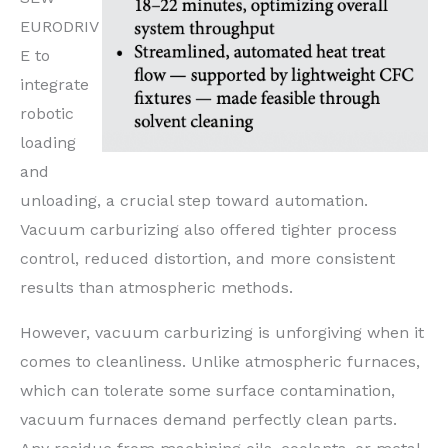
EURODRIV
E to
integrate
robotic
loading
and
unloading, a crucial step toward automation.
Vacuum carburizing also offered tighter process
control, reduced distortion, and more consistent
results than atmospheric methods.
However, vacuum carburizing is unforgiving when it
comes to cleanliness. Unlike atmospheric furnaces,
which can tolerate some surface contamination,
vacuum furnaces demand perfectly clean parts.