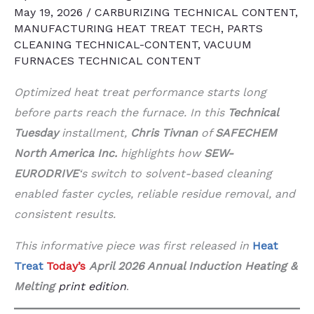
May 19, 2026
/
CARBURIZING TECHNICAL CONTENT
,
MANUFACTURING HEAT TREAT TECH
,
PARTS
CLEANING TECHNICAL-CONTENT
,
VACUUM
FURNACES TECHNICAL CONTENT
Optimized heat treat performance starts long
before parts reach the furnace. In this
Technical
Tuesday
installment,
Chris Tivnan
of
SAFECHEM
North America Inc.
highlights how
SEW-
EURODRIVE
‘s switch to solvent-based cleaning
enabled faster cycles, reliable residue removal, and
consistent results.
This informative piece was first released in
Heat
Treat
Today’s
April 2026 Annual Induction Heating &
Melting
print edition
.