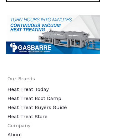
Our Brands
Heat Treat Today
Heat Treat Boot Camp
Heat Treat Buyers Guide
Heat Treat Store
Company
About