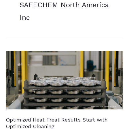
SAFECHEM North America
Inc
Optimized Heat Treat Results Start with
Optimized Cleaning