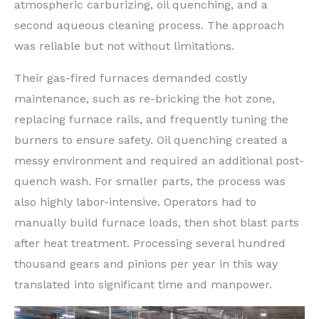
atmospheric carburizing, oil quenching, and a
second aqueous cleaning process. The approach
was reliable but not without limitations.
Their gas-fired furnaces demanded costly
maintenance, such as re-bricking the hot zone,
replacing furnace rails, and frequently tuning the
burners to ensure safety. Oil quenching created a
messy environment and required an additional post-
quench wash. For smaller parts, the process was
also highly labor-intensive. Operators had to
manually build furnace loads, then shot blast parts
after heat treatment. Processing several hundred
thousand gears and pinions per year in this way
translated into significant time and manpower.