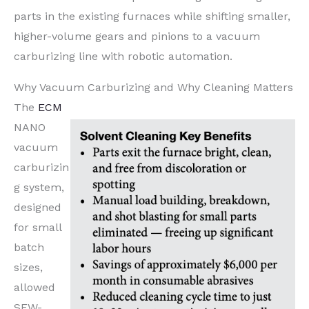
parts in the existing furnaces while shifting smaller,
higher-volume gears and pinions to a vacuum
carburizing line with robotic automation.
Why Vacuum Carburizing and Why Cleaning Matters
The
ECM
NANO
vacuum
carburizin
g system,
designed
for small
batch
sizes,
allowed
SEW-