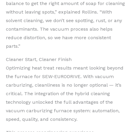
balance to get the right amount of soap for cleaning
without leaving spots,” explained Rollins. “With
solvent cleaning, we don’t see spotting, rust, or any
contaminants. The vacuum process also helps
reduce distortion, so we have more consistent
parts.”
Cleaner Start, Cleaner Finish
Optimizing heat treat results meant looking beyond
the furnace for SEW-EURODRIVE. With vacuum
carburizing, cleanliness is no longer optional — it’s
critical. The integration of the hybrid cleaning
technology unlocked the full advantages of the
vacuum carburizing furnace system: automation,
speed, quality, and consistency.