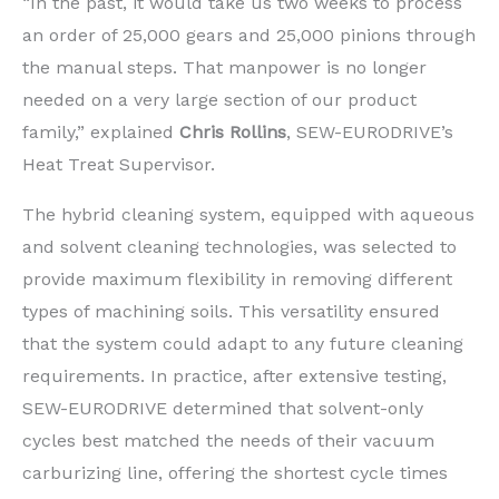
“In the past, it would take us two weeks to process
an order of 25,000 gears and 25,000 pinions through
the manual steps. That manpower is no longer
needed on a very large section of our product
family,” explained
Chris Rollins
, SEW-EURODRIVE’s
Heat Treat Supervisor.
The hybrid cleaning system, equipped with aqueous
and solvent cleaning technologies, was selected to
provide maximum flexibility in removing different
types of machining soils. This versatility ensured
that the system could adapt to any future cleaning
requirements. In practice, after extensive testing,
SEW-EURODRIVE determined that solvent-only
cycles best matched the needs of their vacuum
carburizing line, offering the shortest cycle times