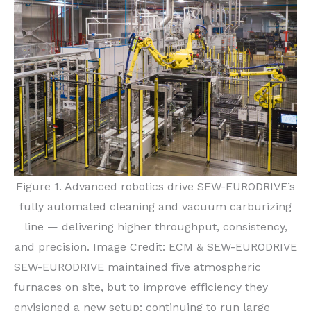
Figure 1. Advanced robotics drive SEW-EURODRIVE’s
fully automated cleaning and vacuum carburizing
line — delivering higher throughput, consistency,
and precision. Image Credit: ECM & SEW-EURODRIVE
SEW-EURODRIVE maintained five atmospheric
furnaces on site, but to improve efficiency they
envisioned a new setup: continuing to run large