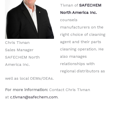
Tivnan of
SAFECHEM
North America Inc.
counsels
manufacturers on the
right choice of cleaning
agent and their parts
Chris Tivnan
cleaning operation. He
Sales Manager
also manages
SAFECHEM North
relationships with
America Inc.
regional distributors as
well as local OEMs/OEAs.
For more information:
Contact Chris Tivnan
at
c.tivnan@safechem.com
.