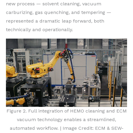
new process — solvent cleaning, vacuum
carburizing, gas quenching, and tempering —
represented a dramatic leap forward, both
technically and operationally.
Figure 2. Full integration of HEMO cleaning and ECM
vacuum technology enables a streamlined,
automated workflow. | Image Credit: ECM & SEW-