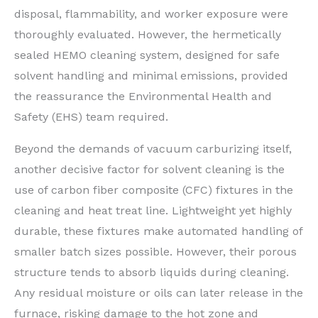
disposal, flammability, and worker exposure were
thoroughly evaluated. However, the hermetically
sealed HEMO cleaning system, designed for safe
solvent handling and minimal emissions, provided
the reassurance the Environmental Health and
Safety (EHS) team required.
Beyond the demands of vacuum carburizing itself,
another decisive factor for solvent cleaning is the
use of carbon fiber composite (CFC) fixtures in the
cleaning and heat treat line. Lightweight yet highly
durable, these fixtures make automated handling of
smaller batch sizes possible. However, their porous
structure tends to absorb liquids during cleaning.
Any residual moisture or oils can later release in the
furnace, risking damage to the hot zone and