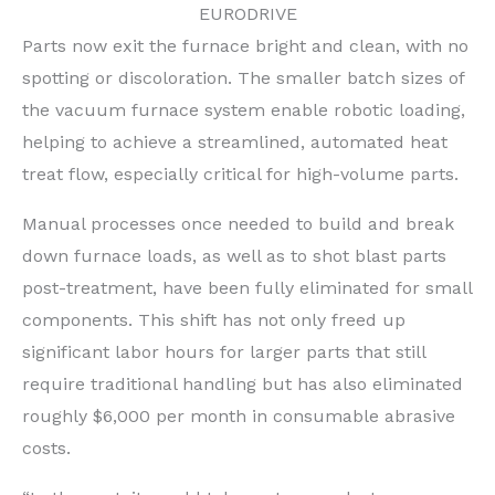
EURODRIVE
Parts now exit the furnace bright and clean, with no
spotting or discoloration. The smaller batch sizes of
the vacuum furnace system enable robotic loading,
helping to achieve a streamlined, automated heat
treat flow, especially critical for high-volume parts.
Manual processes once needed to build and break
down furnace loads, as well as to shot blast parts
post-treatment, have been fully eliminated for small
components. This shift has not only freed up
significant labor hours for larger parts that still
require traditional handling but has also eliminated
roughly $6,000 per month in consumable abrasive
costs.