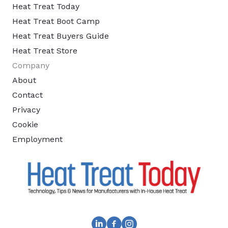
Heat Treat Today
Heat Treat Boot Camp
Heat Treat Buyers Guide
Heat Treat Store
Company
About
Contact
Privacy
Cookie
Employment