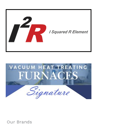
Our Brands