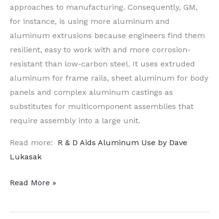
approaches to manufacturing. Consequently, GM,
for instance, is using more aluminum and
aluminum extrusions because engineers find them
resilient, easy to work with and more corrosion-
resistant than low-carbon steel. It uses extruded
aluminum for frame rails, sheet aluminum for body
panels and complex aluminum castings as
substitutes for multicomponent assemblies that
require assembly into a large unit.
Read more:
R & D Aids Aluminum Use by Dave
Lukasak
R&D
Read More »
Aids
Aluminum