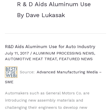
R & D Aids Aluminum Use
By Dave Lukasak
R&D Aids Aluminum Use for Auto Industry
July 11, 2017
/
ALUMINUM PROCESSING NEWS
,
AUTOMOTIVE HEAT TREAT
,
FEATURED NEWS
Source:
Advanced Manufacturing Media –
SME
Automakers such as General Motors Co. are
introducing new assembly materials and
challenging their engineers to develop new