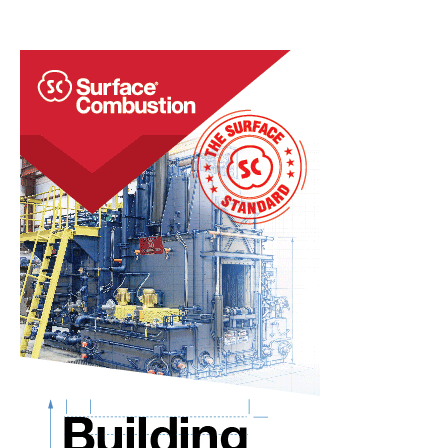
Use
for
Auto
Industry