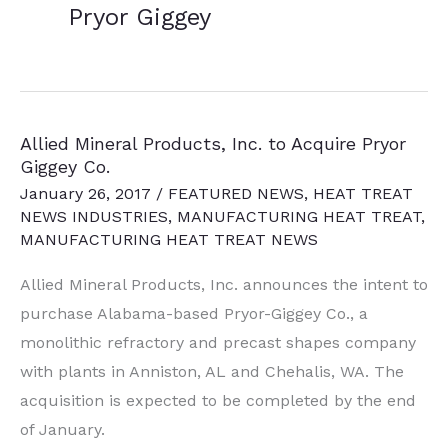
Pryor Giggey
Allied Mineral Products, Inc. to Acquire Pryor
Giggey Co.
January 26, 2017
/
FEATURED NEWS
,
HEAT TREAT
NEWS INDUSTRIES
,
MANUFACTURING HEAT TREAT
,
MANUFACTURING HEAT TREAT NEWS
Allied Mineral Products, Inc. announces the intent to
purchase Alabama-based Pryor-Giggey Co., a
monolithic refractory and precast shapes company
with plants in Anniston, AL and Chehalis, WA. The
acquisition is expected to be completed by the end
of January.