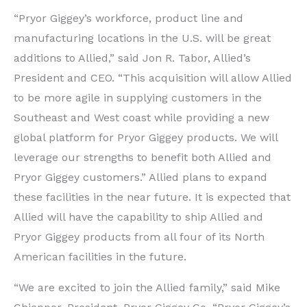
“Pryor Giggey’s workforce, product line and
manufacturing locations in the U.S. will be great
additions to Allied,” said Jon R. Tabor, Allied’s
President and CEO. “This acquisition will allow Allied
to be more agile in supplying customers in the
Southeast and West coast while providing a new
global platform for Pryor Giggey products. We will
leverage our strengths to benefit both Allied and
Pryor Giggey customers.” Allied plans to expand
these facilities in the near future. It is expected that
Allied will have the capability to ship Allied and
Pryor Giggey products from all four of its North
American facilities in the future.
“We are excited to join the Allied family,” said Mike