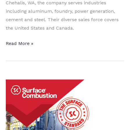
Chehalis, WA, the company serves industries
including aluminum, foundry, power generation,
cement and steel. Their diverse sales force covers
the United States and Canada.
Allied
Read More »
Mineral
Products,
Inc.
to
Acquire
Pryor
Giggey
Co.