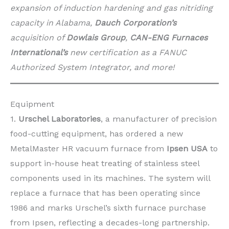
expansion of induction hardening and gas nitriding
capacity in Alabama,
Dauch Corporation’s
acquisition of
Dowlais Group
,
CAN-ENG Furnaces
International’s
new certification as a FANUC
Authorized System Integrator, and more!
Equipment
1.
Urschel Laboratories
, a manufacturer of precision
food-cutting equipment, has ordered a new
MetalMaster HR vacuum furnace from
Ipsen USA
to
support in-house heat treating of stainless steel
components used in its machines. The system will
replace a furnace that has been operating since
1986 and marks Urschel’s sixth furnace purchase
from Ipsen, reflecting a decades-long partnership.