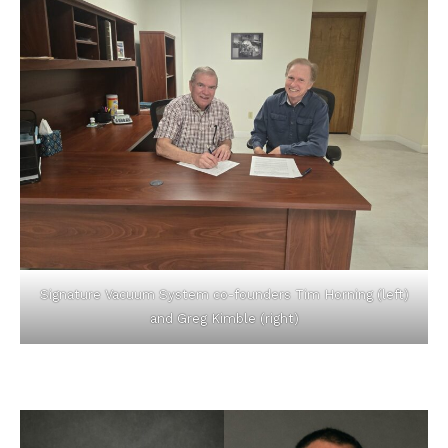
Signature Vacuum System co-founders Tim Horning (left)
and Greg Kimble (right)