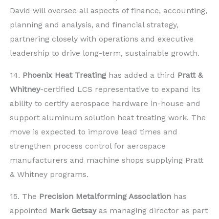
David will oversee all aspects of finance, accounting,
planning and analysis, and financial strategy,
partnering closely with operations and executive
leadership to drive long-term, sustainable growth.
14.
Phoenix Heat Treating
has added a third
Pratt &
Whitney
-certified LCS representative to expand its
ability to certify aerospace hardware in-house and
support aluminum solution heat treating work. The
move is expected to improve lead times and
strengthen process control for aerospace
manufacturers and machine shops supplying Pratt
& Whitney programs.
15. The
Precision Metalforming Association
has
appointed
Mark Getsay
as managing director as part