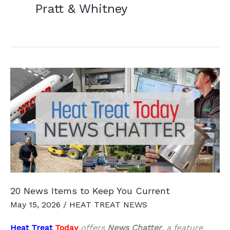
Pratt & Whitney
20 News Items to Keep You Current
May 15, 2026
/
HEAT TREAT NEWS
Heat Treat
Today
offers
News Chatter
, a feature