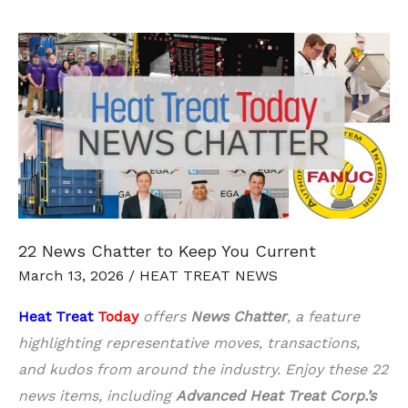
Engine
Component
Production
Growth
22 News Chatter to Keep You Current
March 13, 2026
/
HEAT TREAT NEWS
Heat Treat
Today
offers
News Chatter
, a feature
highlighting representative moves, transactions,
and kudos from around the industry. Enjoy these 22
news items, including
Advanced Heat Treat Corp.’s