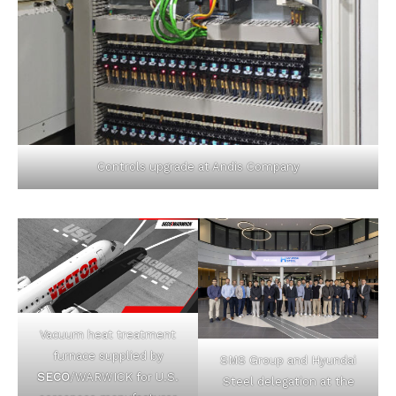
Controls upgrade at Andis Company
Vacuum heat treatment
furnace supplied by
SMS Group and Hyundai
SECO
/WARWICK for U.S.
Steel delegation at the