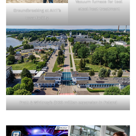
Vacuum furnace for tool
steel heat treatment
Groundbreaking at AHT’s
Iowa facility
Pratt & Whitney’s $100 million expansion in Poland