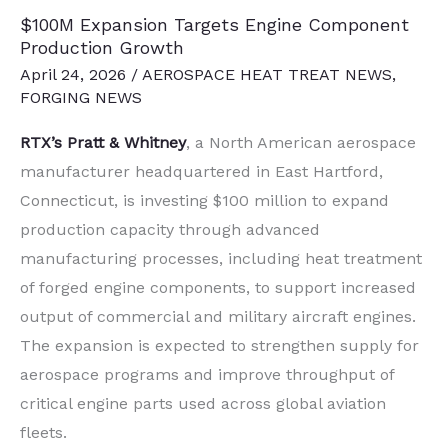
$100M Expansion Targets Engine Component
Production Growth
April 24, 2026
/
AEROSPACE HEAT TREAT NEWS
,
FORGING NEWS
RTX’s
Pratt & Whitney
, a North American aerospace
manufacturer headquartered in East Hartford,
Connecticut, is investing $100 million to expand
production capacity through advanced
manufacturing processes, including heat treatment
of forged engine components, to support increased
output of commercial and military aircraft engines.
The expansion is expected to strengthen supply for
aerospace programs and improve throughput of
critical engine parts used across global aviation
fleets.