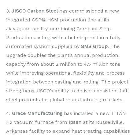
3.
JISCO Carbon Steel
has commissioned a new
integrated CSP®-HSM production line at its
Jiayuguan facility, combining Compact Strip
Production casting with a hot strip mill in a fully
automated system supplied by
SMS Group
. The
upgrade doubles the plant’s annual production
capacity from about 2 million to 4.5 million tons
while improving operational flexibility and process
integration between casting and rolling. The project
strengthens JISCO’s ability to deliver consistent flat-
steel products for global manufacturing markets.
4.
Grace Manufacturing
has installed a new TITAN
H2 vacuum furnace from
Ipsen
at its Russellville,
Arkansas facility to expand heat treating capabilities