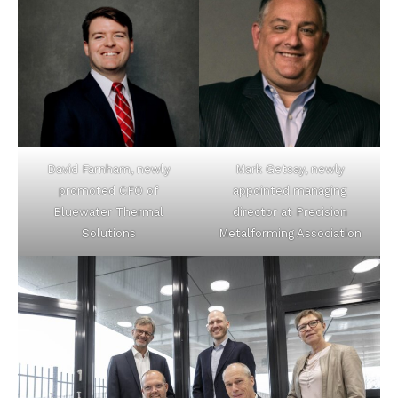
David Farnham, newly
Mark Getsay, newly
promoted CFO of
appointed managing
Bluewater Thermal
director at Precision
Solutions
Metalforming Association