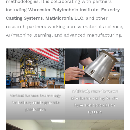
methodologies. It is collaborating with partners
including
Worcester Polytechnic Institute
,
Foundry
Casting Systems
,
MatMicronia LLC
, and other
research partners working across materials science,
AI/machine learning, and advanced manufacturing.
Additively manufactured
Vertical furnace technology
afterburner casing for the
for battery-grade graphite
hypersonic propulsion
production
system