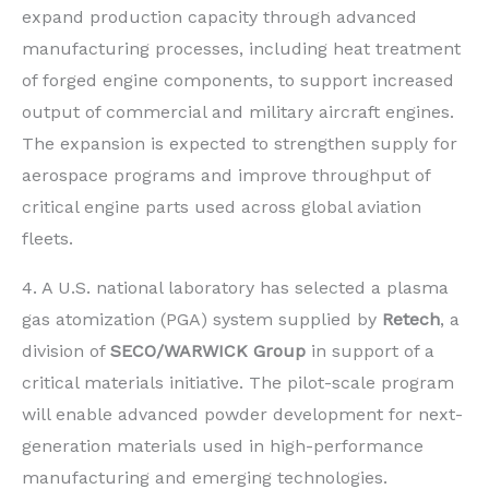
expand production capacity through advanced
manufacturing processes, including heat treatment
of forged engine components, to support increased
output of commercial and military aircraft engines.
The expansion is expected to strengthen supply for
aerospace programs and improve throughput of
critical engine parts used across global aviation
fleets.
4. A U.S. national laboratory has selected a plasma
gas atomization (PGA) system supplied by
Retech
, a
division of
SECO/WARWICK Group
in support of a
critical materials initiative. The pilot-scale program
will enable advanced powder development for next-
generation materials used in high-performance
manufacturing and emerging technologies.