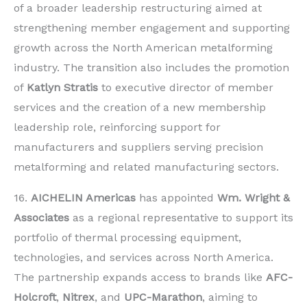
of a broader leadership restructuring aimed at
strengthening member engagement and supporting
growth across the North American metalforming
industry. The transition also includes the promotion
of
Katlyn Stratis
to executive director of member
services and the creation of a new membership
leadership role, reinforcing support for
manufacturers and suppliers serving precision
metalforming and related manufacturing sectors.
16.
AICHELIN Americas
has appointed
Wm. Wright &
Associates
as a regional representative to support its
portfolio of thermal processing equipment,
technologies, and services across North America.
The partnership expands access to brands like
AFC-
Holcroft
,
Nitrex
, and
UPC-Marathon
, aiming to