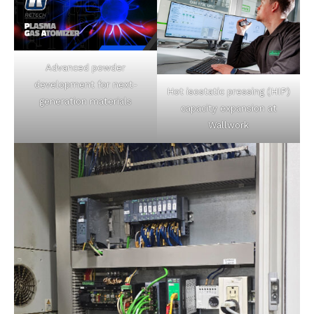
Advanced powder
development for next-
Hot isostatic pressing (HIP)
generation materials
capacity expansion at
Wallwork