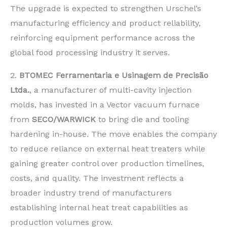
The upgrade is expected to strengthen Urschel’s
manufacturing efficiency and product reliability,
reinforcing equipment performance across the
global food processing industry it serves.
2.
BTOMEC Ferramentaria e Usinagem de Precisão
Ltda.
, a manufacturer of multi-cavity injection
molds, has invested in a Vector vacuum furnace
from
SECO/WARWICK
to bring die and tooling
hardening in-house. The move enables the company
to reduce reliance on external heat treaters while
gaining greater control over production timelines,
costs, and quality. The investment reflects a
broader industry trend of manufacturers
establishing internal heat treat capabilities as
production volumes grow.