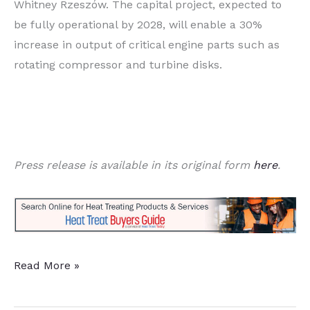
Whitney Rzeszów. The capital project, expected to
be fully operational by 2028, will enable a 30%
increase in output of critical engine parts such as
rotating compressor and turbine disks.
Press release is available in its original form
here
.
$100M
Read More »
Expansion
Targets