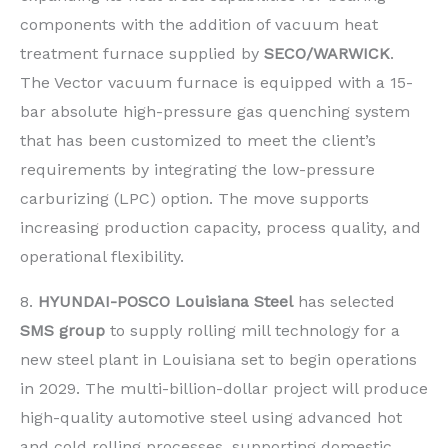
components with the addition of vacuum heat
treatment furnace supplied by
SECO/WARWICK
.
The Vector vacuum furnace is equipped with a 15-
bar absolute high-pressure gas quenching system
that has been customized to meet the client’s
requirements by integrating the low-pressure
carburizing (LPC) option. The move supports
increasing production capacity, process quality, and
operational flexibility.
8.
HYUNDAI-POSCO Louisiana Steel
has selected
SMS group
to supply rolling mill technology for a
new steel plant in Louisiana set to begin operations
in 2029. The multi-billion-dollar project will produce
high-quality automotive steel using advanced hot
and cold rolling processes, supporting domestic