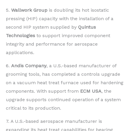
5.
Wallwork Group
is doubling its hot isostatic
pressing (HIP) capacity with the installation of a
second HIP system supplied by
Quintus
Technologies
to support improved component
integrity and performance for aerospace
applications.
6.
Andis Company
, a U.S.-based manufacturer of
grooming tools, has completed a controls upgrade
on a vacuum heat treat furnace used for hardening
components. With support from
ECM USA
, the
upgrade supports continued operation of a system
critical to its production.
7. A U.S.-based aerospace manufacturer is
expanding its heat treat capabilities for bearing