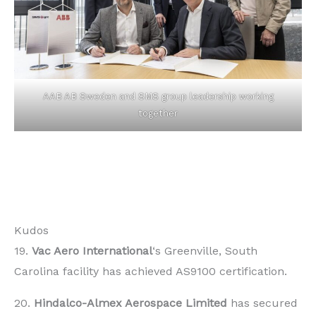
AAB AB Sweden and SMS group leadership working
together
Kudos
19.
Vac Aero International
‘s Greenville, South
Carolina facility has achieved AS9100 certification.
20.
Hindalco-Almex Aerospace Limited
has secured