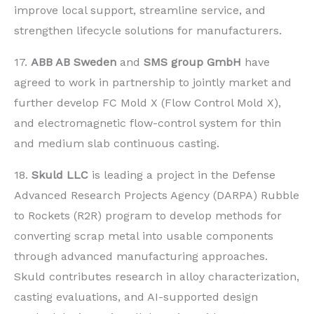
improve local support, streamline service, and
strengthen lifecycle solutions for manufacturers.
17.
ABB AB Sweden
and
SMS group GmbH
have
agreed to work in partnership to jointly market and
further develop FC Mold X (Flow Control Mold X),
and electromagnetic flow-control system for thin
and medium slab continuous casting.
18.
Skuld LLC
is leading a project in the Defense
Advanced Research Projects Agency (DARPA) Rubble
to Rockets (R2R) program to develop methods for
converting scrap metal into usable components
through advanced manufacturing approaches.
Skuld contributes research in alloy characterization,
casting evaluations, and AI-supported design