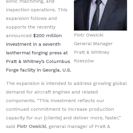
sonic machining, and
inspection operations. This
expansion follows and
supports the recently
Piotr Owsicki
announced
$200 million
General Manager
investment in a seventh
Pratt & Whitney
isothermal forging press at
Rzeszów
Pratt & Whitney’s Columbus
Forge facility in Georgia, U.S.
The expansion is intended to address growing global
demand for aircraft engines and related
components. “This investment reflects our
continued commitment to increase production
capacity for our [clients] and deliver more, faster,”
said
Piotr Owsicki
, general manager of Pratt &