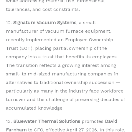
while addressing material use, dimensional
tolerances, and cost constraints.
12.
Signature Vacuum Systems
, a small
manufacturer of vacuum furnace equipment,
recently implemented an Employee Ownership
Trust (EOT), placing partial ownership of the
company into a trust that benefits its employees.
The transition reflects a growing interest among
small- to mid-sized manufacturing companies in
alternatives to traditional ownership succession —
particularly as many in the industry face workforce
turnover and the challenge of preserving decades of
accumulated knowledge.
13.
Bluewater Thermal Solutions
promotes
David
Farnham
to CFO, effective April 27, 2026. In this role,