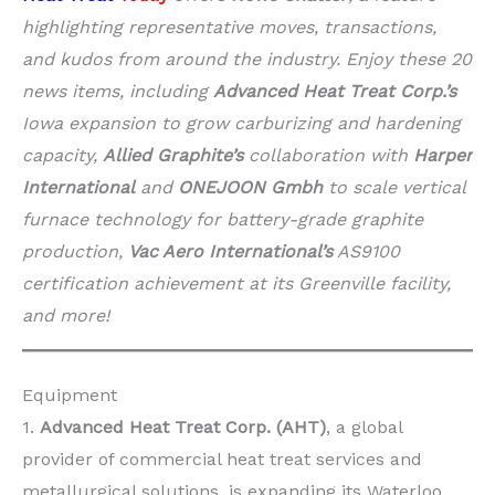
highlighting representative moves, transactions,
and kudos from around the industry. Enjoy these 20
news items, including
Advanced Heat Treat Corp.’s
Iowa expansion to grow carburizing and hardening
capacity,
Allied Graphite’s
collaboration with
Harper
International
and
ONEJOON Gmbh
to scale vertical
furnace technology for battery-grade graphite
production,
Vac Aero International’s
AS9100
certification achievement at its Greenville facility,
and more!
Equipment
1.
Advanced Heat Treat Corp. (AHT)
, a global
provider of commercial heat treat services and
metallurgical solutions, is expanding its Waterloo,