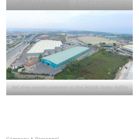
aerospace manufacturer
SMS Campus in Germany
Roll shop capacity expansion at Gazi Metal’s Karasu facility
Company & Personnel