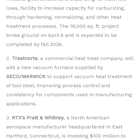
Iowa, facility to increase capacity for carburizing,
through hardening, normalizing, and other heat
treatment processes. The 18,000 sq. ft. project
broke ground on April 6 and is expected to be
completed by fall 2026.
2.
Treatnorte
, a commercial heat treat company, will
add a new vacuum furnace supplied by
SECO/WARWICK
to support vacuum heat treatment
of tool steel, improving process control and
consistency for components used in manufacturing
applications.
3.
RTX’s
Pratt & Whitney
, a North American
aerospace manufacturer headquartered in East
Hartford, Connecticut, is investing $100 million to