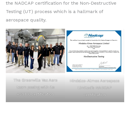
the NADCAP certification for the Non-Destructive
Testing (UT) process which is a hallmark of
aerospace quality.
The Greenville Vac Aero
Hindalco-Almex Aerospace
team posing with its
Limited’s NADCAP
AS9100 certification
certification