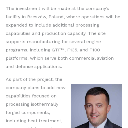
The investment will be made at the company’s
facility in Rzeszów, Poland, where operations will be
expanded to include additional processing
capabilities and production capacity. The site
supports manufacturing for several engine
programs. including GTF™, F135, and F100
platforms, which serve both commercial aviation
and defense applications.
As part of the project, the
company plans to add new
capabilities focused on
processing isothermally
forged components,
including heat treatment,