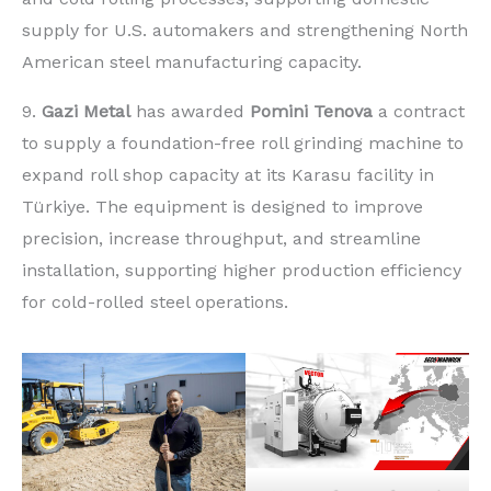
supply for U.S. automakers and strengthening North
American steel manufacturing capacity.
9.
Gazi Metal
has awarded
Pomini Tenova
a contract
to supply a foundation-free roll grinding machine to
expand roll shop capacity at its Karasu facility in
Türkiye. The equipment is designed to improve
precision, increase throughput, and streamline
installation, supporting higher production efficiency
for cold-rolled steel operations.