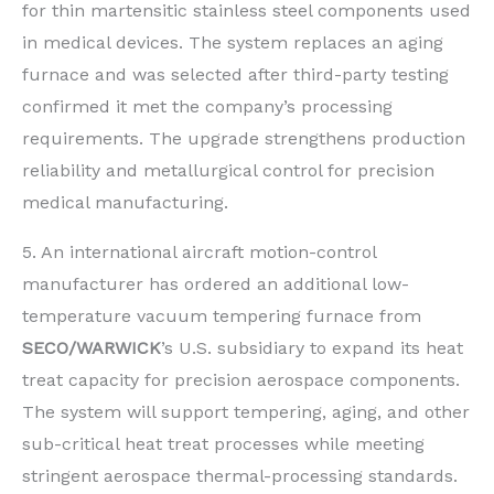
for thin martensitic stainless steel components used
in medical devices. The system replaces an aging
furnace and was selected after third-party testing
confirmed it met the company’s processing
requirements. The upgrade strengthens production
reliability and metallurgical control for precision
medical manufacturing.
5. An international aircraft motion-control
manufacturer has ordered an additional low-
temperature vacuum tempering furnace from
SECO/WARWICK
’s U.S. subsidiary to expand its heat
treat capacity for precision aerospace components.
The system will support tempering, aging, and other
sub-critical heat treat processes while meeting
stringent aerospace thermal-processing standards.