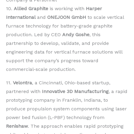
10.
Allied Graphite
is working with
Harper
International
and
ONEJOON GmbH
to scale vertical
furnace technology for battery-grade graphite
production. Led by CEO
Andy Goshe
, this
partnership to develop, validate, and provide
engineering data for vertical furnace solutions will
support the company’s progress toward
commercial-scale production.
11.
Velontra
, a Cincinnati, Ohio-based startup,
partnered with
Innovative 3D Manufacturing
, a rapid
prototyping company in Franklin, Indiana, to
produce propulsion system components using laser
power bed fusion (L-PBF) technology from
Renishaw
. The approach enables rapid prototyping