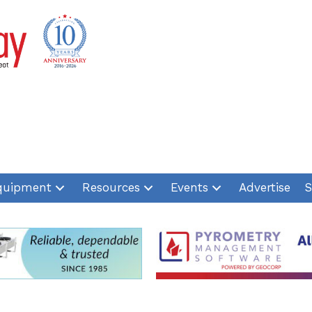
quipment
Resources
Events
Advertise
S