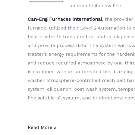
complete its new line.
Can-Eng Furnaces International
, the provider 
furnace, utilized their Level 2 Automation to 
heat treater to track product status, diagnos
and provide process data. The system will low
treater’s energy requirements for the harden
and reduce required atmosphere by one-thir
is equipped with an automated bin-dumping l
washer, atmosphere-controlled mesh belt ha
system, oil quench, post wash system, temper
line soluble oil system, and bi-directional con
Captive
Read More »