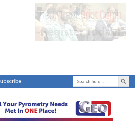
Search Button
Search
ubscribe
for: