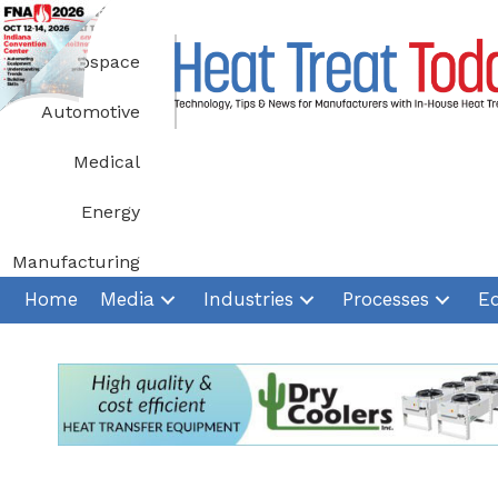
Skip
to
Aerospace
content
Automotive
Medical
Energy
Manufacturing
Home
Media
Industries
Processes
E