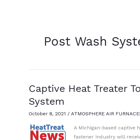
Post Wash Sys
Captive Heat Treater T
System
October 8, 2021
/
ATMOSPHERE AIR FURNACE
A Michigan-based captive he
fastener industry will rece