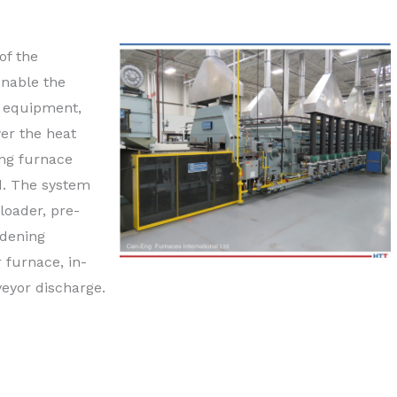
of the
enable the
e equipment,
er the heat
ing furnace
d. The system
oader, pre-
rdening
 furnace, in-
veyor discharge.