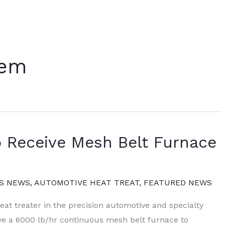
tem
o Receive Mesh Belt Furnace
S NEWS
,
AUTOMOTIVE HEAT TREAT
,
FEATURED NEWS
at treater in the precision automotive and specialty
ive a 6000 lb/hr continuous mesh belt furnace to