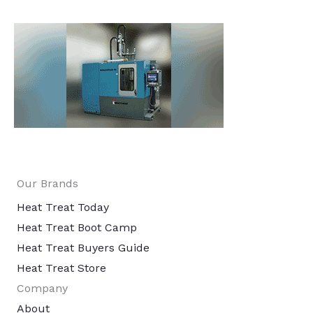
Our Brands
Heat Treat Today
Heat Treat Boot Camp
Heat Treat Buyers Guide
Heat Treat Store
Company
About