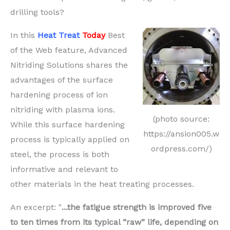
drilling tools?
In this
Heat Treat
Today
Best
of the Web feature, Advanced
Nitriding Solutions shares the
advantages of the surface
hardening process of ion
nitriding with plasma ions.
(photo source:
While this surface hardening
https://ansion005.w
process is typically applied on
ordpress.com/)
steel, the process is both
informative and relevant to
other materials in the heat treating processes.
An excerpt: "
...the fatigue strength is improved five
to ten times from its typical “raw” life, depending on