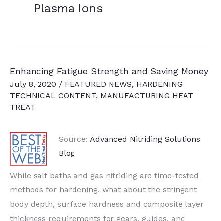
Plasma Ions
Enhancing Fatigue Strength and Saving Money
July 8, 2020
/
FEATURED NEWS
,
HARDENING
TECHNICAL CONTENT
,
MANUFACTURING HEAT
TREAT
Source:
Advanced Nitriding Solutions
Blog
While salt baths and gas nitriding are time-tested
methods for hardening, what about the stringent
body depth, surface hardness and composite layer
thickness requirements for gears, guides, and