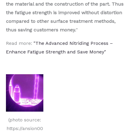
the material and the construction of the part. Thus
the fatigue strength is improved without distortion
compared to other surface treatment methods,
thus saving customers money.
"
Read more:
"The Advanced Nitriding Process –
Enhance Fatigue Strength and Save Money"
(photo source:
https://ansion00