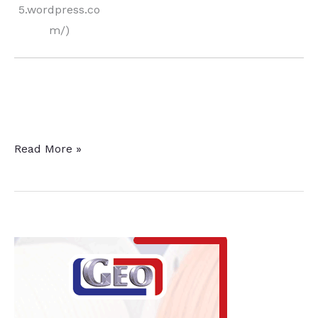
5.wordpress.co
m/)
Enhancing
Read More »
Fatigue
Strength
and
Saving
Money