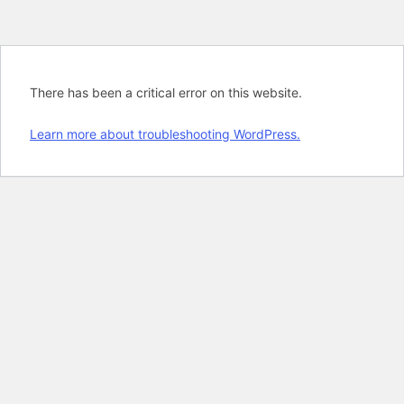
There has been a critical error on this website.
Learn more about troubleshooting WordPress.