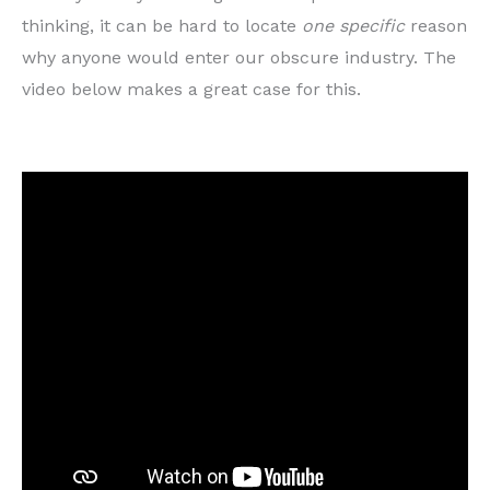
thinking, it can be hard to locate
one specific
reason
why anyone would enter our obscure industry. The
video below makes a great case for this.