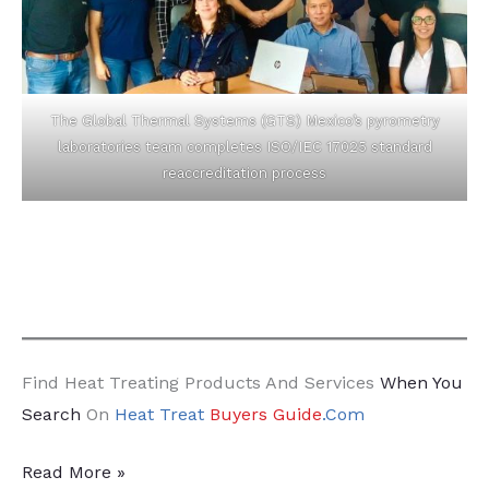
The Global Thermal Systems (GTS) Mexico’s pyrometry
laboratories team completes ISO/IEC 17025 standard
reaccreditation process
Find Heat Treating Products And Services
When You
Search
On
Heat Treat
Buyers Guide
.Com
18
Read More »