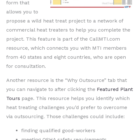
form that
allows you to
propose a wild heat treat project to a network of
commercial heat treaters to help you complete the
project. This feature is part of the CallMTI.com
resource, which connects you with MTI members
from 40 states and eight countries, who are open
for consultation.
Another resource is the “Why Outsource” tab that
you can navigate to after clicking the
Featured Plant
Tours
page. This resource helps you identify which
heat treating challenges you’d prefer to overcome
via outsourcing. Those challenges could include:
finding qualified good-workers
meeting OSHA safety requirements