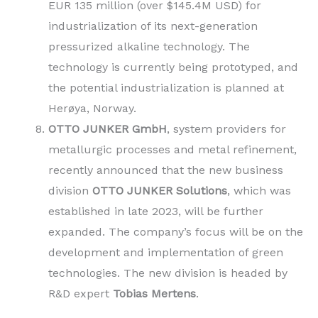
EUR 135 million (over $145.4M USD) for
industrialization of its next-generation
pressurized alkaline technology. The
technology is currently being prototyped, and
the potential industrialization is planned at
Herøya, Norway.
OTTO JUNKER GmbH
, system providers for
metallurgic processes and metal refinement,
recently announced that the new business
division
OTTO JUNKER Solutions
, which was
established in late 2023, will be further
expanded. The company’s focus will be on the
development and implementation of green
technologies. The new division is headed by
R&D expert
Tobias Mertens
.