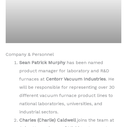
Company & Personnel
Sean Patrick Murphy
has been named
product manager for laboratory and R&D
furnaces at
Centorr Vacuum Industries
. He
will be responsible for representing over 30
different vacuum furnace product lines to
national laboratories, universities, and
industrial sectors.
Charles (Charlie) Caldwell
joins the team at