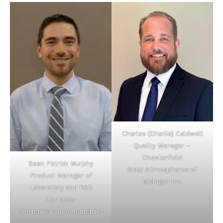
Charles (Charlie) Caldwell
Quality Manager –
Chesterfield
Sean Patrick Murphy
Solar Atmospheres of
Product Manager of
Michigan Inc.
Laboratory and R&D
Furnaces
Centorr Vacuum Industries