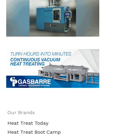
Our Brands
Heat Treat Today
Heat Treat Boot Camp