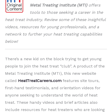
Metal Treating Institute (MTI)
offers
tools to those seeking a career in the
heat treat industry.
Review some of these insightful
videos, resources for young professionals, and a
network to further your heat treating capabilities
below!
There’s a new kid on the block trying to get young
people to join the heat treat “club”. A product of the
Metal Treating Institute (MTI), this new website
called
HeatTreatCareers.com
features site tours,
first-hand testimonials, and orientation videos for
anyone seeking to understand the world of heat
treat. These handy videos and brief articles also
include resources for heat treaters who are looking