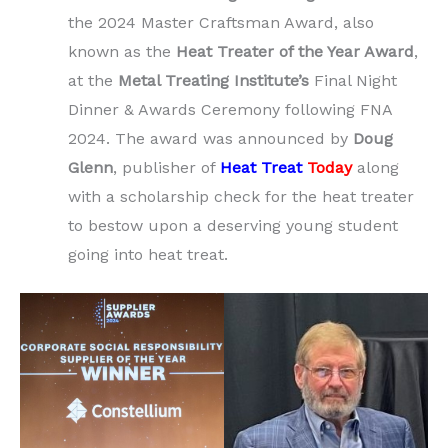
the 2024 Master Craftsman Award, also
known as the
Heat Treater of the Year Award
,
at the
Metal Treating Institute’s
Final Night
Dinner & Awards Ceremony following FNA
2024. The award was announced by
Doug
Glenn
, publisher of
Heat Treat
Today
along
with a scholarship check for the heat treater
to bestow upon a deserving young student
going into heat treat.