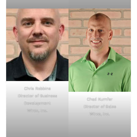
Chris Robbins
Director of Business
Chad Kumfer
Development
Director of Sales
Wirco, Inc.
Wirco, Inc.