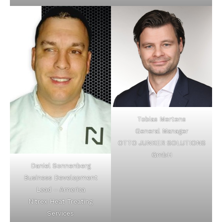
Tobias Mertens
General Manager
OTTO JUNKER SOLUTIONS
GmbH
Daniel Sonnenberg
Business Development
Lead – America
Nitrex Heat Treating
Services