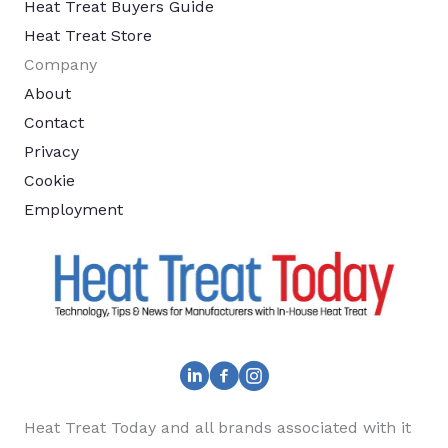
Heat Treat Buyers Guide
Heat Treat Store
Company
About
Contact
Privacy
Cookie
Employment
Heat Treat Today and all brands associated with it