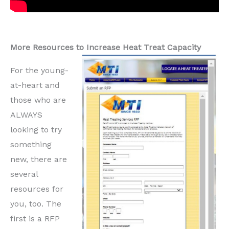
More Resources to Increase Heat Treat Capacity
For the young-
at-heart and
those who are
ALWAYS
looking to try
something
new, there are
several
resources for
you, too. The
first is a RFP