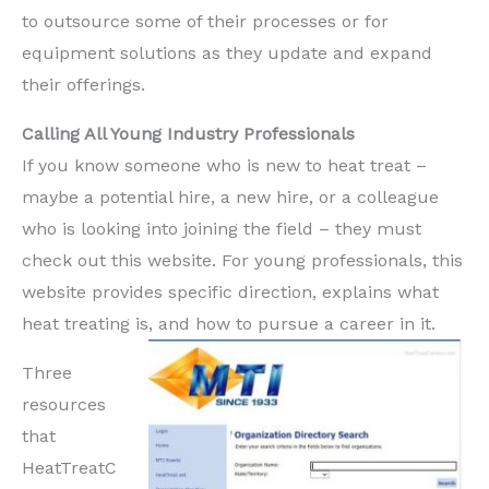
to outsource some of their processes or for
equipment solutions as they update and expand
their offerings.
Calling All Young Industry Professionals
If you know someone who is new to heat treat –
maybe a potential hire, a new hire, or a colleague
who is looking into joining the field – they must
check out this website. For young professionals, this
website provides specific direction, explains what
heat treating is, and how to pursue a career in it.
Three
resources
that
HeatTreatC