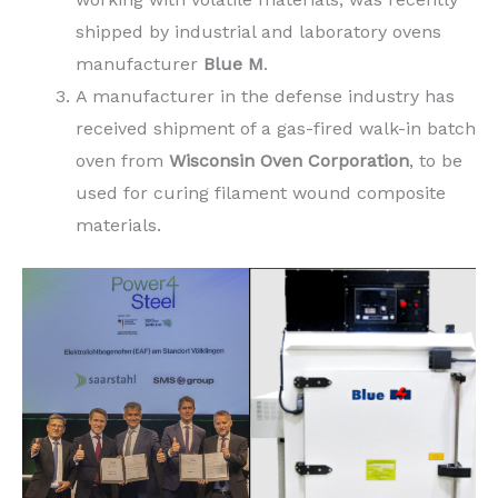
shipped by industrial and laboratory ovens
manufacturer
Blue M
.
A manufacturer in the defense industry has
received shipment of a gas-fired walk-in batch
oven from
Wisconsin Oven Corporation
, to be
used for curing filament wound composite
materials.