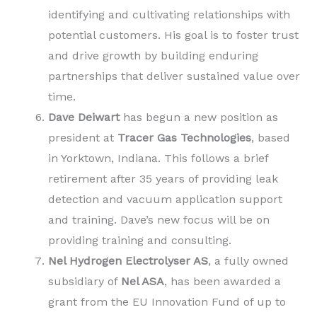
identifying and cultivating relationships with
potential customers. His goal is to foster trust
and drive growth by building enduring
partnerships that deliver sustained value over
time.
Dave Deiwart
has begun a new position as
president at
Tracer Gas Technologies
, based
in Yorktown, Indiana. This follows a brief
retirement after 35 years of providing leak
detection and vacuum application support
and training. Dave’s new focus will be on
providing training and consulting.
Nel Hydrogen Electrolyser AS
, a fully owned
subsidiary of
Nel ASA
, has been awarded a
grant from the EU Innovation Fund of up to