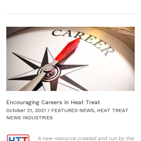
News
Chatter
To
Keep
You
Current
Encouraging Careers in Heat Treat
October 21, 2021
/
FEATURED NEWS
,
HEAT TREAT
NEWS INDUSTRIES
A new resource created and run by the