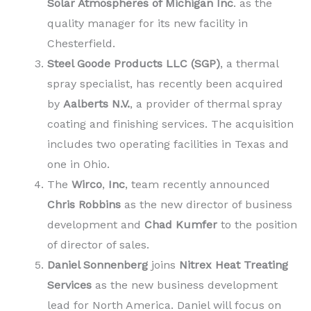
Solar Atmospheres of Michigan Inc
. as the
quality manager for its new facility in
Chesterfield.
Steel Goode Products LLC (SGP)
, a thermal
spray specialist, has recently been acquired
by
Aalberts N.V.
, a provider of thermal spray
coating and finishing services. The acquisition
includes two operating facilities in Texas and
one in Ohio.
The
Wirco
,
Inc
, team recently announced
Chris Robbins
as the new director of business
development and
Chad Kumfer
to the position
of director of sales.
Daniel Sonnenberg
joins
Nitrex Heat Treating
Services
as the new business development
lead for North America. Daniel will focus on