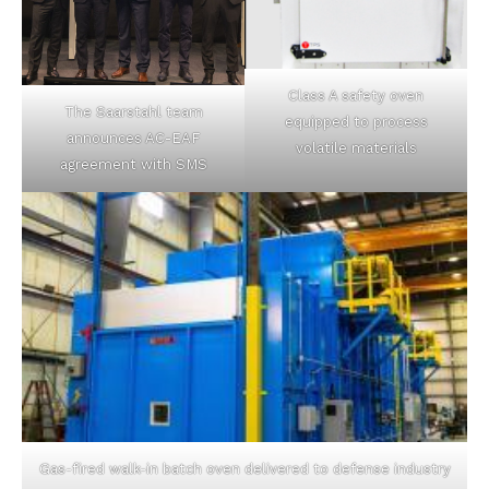
Class A safety oven
The Saarstahl team
equipped to process
announces AC-EAF
volatile materials
agreement with SMS
Gas-fired walk-in batch oven delivered to defense industry