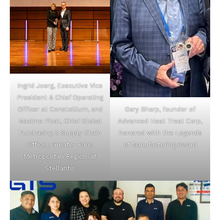
Ingrid Joerg, Executive Vice
President & Chief Operating
Gary Sharp, founder of
Officer at Constellium, and
Advanced Heat Treat Corp,
Maxime Picat, Chief Global
honored with the Legends
Purchasing & Supply Chain
of Manufacturing Award
Officer, Greater Paris
Metropolitan Region, at
Stellantis