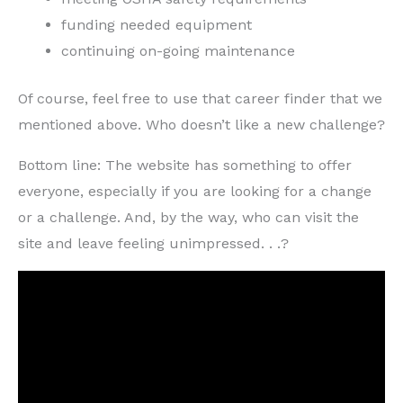
funding needed equipment
continuing on-going maintenance
Of course, feel free to use that career finder that we
mentioned above. Who doesn’t like a new challenge?
Bottom line: The website has something to offer
everyone, especially if you are looking for a change
or a challenge. And, by the way, who can visit the
site and leave feeling unimpressed. . .?