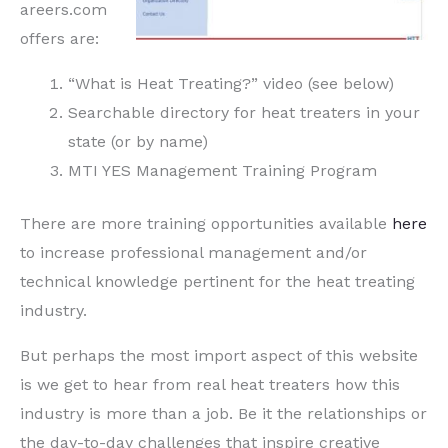
areers.com
offers are:
“What is Heat Treating?” video (see below)
Searchable directory for heat treaters in your
state (or by name)
MTI YES Management Training Program
There are more training opportunities available
here
to increase professional management and/or
technical knowledge pertinent for the heat treating
industry.
But perhaps the most import aspect of this website
is we get to hear from real heat treaters how this
industry is more than a job. Be it the relationships or
the day-to-day challenges that inspire creative