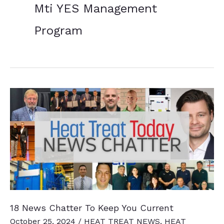
Mti YES Management
Program
18 News Chatter To Keep You Current
October 25, 2024
/
HEAT TREAT NEWS
,
HEAT