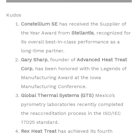
Kudos
Constellium SE
has received the Supplier of
the Year Award from
Stellantis
, recognized for
its overall best-in-class performance as a
long-time partner.
Gary Sharp
, founder of
Advanced Heat Treat
Corp
, has been honored with the Legends of
Manufacturing Award at the Iowa
Manufacturing Conference.
Global Thermal Systems (GTS)
Mexico’s
pyrometry laboratories recently completed
the reaccreditation process in the ISO/IEC
17025 standard.
Rex Heat Treat
has achieved its fourth