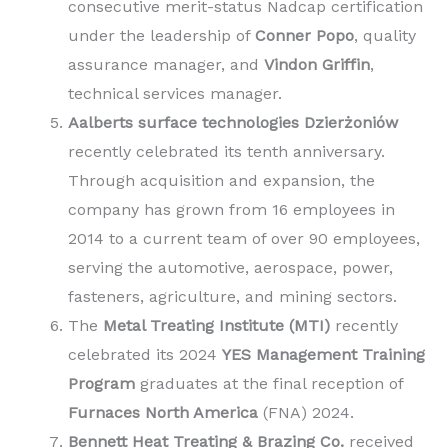
consecutive merit-status Nadcap certification
under the leadership of
Conner Popo
, quality
assurance manager, and
Vindon Griffin
,
technical services manager.
Aalberts surface technologies Dzierżoniów
recently celebrated its tenth anniversary.
Through acquisition and expansion, the
company has grown from 16 employees in
2014 to a current team of over 90 employees,
serving the automotive, aerospace, power,
fasteners, agriculture, and mining sectors.
The
Metal Treating Institute (MTI)
recently
celebrated its 2024
YES Management Training
Program
graduates at the final reception of
Furnaces North America
(FNA) 2024.
Bennett Heat Treating & Brazing Co.
received