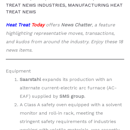
TREAT NEWS INDUSTRIES
,
MANUFACTURING HEAT
TREAT NEWS
Heat Treat
Today
offers
News Chatter
, a feature
highlighting representative moves, transactions,
and kudos from around the industry. Enjoy these 18
news items.
Equipment
Saarstahl
expands its production with an
alternate current-electric arc furnace (AC-
EAF) supplied by
SMS group
.
A Class A safety oven equipped with a solvent
monitor and roll-in rack, meeting the
stringent safety requirements of industries
working with volatile materials, was recently