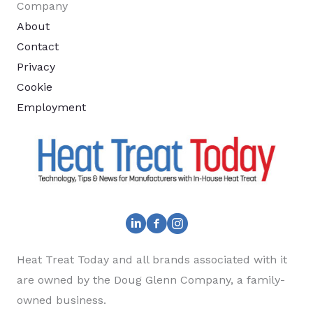
Company
About
Contact
Privacy
Cookie
Employment
Heat Treat Today and all brands associated with it
are owned by the Doug Glenn Company, a family-
owned business.