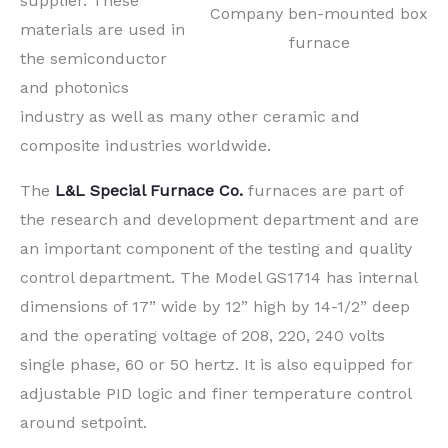
supplier. These
Company ben-mounted box
materials are used in
furnace
the semiconductor
and photonics
industry as well as many other ceramic and
composite industries worldwide.
The
L&L Special Furnace Co.
furnaces are part of
the research and development department and are
an important component of the testing and quality
control department. The Model GS1714 has internal
dimensions of 17” wide by 12” high by 14-1/2” deep
and the operating voltage of 208, 220, 240 volts
single phase, 60 or 50 hertz. It is also equipped for
adjustable PID logic and finer temperature control
around setpoint.