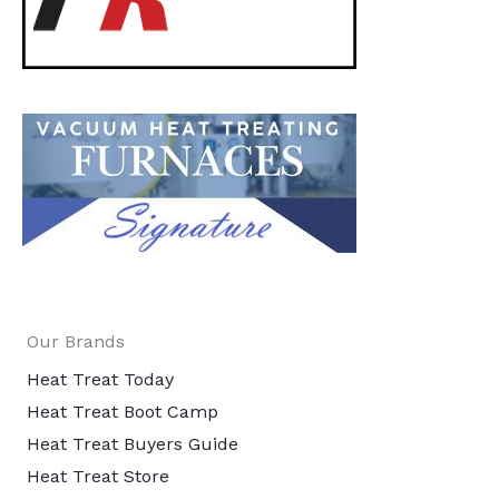
Our Brands
Heat Treat Today
Heat Treat Boot Camp
Heat Treat Buyers Guide
Heat Treat Store