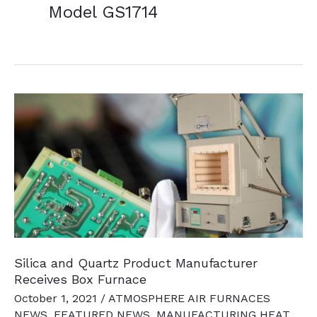
Model GS1714
Silica and Quartz Product Manufacturer
Receives Box Furnace
October 1, 2021
/
ATMOSPHERE AIR FURNACES
NEWS
,
FEATURED NEWS
,
MANUFACTURING HEAT