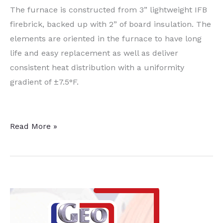
The furnace is constructed from 3” lightweight IFB
firebrick, backed up with 2” of board insulation. The
elements are oriented in the furnace to have long
life and easy replacement as well as deliver
consistent heat distribution with a uniformity
gradient of ±7.5°F.
Silica
Read More »
and
Quartz
Product
Manufacturer
Receives
Box