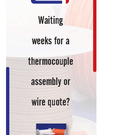
Furnace