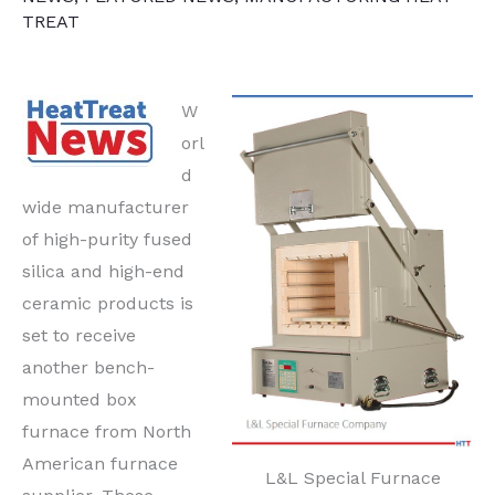
TREAT
W
orl
d
wide manufacturer
of high-purity fused
silica and high-end
ceramic products is
set to receive
another bench-
mounted box
furnace from North
American furnace
L&L Special Furnace