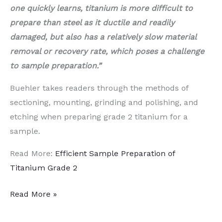
one quickly learns, titanium is more difficult to
prepare than steel as it ductile and readily
damaged, but also has a relatively slow material
removal or recovery rate, which poses a challenge
to sample preparation.”
Buehler takes readers through the methods of
sectioning, mounting, grinding and polishing, and
etching when preparing grade 2 titanium for a
sample.
Read More:
Efficient Sample Preparation of
Titanium Grade 2
Efficient
Read More »
Sample