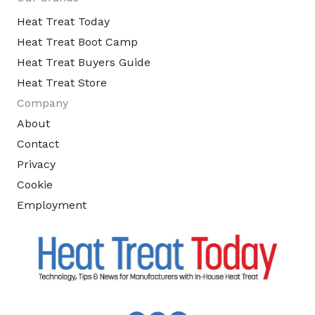
Heat Treat Today
Heat Treat Boot Camp
Heat Treat Buyers Guide
Heat Treat Store
Company
About
Contact
Privacy
Cookie
Employment