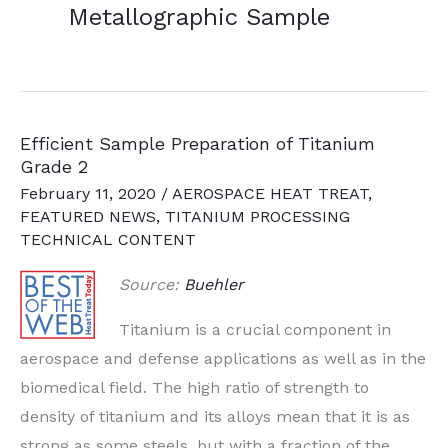
Metallographic Sample
Efficient Sample Preparation of Titanium
Grade 2
February 11, 2020
/
AEROSPACE HEAT TREAT
,
FEATURED NEWS
,
TITANIUM PROCESSING
TECHNICAL CONTENT
Source:
Buehler
Titanium is a crucial component in
aerospace and defense applications as well as in the
biomedical field. The high ratio of strength to
density of titanium and its alloys mean that it is as
strong as some steels, but with a fraction of the