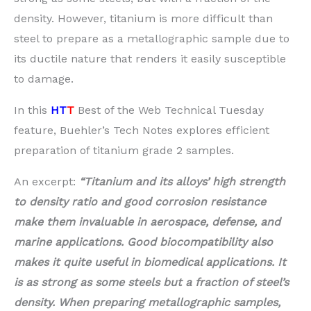
density. However, titanium is more difficult than
steel to prepare as a metallographic sample due to
its ductile nature that renders it easily susceptible
to damage.
In this
HT
T
Best of the Web Technical Tuesday
feature, Buehler’s Tech Notes explores efficient
preparation of titanium grade 2 samples.
An excerpt:
“Titanium and its alloys’ high strength
to density ratio and good corrosion resistance
make them invaluable in aerospace, defense, and
marine applications. Good biocompatibility also
makes it quite useful in biomedical applications. It
is as strong as some steels but a fraction of steel’s
density. When preparing metallographic samples,