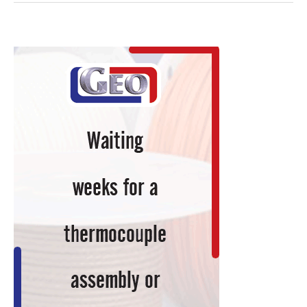
Preparation
of
Titanium
Grade
2