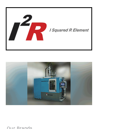
Our Brands