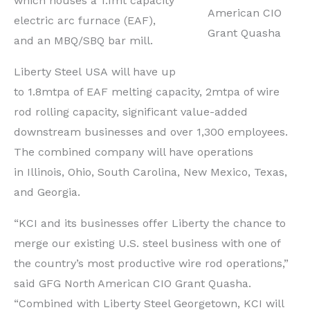
which houses a 1.1mt capacity
American CIO
electric arc furnace (EAF),
Grant Quasha
and an MBQ/SBQ bar mill.
Liberty Steel
USA
will have up
to 1.8mtpa of EAF melting capacity, 2mtpa of wire
rod rolling capacity, significant value-added
downstream businesses and over 1,300 employees.
The combined company will have operations
in
Illinois
,
Ohio
,
South Carolina
,
New Mexico
,
Texas
,
and
Georgia
.
“KCI and its businesses offer
Liberty
the chance to
merge our existing U.S. steel business with one of
the country’s most productive wire rod operations,”
said GFG North American CIO Grant Quasha.
“Combined with Liberty Steel Georgetown, KCI will