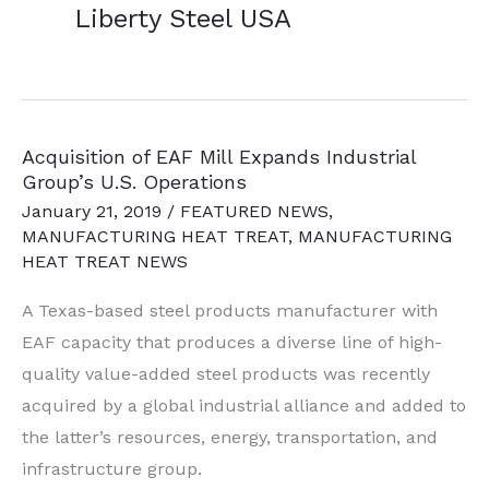
Liberty Steel USA
Acquisition of EAF Mill Expands Industrial
Group’s U.S. Operations
January 21, 2019
/
FEATURED NEWS
,
MANUFACTURING HEAT TREAT
,
MANUFACTURING
HEAT TREAT NEWS
A Texas-based steel products manufacturer with
EAF capacity that produces a diverse line of high-
quality value-added steel products was recently
acquired by a global industrial alliance and added to
the latter’s resources, energy, transportation, and
infrastructure group.