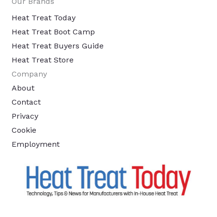
Our Brands
Heat Treat Today
Heat Treat Boot Camp
Heat Treat Buyers Guide
Heat Treat Store
Company
About
Contact
Privacy
Cookie
Employment