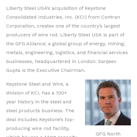
Liberty Steel USA’s acquisition of Keystone
Consolidated Industries, Inc. (KCI) from Contran
Corporation, creates one of the country’s largest
producers of wire rod. Liberty Steel
USA
is part of
the GFG Alliance; a global group of energy, mining,
metals, engineering, logistics, and financial services
businesses, headquartered in
London. Sanjeev
Gupta is the Executive Chairman.
Keystone Steel and Wire, a
division of KCI, has a 100+
year history in the steel and
steel products business. The
deal includes Keystone’s top-
producing wire rod facility,
GFG North