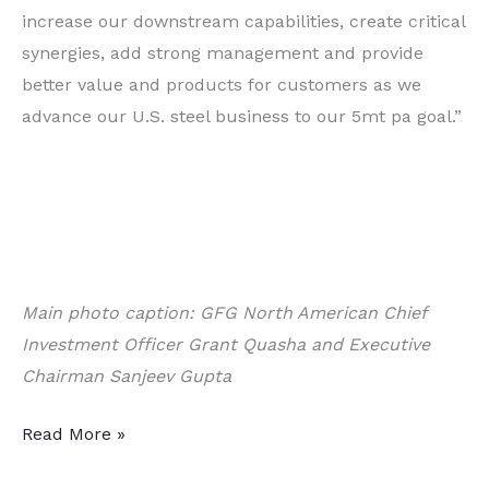
increase our downstream capabilities, create critical
synergies, add strong management and provide
better value and products for customers as we
advance our U.S. steel business to our 5mt pa goal.”
Main photo caption: GFG North American Chief
Investment Officer Grant Quasha and Executive
Chairman Sanjeev Gupta
Acquisition
Read More »
of