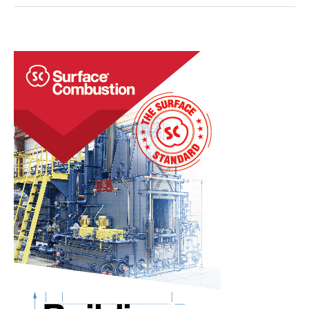
EAF
Mill
Expands
Industrial
Group’s
U.S.
Operations