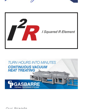
Our Brands