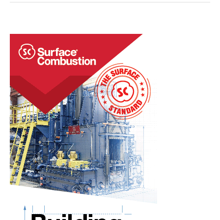
Acquire
Single-
Chamber
Vacuum
Furnace