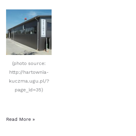
(photo source:
http://hartownia-
kuczma.ugu.pl/?
page_id=35)
Kuczma
Read More »
to