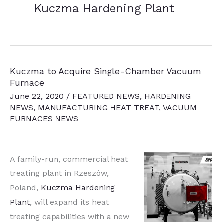
Kuczma Hardening Plant
Kuczma to Acquire Single-Chamber Vacuum
Furnace
June 22, 2020
/
FEATURED NEWS
,
HARDENING
NEWS
,
MANUFACTURING HEAT TREAT
,
VACUUM
FURNACES NEWS
A family-run, commercial heat
treating plant in Rzeszów,
Poland,
Kuczma Hardening
Plant
, will expand its heat
treating capabilities with a new