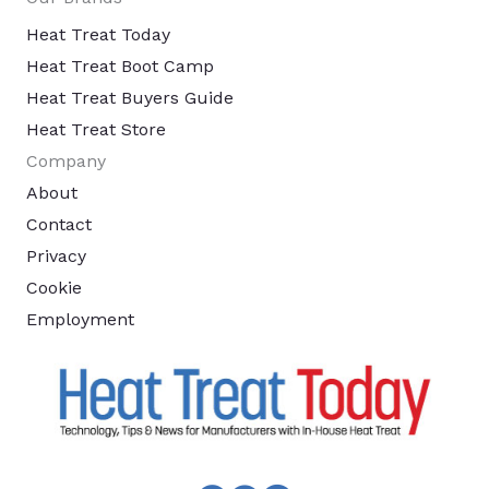
Heat Treat Today
Heat Treat Boot Camp
Heat Treat Buyers Guide
Heat Treat Store
Company
About
Contact
Privacy
Cookie
Employment