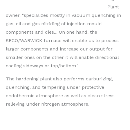
Plant
owner, "specializes mostly in vacuum quenching in
gas, oil and gas nitriding of injection mould
components and dies... On one hand, the
SECO/WARWICK furnace will enable us to process
larger components and increase our output for
smaller ones on the other it will enable directional
cooling sideways or top/bottom."
The hardening plant also performs carburizing,
quenching, and tempering under protective
endothermic atmosphere as well as clean stress
relieving under nitrogen atmosphere.