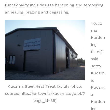
functionality includes gas hardening and tempering,
annealing, brazing and degassing.
"Kucz
ma
Harden
ing
Plant,"
said
Jerzy
Kuczm
a,
Kuczma Steel Heat Treat facility (photo
Kuczm
source: http://hartownia-kuczma.ugu.pl/?
a
page_id=35)
Harden
ing