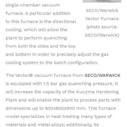
single-chamber vacuum
SECO/Warwick
furnace. A particular addition
Vector Furnace
to this furnace is the directional
(photo source:
cooling, which will allow the
SECO/Warwick)
plant to perform quenching
from both the sides and the top
and bottom in order to precisely adjust the gas
cooling system to the batch configuration.
The Vector® vacuum furnace from
SECO/WARWICK
is equipped with 1.5 bar gas quenching pressure. It
will increase the capacity of the Kuczma Hardening
Plant and will enable the plant to process parts with
dimensions up to 600x600x900 mm. This furnace
model specializes in heat treating many types of
materials and metal alloys; additionally, its