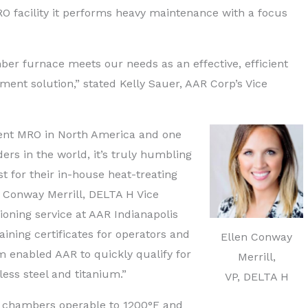
O facility it performs heavy maintenance with a focus
r furnace meets our needs as an effective, efficient
ment solution,” stated Kelly Sauer, AAR Corp’s Vice
dent MRO in North America and one
ders in the world, it’s truly humbling
t for their in-house heat-treating
en Conway Merrill, DELTA H Vice
oning service at AAR Indianapolis
raining certificates for operators and
Ellen Conway
 enabled AAR to quickly qualify for
Merrill,
ess steel and titanium.”
VP, DELTA H
 chambers operable to 1200°F and