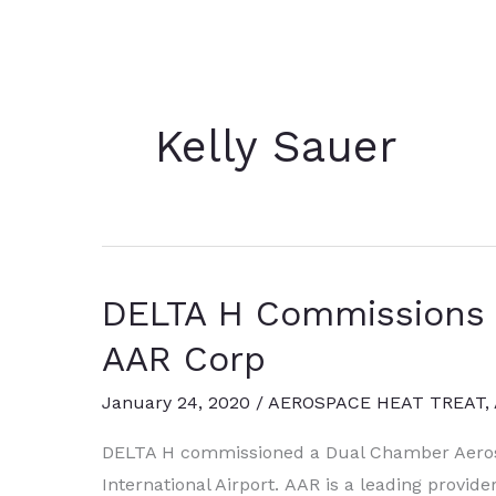
Kelly Sauer
DELTA H Commissions H
AAR Corp
January 24, 2020
/
AEROSPACE HEAT TREAT
,
DELTA H commissioned a Dual Chamber Aero
International Airport. AAR is a leading provide