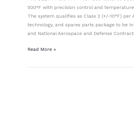
500°F with precision control and temperature 
The system qualifies as Class 2 (+/-10°F) per
technology, and spares parts package to be i
and National Aerospace and Defense Contract
DELTA
Read More »
H
Commissions
Heat
Treating
System
to
AAR
Corp