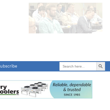
Search Button
Search
ubscribe
for: