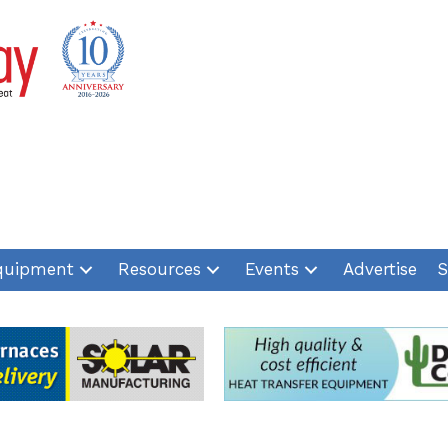
quipment
Resources
Events
Advertise
S