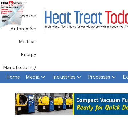
Skip
to
Aerospace
content
Automotive
Medical
Energy
Manufacturing
Home
Media
Industries
Processes
E