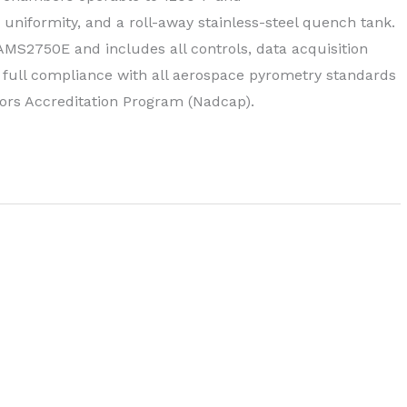
uniformity, and a roll-away stainless-steel quench tank.
 AMS2750E and includes all controls, data acquisition
n full compliance with all aerospace pyrometry standards
ors Accreditation Program (Nadcap).