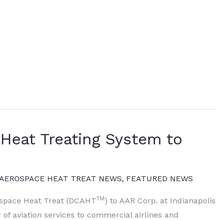
eat Treating System to
AEROSPACE HEAT TREAT NEWS
,
FEATURED NEWS
TM
space Heat Treat (DCAHT
) to AAR Corp. at Indianapolis
r of aviation services to commercial airlines and