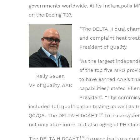
governments worldwide. At its Indianapolis MR
on the Boeing 737.
“
The DELTA H dual chambe
and complaint heat treat
President of Quality.
“As the largest indepen
of the top five MRO provi
Kelly Sauer,
to have earned AAR’s trus
VP of Quality, AAR
capabilities,” stated Ell
President. “The commissi
included full qualification testing as well as t
TM
QC/QA. The DELTA H DCAHT
furnace system
not only aluminum, but also aging of PH stainl
TM
The DELTA H DCAHT
furnace features dual