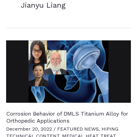
Jianyu Liang
Corrosion Behavior of DMLS Titanium Alloy for
Orthopedic Applications
December 20, 2022
/
FEATURED NEWS
,
HIPING
TECHNICAL CONTENT
,
MEDICAL HEAT TREAT
,