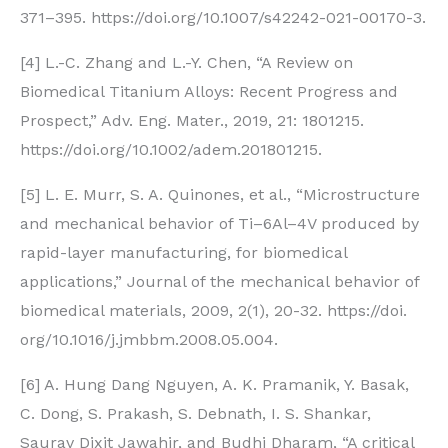
371–395. https://doi.org/10.1007/s42242-021-00170-3.
[4] L.-C. Zhang and L.-Y. Chen, “A Review on
Biomedical Titanium Alloys: Recent Progress and
Prospect,” Adv. Eng. Mater., 2019, 21: 1801215.
https://doi.org/10.1002/adem.201801215.
[5] L. E. Murr, S. A. Quinones, et al., “Microstructure
and mechanical behavior of Ti–6Al–4V produced by
rapid-layer manufacturing, for biomedical
applications,” Journal of the mechanical behavior of
biomedical materials, 2009, 2(1), 20-32. https://doi.
org/10.1016/j.jmbbm.2008.05.004.
[6] A. Hung Dang Nguyen, A. K. Pramanik, Y. Basak,
C. Dong, S. Prakash, S. Debnath, I. S. Shankar,
Saurav Dixit Jawahir, and Budhi Dharam, “A critical