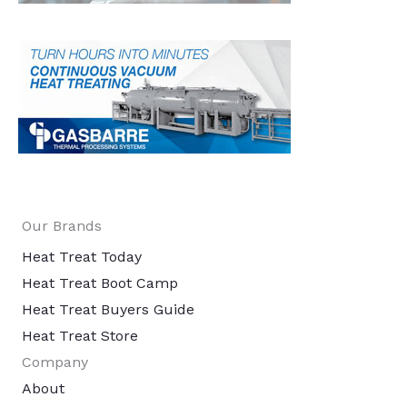
Our Brands
Heat Treat Today
Heat Treat Boot Camp
Heat Treat Buyers Guide
Heat Treat Store
Company
About