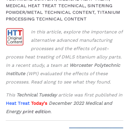
MEDICAL HEAT TREAT TECHNICAL
,
SINTERING
POWDER/METAL TECHNICAL CONTENT
,
TITANIUM
PROCESSING TECHNICAL CONTENT
In this article, explore the importance of
alternative advanced manufacturing
processes and the effects of post-
process heat treating of DMLS titanium alloy parts.
In a recent study, a team at
Worcester Polytechnic
Institute
(WPI) evaluated the effects of these
processes. Read along to see what they found.
This
Technical Tuesday
article was first published in
Heat Treat
Today's
December 2022 Medical and
Energy
print edition
.