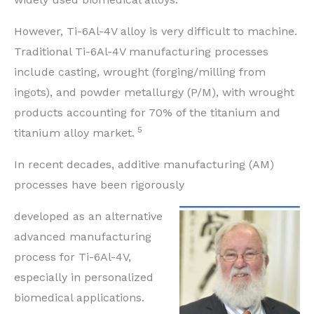
However, Ti-6Al-4V alloy is very difficult to machine.
Traditional Ti-6Al-4V manufacturing processes
include casting, wrought (forging/milling from
ingots), and powder metallurgy (P/M), with wrought
products accounting for 70% of the titanium and
5
titanium alloy market.
In recent decades, additive manufacturing (AM)
processes have been rigorously
developed as an alternative
advanced manufacturing
process for Ti-6Al-4V,
especially in personalized
biomedical applications.