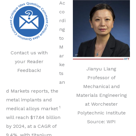
Ac
co
rdi
ng
to
M
Contact us with
ar
your Reader
ke
Jianyu Liang
Feedback!
ts
Professor of
an
Mechanical and
d Markets reports, the
Materials Engineering
metal implants and
at Worchester
1
medical alloys market
Polytechnic Institute
will reach $17.64 billion
Source: WPI
by 2024, at a CAGR of
9.4%, with titanium