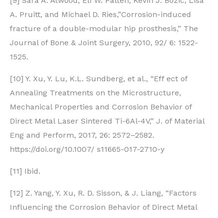
[9] Sara A. Atwood, Eli W. Patten, Kevin J. Bozic, Lisa
A. Pruitt, and Michael D. Ries,”Corrosion-induced
fracture of a double-modular hip prosthesis,” The
Journal of Bone & Joint Surgery, 2010, 92/ 6: 1522-
1525.
[10] Y. Xu, Y. Lu, K.L. Sundberg, et al., “Eff ect of
Annealing Treatments on the Microstructure,
Mechanical Properties and Corrosion Behavior of
Direct Metal Laser Sintered Ti-6Al-4V,” J. of Material
Eng and Perform, 2017, 26: 2572–2582.
https://doi.org/10.1007/ s11665-017-2710-y
[11] Ibid.
[12] Z. Yang, Y. Xu, R. D. Sisson, & J. Liang, “Factors
Influencing the Corrosion Behavior of Direct Metal