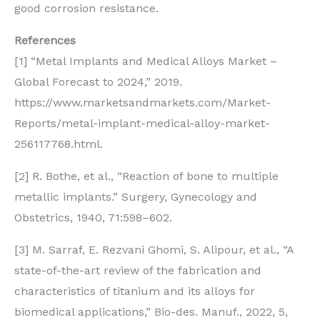
good corrosion resistance.
References
[1] “Metal Implants and Medical Alloys Market –
Global Forecast to 2024,” 2019.
https://www.marketsandmarkets.com/Market-
Reports/metal-implant-medical-alloy-market-
256117768.html.
[2] R. Bothe, et al., “Reaction of bone to multiple
metallic implants.” Surgery, Gynecology and
Obstetrics, 1940, 71:598–602.
[3] M. Sarraf, E. Rezvani Ghomi, S. Alipour, et al., “A
state-of-the-art review of the fabrication and
characteristics of titanium and its alloys for
biomedical applications,” Bio-des. Manuf., 2022, 5,