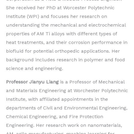
She received her PhD at Worcester Polytechnic
Institute (WPI) and focuses her research on
understanding the mechanical and electrochemical
properties of AM Ti alloys with different types of
heat treatments, and their corrosion performance in
biofluid for potential orthopedic applications. Her
background includes research in polymer and food
science and engineering.
Professor Jianyu Liang
is a Professor of Mechanical
and Materials Engineering at Worchester Polytechnic
Institute, with affiliated appointments in the
departments of Civil and Environmental Engineering,
Chemical Engineering, and Fire Protection
Engineering. Her research work on nanomaterials,
AM, agile manufacturing, machine learning for