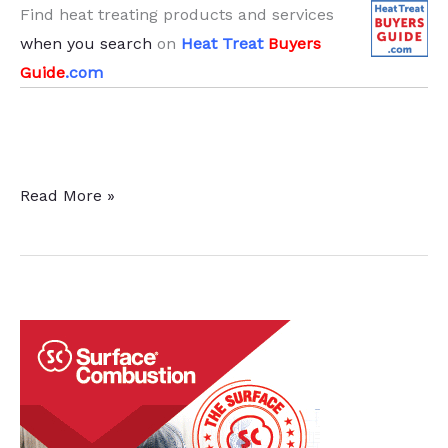
Find heat treating products and services
when you search
on
Heat Treat
Buyers
Guide
.com
Corrosion
Read More »
Behavior
of
DMLS
Titanium
Alloy
for
Orthopedic
Applications