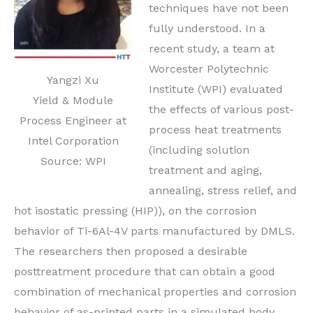
techniques have not been
fully understood. In a
recent study, a team at
Worcester Polytechnic
Yangzi Xu
Institute (WPI) evaluated
Yield & Module
the effects of various post-
Process Engineer at
process heat treatments
Intel Corporation
(including solution
Source: WPI
treatment and aging,
annealing, stress relief, and
hot isostatic pressing (HIP)), on the corrosion
behavior of Ti-6Al-4V parts manufactured by DMLS.
The researchers then proposed a desirable
posttreatment procedure that can obtain a good
combination of mechanical properties and corrosion
behavior of as-printed parts in a simulated body