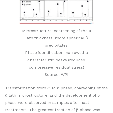
Microstructure: coarsening of the α
lath thickness, more spherical β
precipitates.
Phase identification: narrowed α
characteristic peaks (reduced
compressive residual stress)
Source: WPI
Transformation from α’ to α phase, coarsening of the
α lath microstructure, and the development of β
phase were observed in samples after heat
treatments. The greatest fraction of β phase was