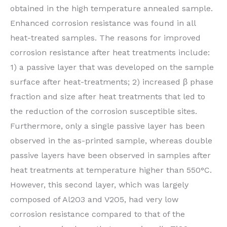
obtained in the high temperature annealed sample.
Enhanced corrosion resistance was found in all
heat-treated samples. The reasons for improved
corrosion resistance after heat treatments include:
1) a passive layer that was developed on the sample
surface after heat-treatments; 2) increased β phase
fraction and size after heat treatments that led to
the reduction of the corrosion susceptible sites.
Furthermore, only a single passive layer has been
observed in the as-printed sample, whereas double
passive layers have been observed in samples after
heat treatments at temperature higher than 550°C.
However, this second layer, which was largely
composed of Al2O3 and V2O5, had very low
corrosion resistance compared to that of the