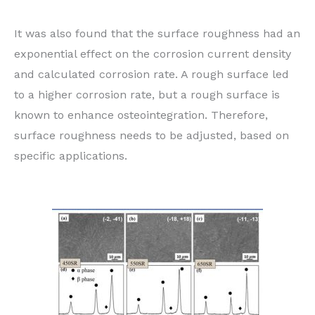
It was also found that the surface roughness had an
exponential effect on the corrosion current density
and calculated corrosion rate. A rough surface led
to a higher corrosion rate, but a rough surface is
known to enhance osteointegration. Therefore,
surface roughness needs to be adjusted, based on
specific applications.