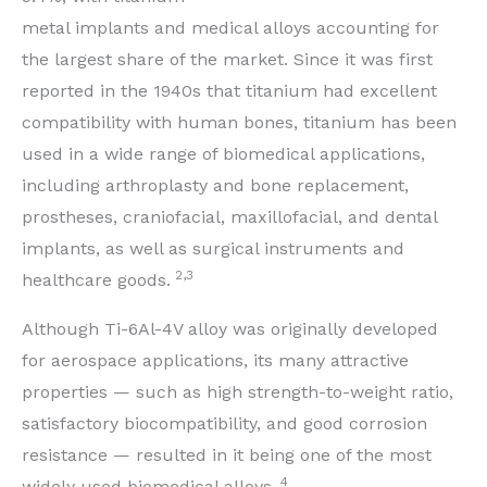
metal implants and medical alloys accounting for
the largest share of the market. Since it was first
reported in the 1940s that titanium had excellent
compatibility with human bones, titanium has been
used in a wide range of biomedical applications,
including arthroplasty and bone replacement,
prostheses, craniofacial, maxillofacial, and dental
implants, as well as surgical instruments and
2,3
healthcare goods.
Although Ti-6Al-4V alloy was originally developed
for aerospace applications, its many attractive
properties — such as high strength-to-weight ratio,
satisfactory biocompatibility, and good corrosion
resistance — resulted in it being one of the most
4
widely used biomedical alloys.