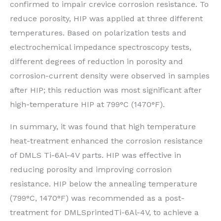
confirmed to impair crevice corrosion resistance. To
reduce porosity, HIP was applied at three different
temperatures. Based on polarization tests and
electrochemical impedance spectroscopy tests,
different degrees of reduction in porosity and
corrosion-current density were observed in samples
after HIP; this reduction was most significant after
high-temperature HIP at 799°C (1470°F).
In summary, it was found that high temperature
heat-treatment enhanced the corrosion resistance
of DMLS Ti-6Al-4V parts. HIP was effective in
reducing porosity and improving corrosion
resistance. HIP below the annealing temperature
(799°C, 1470°F) was recommended as a post-
treatment for DMLSprintedTi-6Al-4V, to achieve a