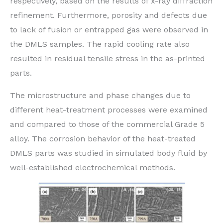
respectively, based on the results of x-ray diffraction
refinement. Furthermore, porosity and defects due
to lack of fusion or entrapped gas were observed in
the DMLS samples. The rapid cooling rate also
resulted in residual tensile stress in the as-printed
parts.
The microstructure and phase changes due to
different heat-treatment processes were examined
and compared to those of the commercial Grade 5
alloy. The corrosion behavior of the heat-treated
DMLS parts was studied in simulated body fluid by
well-established electrochemical methods.