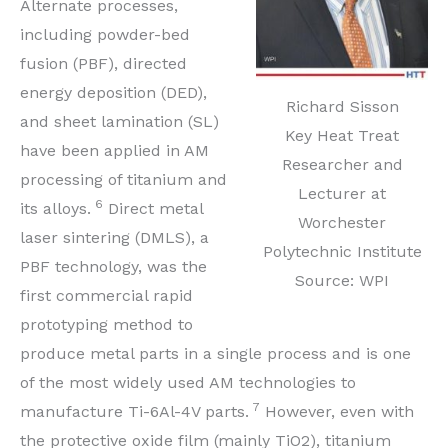
Alternate processes,
including powder-bed
fusion (PBF), directed
energy deposition (DED),
Richard Sisson
and sheet lamination (SL)
Key Heat Treat
have been applied in AM
Researcher and
processing of titanium and
Lecturer at
6
its alloys.
Direct metal
Worchester
laser sintering (DMLS), a
Polytechnic Institute
PBF technology, was the
Source: WPI
first commercial rapid
prototyping method to
produce metal parts in a single process and is one
of the most widely used AM technologies to
7
manufacture Ti-6Al-4V parts.
However, even with
the protective oxide film (mainly TiO2), titanium