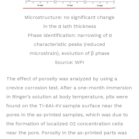
Microstructure: no significant change
in the α lath thickness
Phase identification: narrowing of α
characteristic peaks (reduced
microstrain), evolution of β phase
Source: WPI
The effect of porosity was analyzed by using a
crevice corrosion test. After a one-month immersion
in Ringer’s solution at body temperature, pits were
found on the Ti-6Al-4V sample surface near the
pores in the as-printed samples, which was due to
the formation of localized O2 concentration cells
near the pore. Porosity in the as-printed parts was