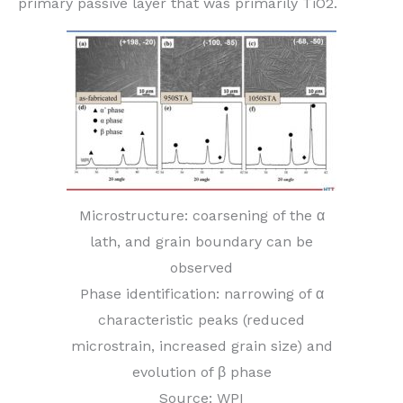
primary passive layer that was primarily TiO2.
Microstructure: coarsening of the α
lath, and grain boundary can be
observed
Phase identification: narrowing of α
characteristic peaks (reduced
microstrain, increased grain size) and
evolution of β phase
Source: WPI