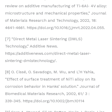
review on additive manufacturing of Ti-6Al- 4V alloy:
microstructure and mechanical properties,” Journal
of Materials Research and Technology, 2022, 18:
4641-4661. https://doi.org/10.1016/j.jmrt.2022.04.055.
[7] “Direct Metal Laser Sintering (DMLS)
Technology,” Additive News.
https://additivenews.com/direct-metal-laser-
sintering-dmlstechnology/.
[8] O. Cissé, O. Savadogo, M. Wu, and L’H Yahia,
“Effect of surface treatment of NiTi alloy on its
corrosion behavior in Hanks’ solution.” Journal of
Biomedical Materials Research, 2002, 61/ 3 :
339-345. https://doi.org/10.1002/jbm.10114