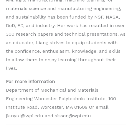
materials science and manufacturing engineering,
and sustainability has been funded by NSF, NASA,
DoD, ED, and industry. Her work has resulted in over
300 research papers and technical presentations. As
an educator, Liang strives to equip students with
the confidence, enthusiasm, knowledge, and skills
to allow them to enjoy learning throughout their
lives.
For more information
Department of Mechanical and Materials
Engineering Worcester Polytechnic Institute, 100
Institute Road, Worcester, MA 01609 Or email
jianyul@wpi.edu and sisson@wpi.edu