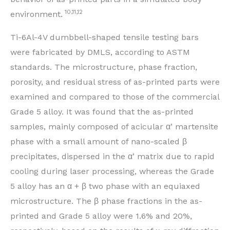
10,11,12
environment.
Ti-6Al-4V dumbbell-shaped tensile testing bars
were fabricated by DMLS, according to ASTM
standards. The microstructure, phase fraction,
porosity, and residual stress of as-printed parts were
examined and compared to those of the commercial
Grade 5 alloy. It was found that the as-printed
samples, mainly composed of acicular α’ martensite
phase with a small amount of nano-scaled β
precipitates, dispersed in the α’ matrix due to rapid
cooling during laser processing, whereas the Grade
5 alloy has an α + β two phase with an equiaxed
microstructure. The β phase fractions in the as-
printed and Grade 5 alloy were 1.6% and 20%,