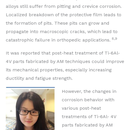
alloys still suffer from pitting and crevice corrosion.
Localized breakdown of the protective film leads to
the formation of pits. These pits can grow and
propagate into macroscopic cracks, which lead to
8,9
catastrophic failure in orthopedic applications.
It was reported that post-heat treatment of Ti-6Al-
4V parts fabricated by AM techniques could improve
its mechanical properties, especially increasing
ductility and fatigue strength.
However, the changes in
corrosion behavior with
various post-heat
treatments of Ti-6Al- 4V
parts fabricated by AM