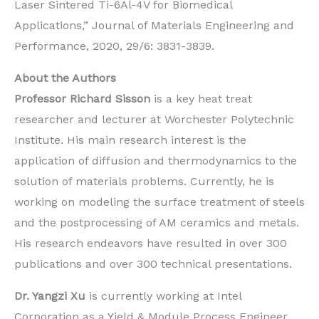
Laser Sintered Ti-6Al-4V for Biomedical
Applications,” Journal of Materials Engineering and
Performance, 2020, 29/6: 3831-3839.
About the Authors
Professor Richard Sisson
is a key heat treat
researcher and lecturer at Worchester Polytechnic
Institute. His main research interest is the
application of diffusion and thermodynamics to the
solution of materials problems. Currently, he is
working on modeling the surface treatment of steels
and the postprocessing of AM ceramics and metals.
His research endeavors have resulted in over 300
publications and over 300 technical presentations.
Dr. Yangzi Xu
is currently working at Intel
Corporation as a Yield & Module Process Engineer.