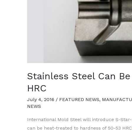
Stainless Steel Can Be
HRC
July 4, 2016
/
FEATURED NEWS
,
MANUFACTUR
NEWS
International Mold Steel will introduce S-Star-
can be heat-treated to hardness of 50-53 HRC 