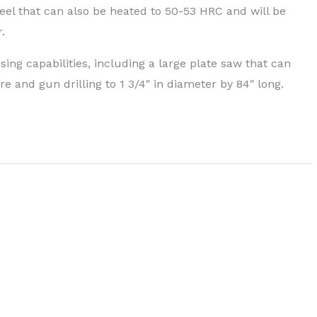
eel that can also be heated to 50-53 HRC and will be
.
g capabilities, including a large plate saw that can
are and gun drilling to 1 3/4″ in diameter by 84″ long.