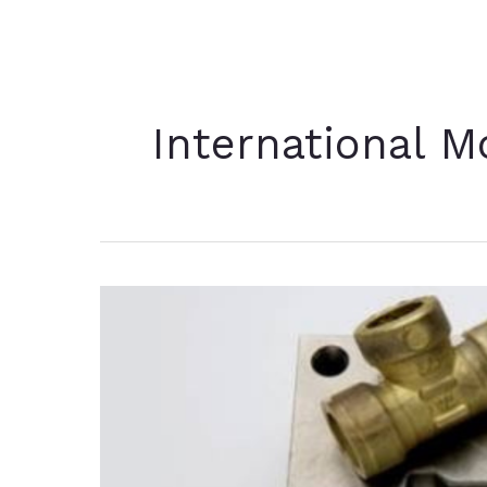
International M