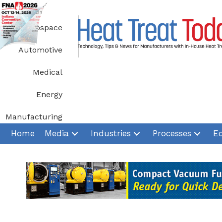
Skip
to
Aerospace
content
Automotive
Medical
Energy
Manufacturing
Home
Media
Industries
Processes
E