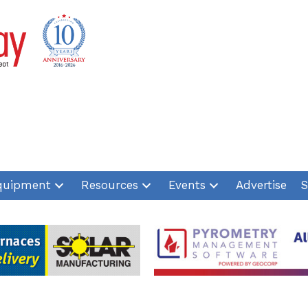
quipment
Resources
Events
Advertise
S