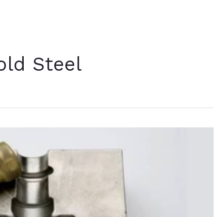
old Steel