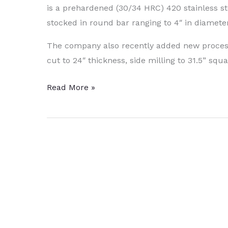
is a prehardened (30/34 HRC) 420 stainless st
stocked in round bar ranging to 4″ in diameter
The company also recently added new processin
cut to 24″ thickness, side milling to 31.5” squ
Stainless
Read More »
Steel
Can
Be
Heat
-
Treated
to
50
–