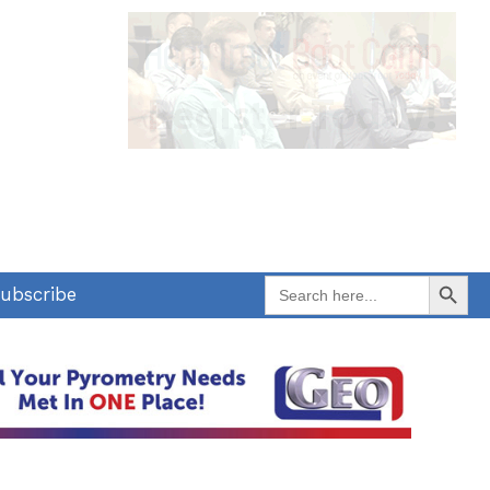
Search Button
Search
ubscribe
for: