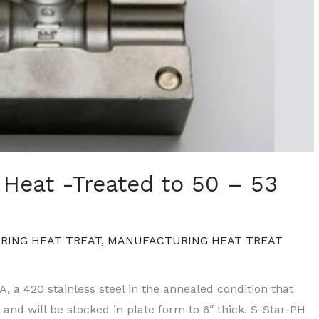
 Heat -Treated to 50 – 53
ING HEAT TREAT
,
MANUFACTURING HEAT TREAT
A, a 420 stainless steel in the annealed condition that
and will be stocked in plate form to 6″ thick. S-Star-PH