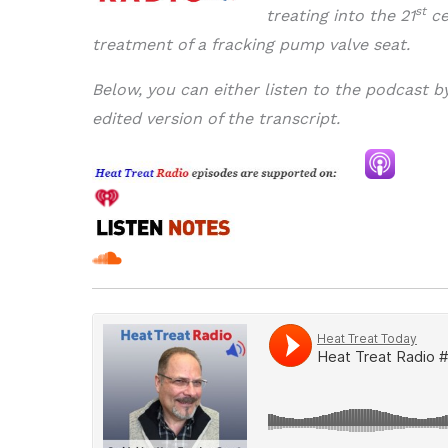
st
treating into the 21
ce
treatment of a fracking pump valve seat.
Below, you can either listen to the podcast b
edited version of the transcript.