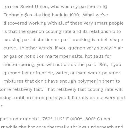
former Soviet Union, who was my partner in IQ
Technologies starting back in 1999. What we've
discovered working with all of these very smart people
is that the quench cooling rate and its relationship to
causing part distortion or part cracking is a bell shape
curve. In other words, if you quench very slowly in air
or gas or hot oil or martemper salts, hot salts for
austempering, you will not crack the part. But, if you
quench faster in brine, water, or even water polymer
mixtures that don't have enough polymer in them to
ome relatively fast. That relatively fast cooling rate will
king, until on some parts you'll literally crack every part
r.
e part and quench it 752°-1112° F (400°- 600° C) per
t part while the hot core thermally shrinks underneath and