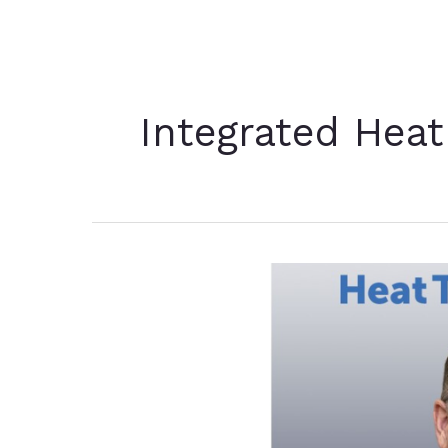
Integrated Heat