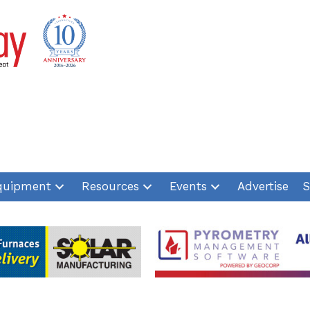
quipment
Resources
Events
Advertise
S