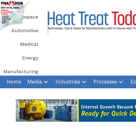
Skip
to
Aerospace
content
Automotive
Medical
Energy
Manufacturing
Home
Media
Industries
Processes
E