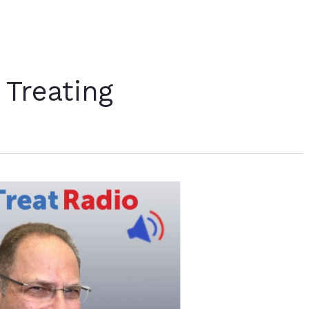
 Treating