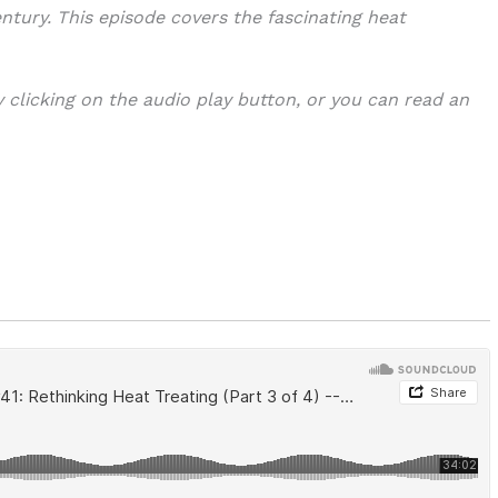
ntury. This episode covers the fascinating heat
y clicking on the audio play button, or you can read an