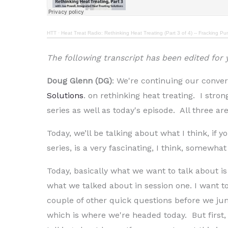
HTT
·
Heat Treat Radio: Rethinking Heat Treating (Part 3 of 4) -- Fracking P
The following transcript has been edited for
Doug Glenn (DG)
: We're continuing our conver
Solutions
. on rethinking heat treating. I stro
series as well as today's episode. All three are
Today, we’ll be talking about what I think, if y
series, is a very fascinating, I think, somewha
Today, basically what we want to talk about is
what we talked about in session one. I want to 
couple of other quick questions before we ju
which is where we're headed today. But first,