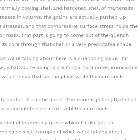
hermally cooling shell and hardened shell of martensite
eases in volume, the grains are actually pushed up
 stresses, and that compressive surface stress holds the
y or mass, that part is going to come out of the quench
ts core through that shell in a very predictable shape.
at we're talking about here is a quenching issue. It's
se, what you're doing is creating a hard outer, immovable
, which holds that part in place while the core cools
y matter. It can be done. The issue is getting that shell
at a certain temperature until the core cools.
 kind of interesting quote which I'd like you to
mp valve seat example of what we're talking about.