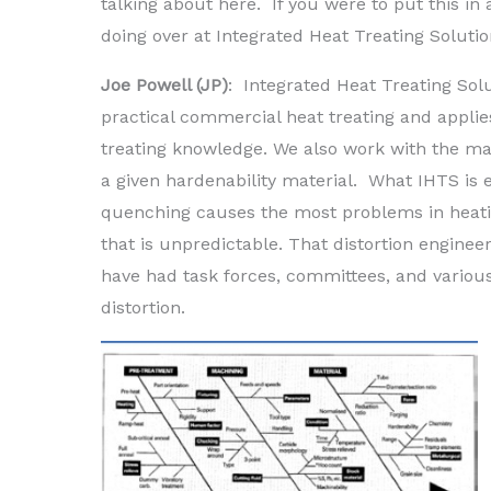
talking about here. If you were to put this i
doing over at Integrated Heat Treating Soluti
Joe Powell (JP)
: Integrated Heat Treating Solu
practical commercial heat treating and applie
treating knowledge. We also work with the m
a given hardenability material. What IHTS is es
quenching causes the most problems in heating
that is unpredictable. That distortion enginee
have had task forces, committees, and various
distortion.