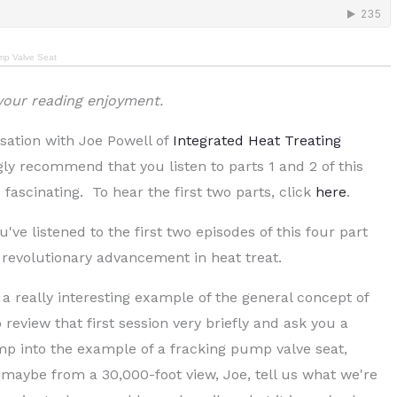
ump Valve Seat
 your reading enjoyment.
sation with Joe Powell of
Integrated Heat Treating
ngly recommend that you listen to parts 1 and 2 of this
 fascinating. To hear the first two parts, click
here
.
ou've listened to the first two episodes of this four part
t revolutionary advancement in heat treat.
 a really interesting example of the general concept of
review that first session very briefly and ask you a
mp into the example of a fracking pump valve seat,
 maybe from a 30,000-foot view, Joe, tell us what we're