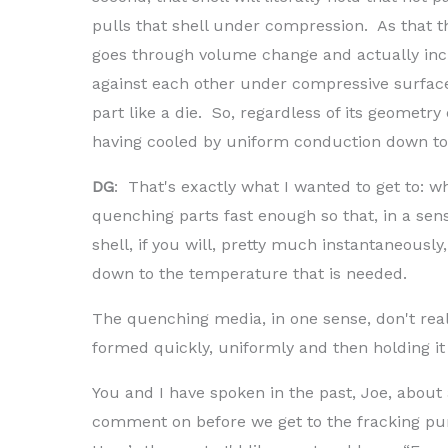
pulls that shell under compression. As that t
goes through volume change and actually incr
against each other under compressive surface
part like a die. So, regardless of its geometr
having cooled by uniform conduction down to i
DG
: That's exactly what I wanted to get to: wh
quenching parts fast enough so that, in a sen
shell, if you will, pretty much instantaneously
down to the temperature that is needed.
The quenching media, in one sense, don't reall
formed quickly, uniformly and then holding it 
You and I have spoken in the past, Joe, about a
comment on before we get to the fracking pu