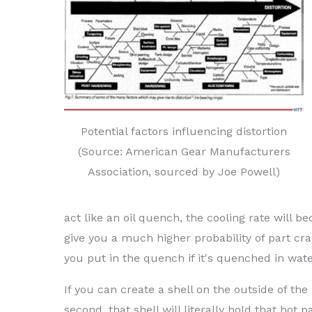
Potential factors influencing distortion
(Source: American Gear Manufacturers
Association, sourced by Joe Powell)
act like an oil quench, the cooling rate will bec
give you a much higher probability of part crac
you put in the quench if it's quenched in wate
If you can create a shell on the outside of th
second, that shell will literally hold that ho