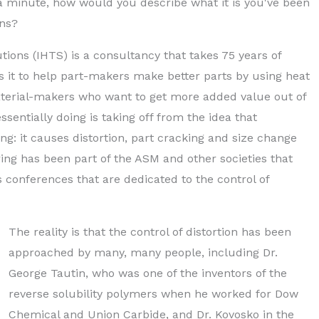
n a minute, how would you describe what it is you've been
ons?
tions (IHTS) is a consultancy that takes 75 years of
s it to help part-makers make better parts by using heat
aterial-makers who want to get more added value out of
sentially doing is taking off from the idea that
: it causes distortion, part cracking and size change
ring has been part of the ASM and other societies that
 conferences that are dedicated to the control of
The reality is that the control of distortion has been
approached by many, many people, including Dr.
George Tautin, who was one of the inventors of the
reverse solubility polymers when he worked for Dow
Chemical and Union Carbide, and Dr. Kovosko in the