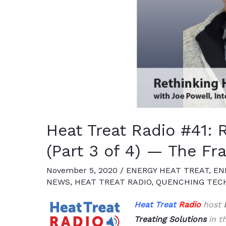
Heat Treat Radio #41: 
(Part 3 of 4) — The Fr
November 5, 2020
/
ENERGY HEAT TREAT
,
EN
NEWS
,
HEAT TREAT RADIO
,
QUENCHING TEC
Heat Treat
Radio
host
Treating Solutions
in th