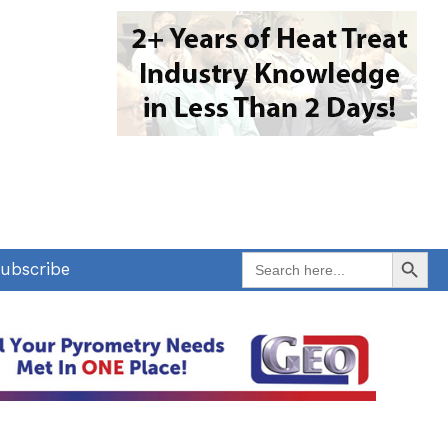
Search Button
Search
ubscribe
for: