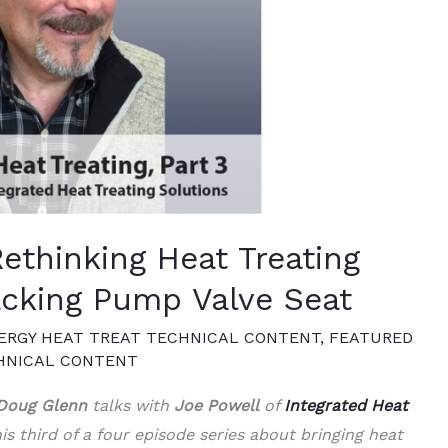
Rethinking Heat Treating
acking Pump Valve Seat
ERGY HEAT TREAT TECHNICAL CONTENT
,
FEATURED
HNICAL CONTENT
Doug Glenn
talks with
Joe Powell
of
Integrated Heat
is third of a four episode series about bringing heat