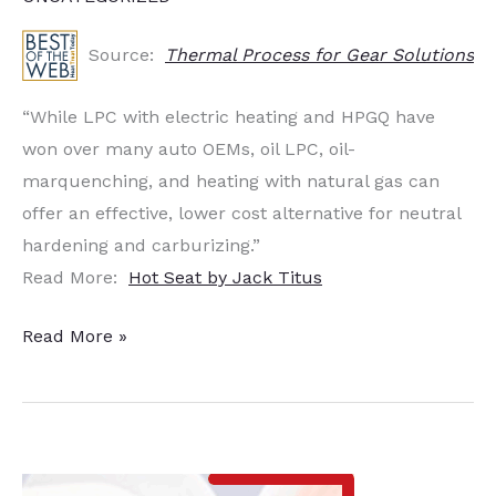
Source:
Thermal Process for Gear Solutions
“While LPC with electric heating and HPGQ have
won over many auto OEMs, oil LPC, oil-
marquenching, and heating with natural gas can
offer an effective, lower cost alternative for neutral
hardening and carburizing.”
Read More:
Hot Seat by Jack Titus
Hot
Read More »
Seat