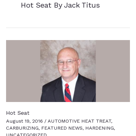
Hot Seat By Jack Titus
Hot Seat
August 19, 2016
/
AUTOMOTIVE HEAT TREAT
,
CARBURIZING
,
FEATURED NEWS
,
HARDENING
,
UNCATEGORIZED