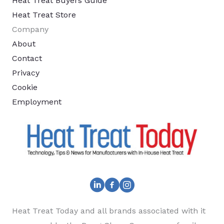
Heat Treat Buyers Guide
Heat Treat Store
Company
About
Contact
Privacy
Cookie
Employment
Heat Treat Today and all brands associated with it