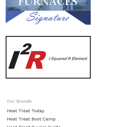
Our Brands
Heat Treat Today
Heat Treat Boot Camp