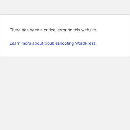
There has been a critical error on this website.
Learn more about troubleshooting WordPress.