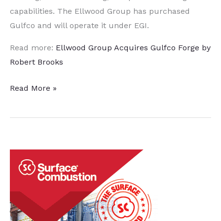
capabilities. The Ellwood Group has purchased
Gulfco and will operate it under EGI.
Read more:
Ellwood Group Acquires Gulfco Forge by
Robert Brooks
Ellwood
Read More »
Group
Acquires
Gulfco
Forge
Company