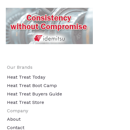
Our Brands
Heat Treat Today
Heat Treat Boot Camp
Heat Treat Buyers Guide
Heat Treat Store
Company
About
Contact