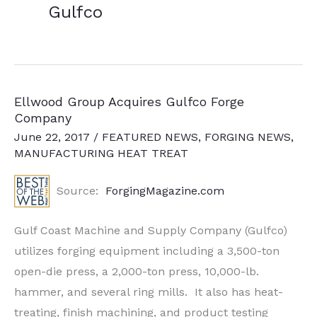
Gulfco
Ellwood Group Acquires Gulfco Forge
Company
June 22, 2017
/
FEATURED NEWS
,
FORGING NEWS
,
MANUFACTURING HEAT TREAT
Source:
ForgingMagazine.com
Gulf Coast Machine and Supply Company (Gulfco)
utilizes forging equipment including a 3,500-ton
open-die press, a 2,000-ton press, 10,000-lb.
hammer, and several ring mills. It also has heat-
treating, finish machining, and product testing