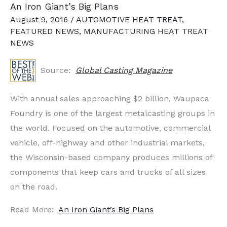
An Iron Giant’s Big Plans
August 9, 2016
/
AUTOMOTIVE HEAT TREAT
,
FEATURED NEWS
,
MANUFACTURING HEAT TREAT
NEWS
Source:
Global Casting Magazine
With annual sales approaching $2 billion, Waupaca
Foundry is one of the largest metalcasting groups in
the world. Focused on the automotive, commercial
vehicle, off-highway and other industrial markets,
the Wisconsin-based company produces millions of
components that keep cars and trucks of all sizes
on the road.
Read More:
An Iron Giant’s Big Plans