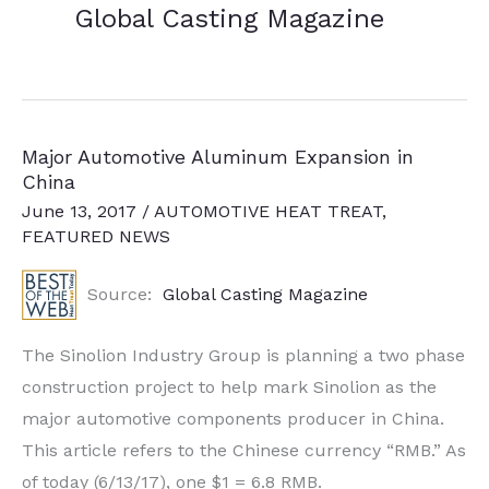
Global Casting Magazine
Major Automotive Aluminum Expansion in
China
June 13, 2017
/
AUTOMOTIVE HEAT TREAT
,
FEATURED NEWS
Source:
Global Casting Magazine
The Sinolion Industry Group is planning a two phase
construction project to help mark Sinolion as the
major automotive components producer in China.
This article refers to the Chinese currency “RMB.” As
of today (6/13/17), one $1 = 6.8 RMB.