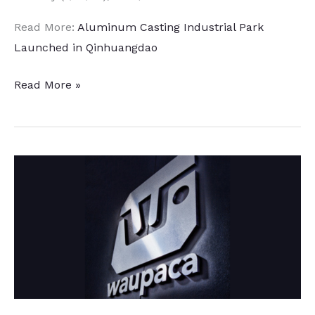
Read More:
Aluminum Casting Industrial Park
Launched in Qinhuangdao
Major
Read More »
Automotive
Aluminum
Expansion
in
China