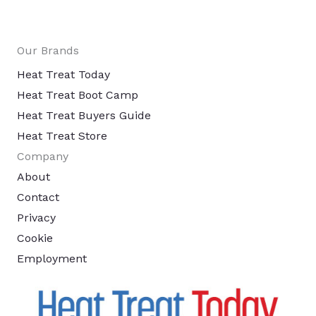
Our Brands
Heat Treat Today
Heat Treat Boot Camp
Heat Treat Buyers Guide
Heat Treat Store
Company
About
Contact
Privacy
Cookie
Employment