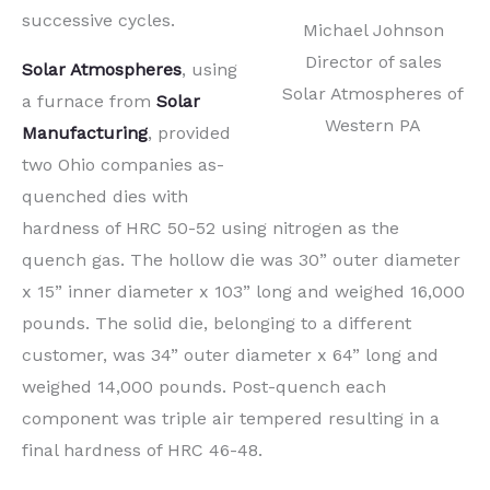
successive cycles.
Michael Johnson
Director of sales
Solar Atmospheres
, using
Solar Atmospheres of
a furnace from
Solar
Western PA
Manufacturing
, provided
two Ohio companies as-
quenched dies with
hardness of HRC 50-52 using nitrogen as the
quench gas. The hollow die was 30” outer diameter
x 15” inner diameter x 103” long and weighed 16,000
pounds. The solid die, belonging to a different
customer, was 34” outer diameter x 64” long and
weighed 14,000 pounds. Post-quench each
component was triple air tempered resulting in a
final hardness of HRC 46-48.