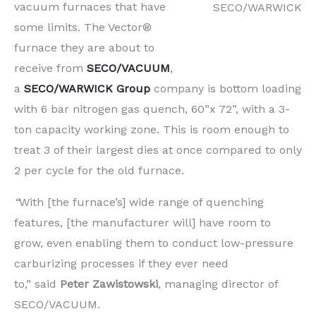
vacuum furnaces that have
SECO/WARWICK
some limits. The Vector®
furnace they are about to
receive from
SECO/VACUUM
,
a
SECO/WARWICK
Group
company is
bottom loading
with 6 bar nitrogen gas quench,
60”x 72”, with a
3-
ton capacity working zone
. This is room enough to
treat 3 of their largest dies at once compared to only
2 per cycle for the old furnace.
“
With [the furnace’s] wide range of quenching
features, [the manufacturer will] have room to
grow, even enabling them to conduct low-pressure
carburizing processes if they ever need
to,”
said
Peter Zawistowski
, managing director of
SECO/VACUUM.