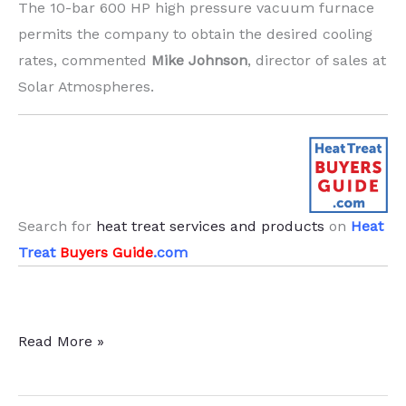
The 10-bar 600 HP high pressure vacuum furnace
permits the company to obtain the desired cooling
rates, commented
Mike Johnson
, director of sales at
Solar Atmospheres.
Search for
heat treat services and products
on
Heat
Treat
Buyers Guide
.com
Massive
Read More »
H13
Extrusion