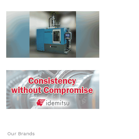
Our Brands