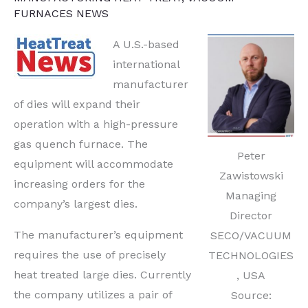
FURNACES NEWS
A U.S.-based
international
manufacturer
of dies will expand their
operation with a high-pressure
gas quench furnace. The
Peter
equipment will accommodate
Zawistowski
increasing orders for the
Managing
company’s largest dies.
Director
The manufacturer’s equipment
SECO/VACUUM
requires the use of precisely
TECHNOLOGIES
heat treated large dies. Currently
, USA
the company utilizes a pair of
Source: