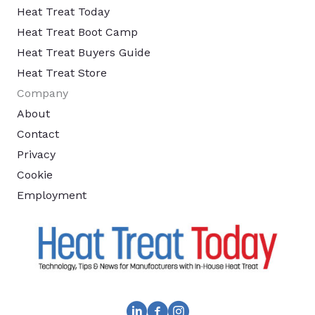
Heat Treat Today
Heat Treat Boot Camp
Heat Treat Buyers Guide
Heat Treat Store
Company
About
Contact
Privacy
Cookie
Employment