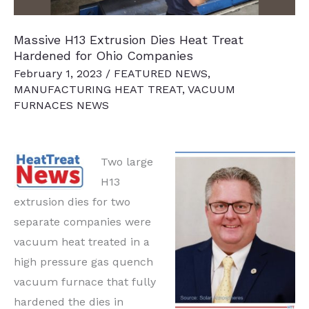
Massive H13 Extrusion Dies Heat Treat
Hardened for Ohio Companies
February 1, 2023
/
FEATURED NEWS
,
MANUFACTURING HEAT TREAT
,
VACUUM
FURNACES NEWS
Two large
H13
extrusion dies for two
separate companies were
vacuum heat treated in a
high pressure gas quench
vacuum furnace that fully
hardened the dies in