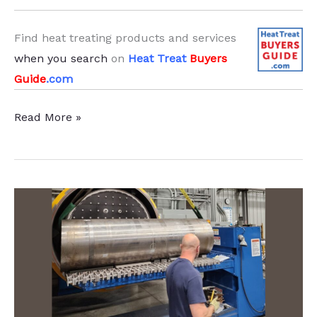
Find heat treating products and services
when you search
on
Heat Treat
Buyers
Guide
.com
Heat
Read More »
Treat
Furnace
Amplifies
Large
Die
Manufacturer’s
Capabilities