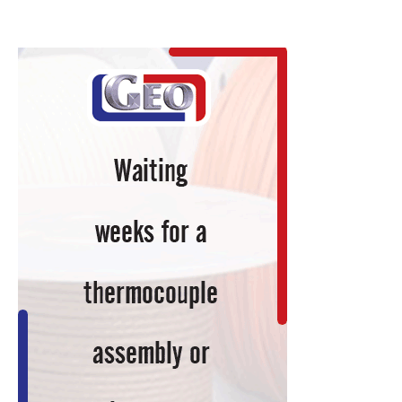
Dies
Heat
Treat
Hardened
for
Ohio
Companies