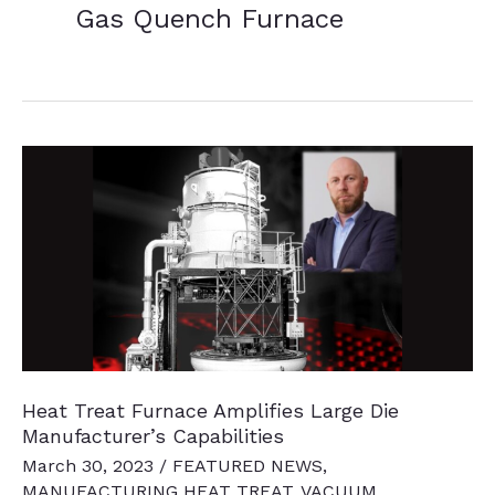
Gas Quench Furnace
Heat Treat Furnace Amplifies Large Die
Manufacturer’s Capabilities
March 30, 2023
/
FEATURED NEWS
,
MANUFACTURING HEAT TREAT
,
VACUUM