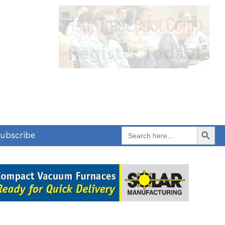
Search Button
Search
ubscribe
for: