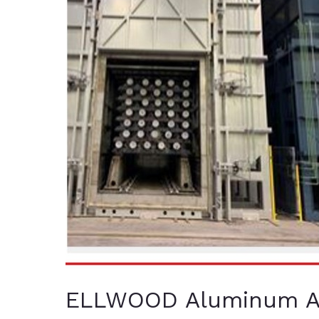
ELLWOOD Aluminum Ac