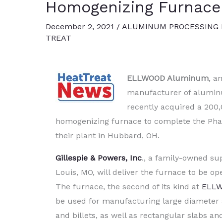
Homogenizing Furnace
December 2, 2021
/
ALUMINUM PROCESSING
TREAT
ELLWOOD Aluminum
, a
manufacturer of alumin
recently acquired a 200,
homogenizing furnace to complete the Pha
their plant in Hubbard, OH.
Gillespie & Powers, Inc
., a family-owned sup
Louis, MO, will deliver the furnace to be op
The furnace, the second of its kind at
ELL
be used for manufacturing large diameter
and billets, as well as rectangular slabs and