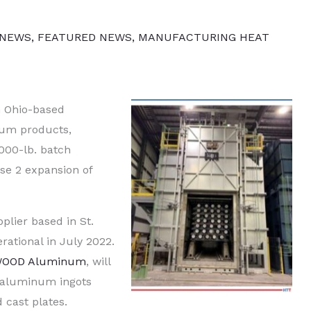
 NEWS
,
FEATURED NEWS
,
MANUFACTURING HEAT
n Ohio-based
um products,
000-lb. batch
se 2 expansion of
plier based in St.
erational in July 2022.
WOOD Aluminum
, will
 aluminum ingots
 cast plates.