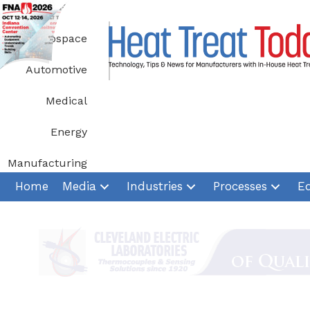
Skip
to
Aerospace
content
Automotive
Medical
Energy
Manufacturing
Home
Media
Industries
Processes
E