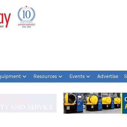
quipment
Resources
Events
Advertise
S