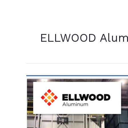
ELLWOOD Alu