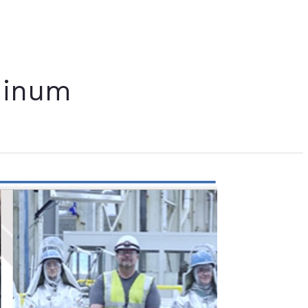
minum