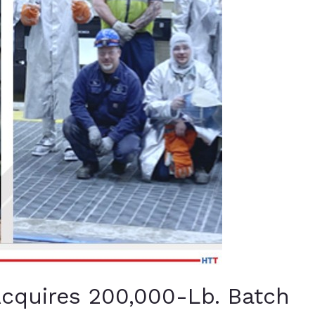
quires 200,000-Lb. Batch