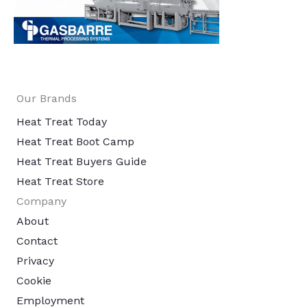
Our Brands
Heat Treat Today
Heat Treat Boot Camp
Heat Treat Buyers Guide
Heat Treat Store
Company
About
Contact
Privacy
Cookie
Employment