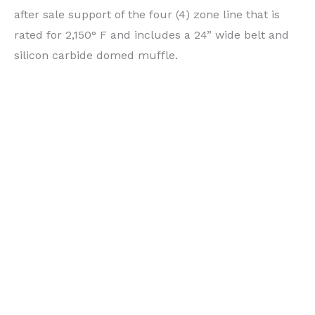
after sale support of the four (4) zone line that is
rated for 2,150° F and includes a 24” wide belt and
silicon carbide domed muffle.