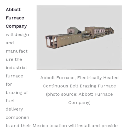
Abbott
Furnace
Company
will design
and
manufact
ure the
industrial
furnace
Abbott Furnace, Electrically Heated
for
Continuous Belt Brazing Furnace
brazing of
(photo source: Abbott Furnace
fuel
Company)
delivery
componen
ts and their Mexico location will install and provide