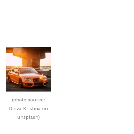
(photo source:
Dhiva Krishna on
unsplash)