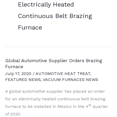
Electrically Heated
Continuous Belt Brazing
Furnace
Global Automotive Supplier Orders Brazing
Furnace
July 17, 2020
/
AUTOMOTIVE HEAT TREAT
,
FEATURED NEWS
,
VACUUM FURNACES NEWS
A global automotive supplier has placed an order
for an electrically heated continuous belt brazing
th
furnace to be installed in Mexico in the 4
quarter
of 2020.