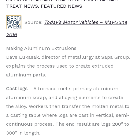
TREAT NEWS
,
FEATURED NEWS
Source:
Today’s Motor Vehicles – May/June
2016
Making Aluminum Extrusions
Dave Lukasak, director of metallurgy at Sapa Group,
explains the process used to create extruded
aluminum parts.
Cast logs
– A furnace melts primary aluminum,
aluminum scrap, and alloying elements to create
the alloy. Workers then transfer the molten metal to
a casting table where logs are cast in vertical, semi-
continuous process. The end result are logs 200″ to
300″ in length.