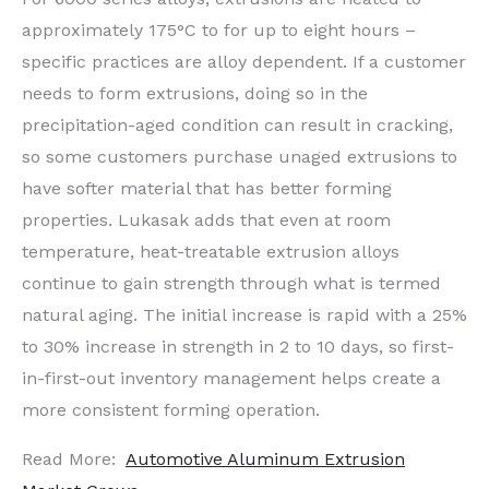
approximately 175°C to for up to eight hours –
specific practices are alloy dependent. If a customer
needs to form extrusions, doing so in the
precipitation-aged condition can result in cracking,
so some customers purchase unaged extrusions to
have softer material that has better forming
properties. Lukasak adds that even at room
temperature, heat-treatable extrusion alloys
continue to gain strength through what is termed
natural aging. The initial increase is rapid with a 25%
to 30% increase in strength in 2 to 10 days, so first-
in-first-out inventory management helps create a
more consistent forming operation.
Read More:
Automotive Aluminum Extrusion