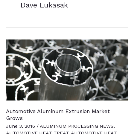
Dave Lukasak
Automotive Aluminum Extrusion Market
Grows
June 3, 2016
/
ALUMINUM PROCESSING NEWS
,
AUTOMOTIVE HEAT TREAT
,
AUTOMOTIVE HEAT