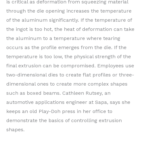
is critical as deformation from squeezing material
through the die opening increases the temperature
of the aluminum significantly. If the temperature of
the ingot is too hot, the heat of deformation can take
the aluminum to a temperature where tearing
occurs as the profile emerges from the die. If the
temperature is too low, the physical strength of the
final extrusion can be compromised. Employees use
two-dimensional dies to create flat profiles or three-
dimensional ones to create more complex shapes
such as boxed beams. Cathleen Rutsey, an
automotive applications engineer at Sapa, says she
keeps an old Play-Doh press in her office to
demonstrate the basics of controlling extrusion
shapes.