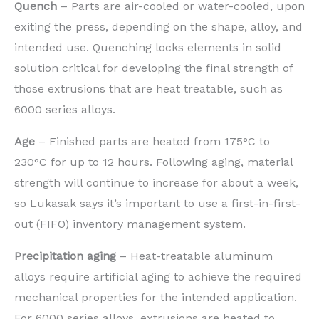
Quench
– Parts are air-cooled or water-cooled, upon
exiting the press, depending on the shape, alloy, and
intended use. Quenching locks elements in solid
solution critical for developing the final strength of
those extrusions that are heat treatable, such as
6000 series alloys.
Age
– Finished parts are heated from 175°C to
230°C for up to 12 hours. Following aging, material
strength will continue to increase for about a week,
so Lukasak says it’s important to use a first-in-first-
out (FIFO) inventory management system.
Precipitation aging
– Heat-treatable aluminum
alloys require artificial aging to achieve the required
mechanical properties for the intended application.
For 6000 series alloys, extrusions are heated to