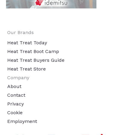
Our Brands
Heat Treat Today
Heat Treat Boot Camp
Heat Treat Buyers Guide
Heat Treat Store
Company
About
Contact
Privacy
Cookie
Employment