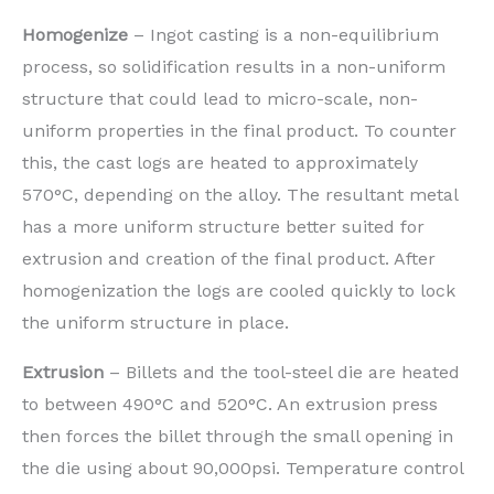
Homogenize
– Ingot casting is a non-equilibrium
process, so solidification results in a non-uniform
structure that could lead to micro-scale, non-
uniform properties in the final product. To counter
this, the cast logs are heated to approximately
570°C, depending on the alloy. The resultant metal
has a more uniform structure better suited for
extrusion and creation of the final product. After
homogenization the logs are cooled quickly to lock
the uniform structure in place.
Extrusion
– Billets and the tool-steel die are heated
to between 490°C and 520°C. An extrusion press
then forces the billet through the small opening in
the die using about 90,000psi. Temperature control